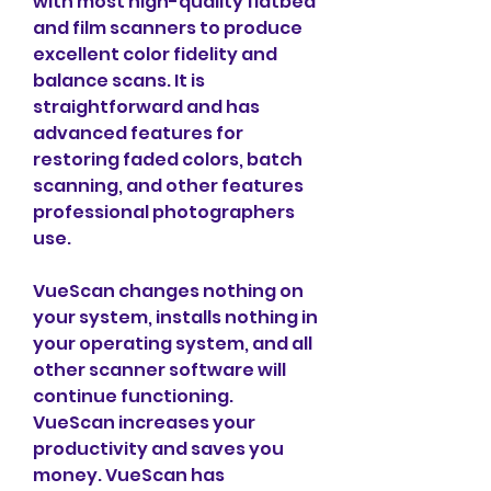
with most high-quality flatbed 
and film scanners to produce 
excellent color fidelity and 
balance scans. It is 
straightforward and has 
advanced features for 
restoring faded colors, batch 
scanning, and other features 
professional photographers 
use.
VueScan changes nothing on 
your system, installs nothing in 
your operating system, and all 
other scanner software will 
continue functioning. 
VueScan increases your 
productivity and saves you 
money. VueScan has 