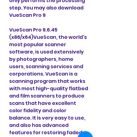
only performs the processing 
step. You may also download 
VueScan Pro 9
VueScan Pro 9.6.45 
(x86/x64)VueScan, the world's 
most popular scanner 
software, is used extensively 
by photographers, home 
users, scanning services and 
corporations. VueScan is a 
scanning program that works 
with most high-quality flatbed 
and film scanners to produce 
scans that have excellent 
color fidelity and color 
balance. It is very easy to use, 
and also has advanced 
features for restoring faded 