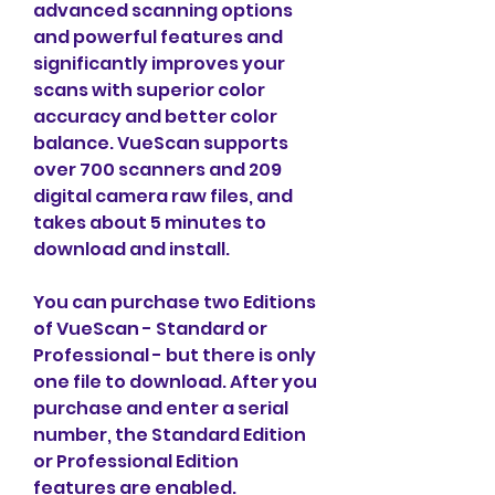
advanced scanning options 
and powerful features and 
significantly improves your 
scans with superior color 
accuracy and better color 
balance. VueScan supports 
over 700 scanners and 209 
digital camera raw files, and 
takes about 5 minutes to 
download and install.
You can purchase two Editions 
of VueScan - Standard or 
Professional - but there is only 
one file to download. After you 
purchase and enter a serial 
number, the Standard Edition 
or Professional Edition 
features are enabled.