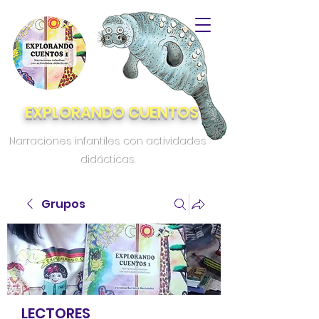
EXPLORANDO CUENTOS
Narraciones infantiles con actividades
didácticas.
Grupos
LECTORES