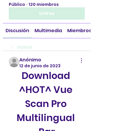
Público
·
120 miembros
Unirse
Discusión
Multimedia
Miembros
Volver
Anónimo
12 de junio de 2023
Download 
^HOT^ Vue 
Scan Pro 
Multilingual 