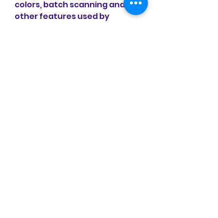
colors, batch scanning and 
other features used by 
professional 
photographers.VueScan 
changes nothing on your 
system, installs nothing in your 
operating system and all other 
scanner software will continue 
to function. VueScan 
increases your productivity 
and saves you money. 
VueScan has advanced 
scanning options, powerful 
features, and greatly 
improves your scans with 
superior color accuracy and 
better color balance. VueScan 
supports more than 700 
scanners and 209 digital 