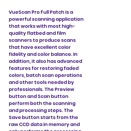
VueScan Pro Full Patch is a 
powerful scanning application 
that works with most high-
quality flatbed and film 
scanners to produce scans 
that have excellent color 
fidelity and color balance. In 
addition, it also has advanced 
features for restoring faded 
colors, batch scan operations 
and other tools needed by 
professionals. The Preview 
button and Scan button 
perform both the scanning 
and processing steps. The 
Save button starts from the 
raw CCD data in memory and 