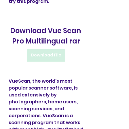
try this program.
Download Vue Scan 
Pro Multilingual rar
Download File
VueScan, the world's most 
popular scanner software, is 
used extensively by 
photographers, home users, 
scanning services, and 
corporations. VueScan is a 
scanning program that works 