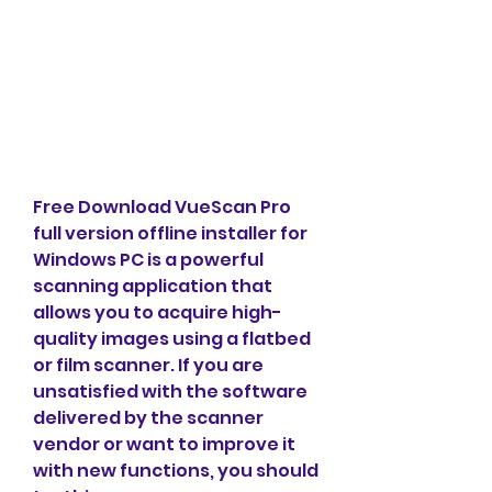
Free Download VueScan Pro 
full version offline installer for 
Windows PC is a powerful 
scanning application that 
allows you to acquire high-
quality images using a flatbed 
or film scanner. If you are 
unsatisfied with the software 
delivered by the scanner 
vendor or want to improve it 
with new functions, you should 