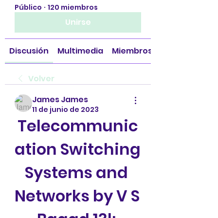
Público
·
120 miembros
Unirse
Discusión
Multimedia
Miembros
Volver
James James
11 de junio de 2023
Telecommunic
ation Switching 
Systems and 
Networks by V S 