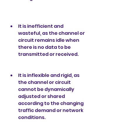
It is inefficient and 
wasteful, as the channel or 
circuit remains idle when 
there is no data to be 
transmitted or received.
It is inflexible and rigid, as 
the channel or circuit 
cannot be dynamically 
adjusted or shared 
according to the changing 
traffic demand or network 
conditions.