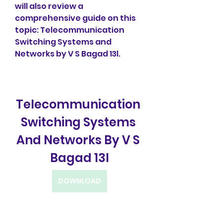
will also review a 
comprehensive guide on this 
topic: Telecommunication 
Switching Systems and 
Networks by V S Bagad 13l.
Telecommunication 
Switching Systems 
And Networks By V S 
Bagad 13l
DOWNLOAD