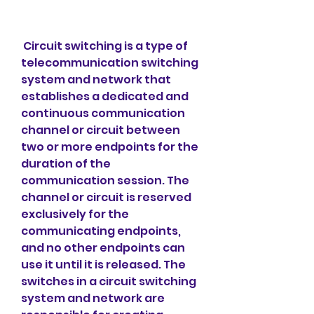
 Circuit switching is a type of 
telecommunication switching 
system and network that 
establishes a dedicated and 
continuous communication 
channel or circuit between 
two or more endpoints for the 
duration of the 
communication session. The 
channel or circuit is reserved 
exclusively for the 
communicating endpoints, 
and no other endpoints can 
use it until it is released. The 
switches in a circuit switching 
system and network are 