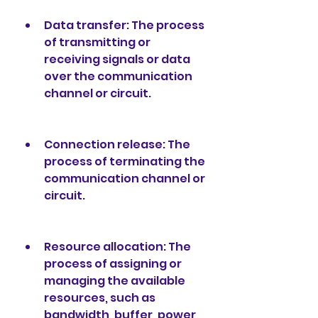
Data transfer: The process 
of transmitting or 
receiving signals or data 
over the communication 
channel or circuit.
Connection release: The 
process of terminating the 
communication channel or 
circuit.
Resource allocation: The 
process of assigning or 
managing the available 
resources, such as 
bandwidth, buffer, power, 