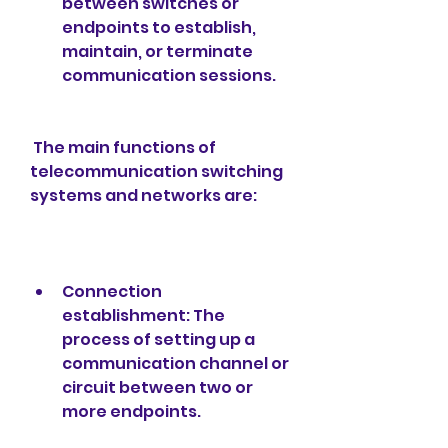
between switches or 
endpoints to establish, 
maintain, or terminate 
communication sessions.
 The main functions of 
telecommunication switching 
systems and networks are:
Connection 
establishment: The 
process of setting up a 
communication channel or 
circuit between two or 
more endpoints.