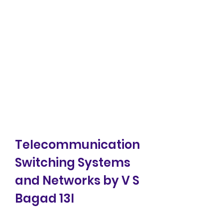
Telecommunication 
Switching Systems 
and Networks by V S 
Bagad 13l