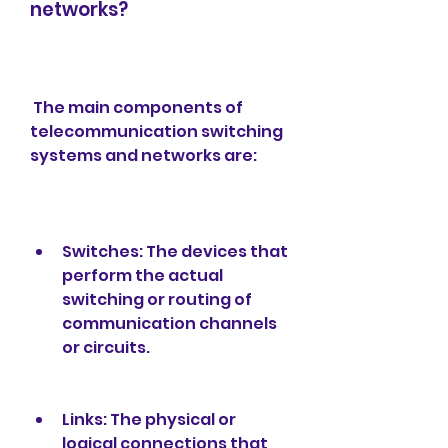
networks?
 The main components of 
telecommunication switching 
systems and networks are:
Switches: The devices that 
perform the actual 
switching or routing of 
communication channels 
or circuits.
Links: The physical or 
logical connections that 