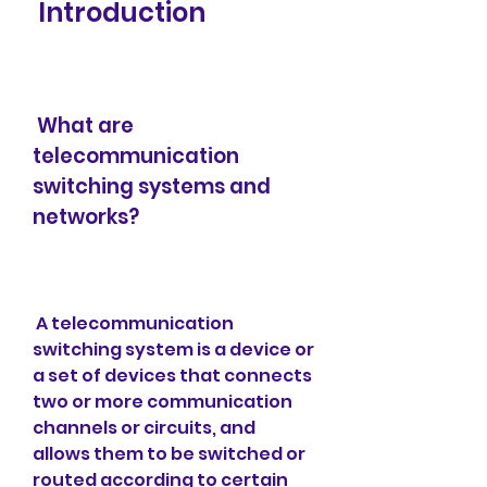
 Introduction
 What are 
telecommunication 
switching systems and 
networks?
 A telecommunication 
switching system is a device or 
a set of devices that connects 
two or more communication 
channels or circuits, and 
allows them to be switched or 
routed according to certain 