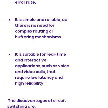
error rate.
It is simple and reliable, as 
there is no need for 
complex routing or 
buffering mechanisms.
It is suitable for real-time 
and interactive 
applications, such as voice 
and video calls, that 
require low latency and 
high reliability.
 The disadvantages of circuit 
switching are: