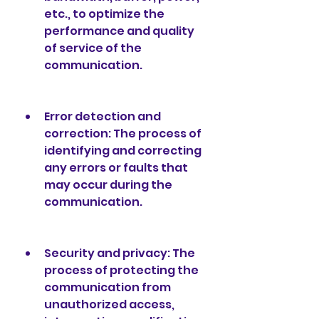
etc., to optimize the 
performance and quality 
of service of the 
communication.
Error detection and 
correction: The process of 
identifying and correcting 
any errors or faults that 
may occur during the 
communication.
Security and privacy: The 
process of protecting the 
communication from 
unauthorized access, 