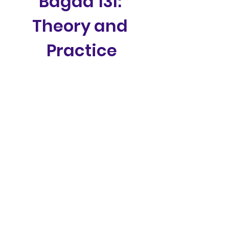
Bagad 13l: 
Theory and 
Practice