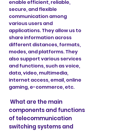
enable efficient, reliable, 
secure, and flexible 
communication among 
various users and 
applications. They allow us to 
share information across 
different distances, formats, 
modes, and platforms. They 
also support various services 
and functions, such as voice, 
data, video, multimedia, 
internet access, email, online 
gaming, e-commerce, etc.
 What are the main 
components and functions 
of telecommunication 
switching systems and 