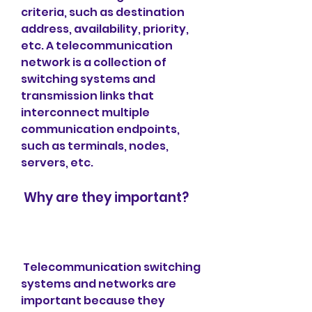
criteria, such as destination 
address, availability, priority, 
etc. A telecommunication 
network is a collection of 
switching systems and 
transmission links that 
interconnect multiple 
communication endpoints, 
such as terminals, nodes, 
servers, etc.
 Why are they important?
 Telecommunication switching 
systems and networks are 
important because they 