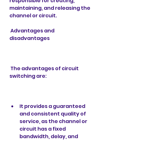
responsible for creating, 
maintaining, and releasing the 
channel or circuit.
 Advantages and 
disadvantages
 The advantages of circuit 
switching are:
It provides a guaranteed 
and consistent quality of 
service, as the channel or 
circuit has a fixed 
bandwidth, delay, and 