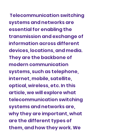
 Telecommunication switching 
systems and networks are 
essential for enabling the 
transmission and exchange of 
information across different 
devices, locations, and media. 
They are the backbone of 
modern communication 
systems, such as telephone, 
internet, mobile, satellite, 
optical, wireless, etc. In this 
article, we will explore what 
telecommunication switching 
systems and networks are, 
why they are important, what 
are the different types of 
them, and how they work. We 