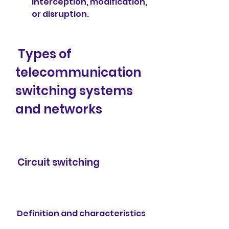
interception, modification, 
or disruption.
 Types of 
telecommunication 
switching systems 
and networks
 Circuit switching
 Definition and characteristics