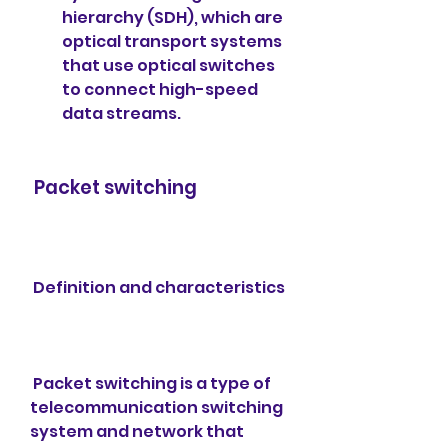
hierarchy (SDH), which are 
optical transport systems 
that use optical switches 
to connect high-speed 
data streams.
 Packet switching
 Definition and characteristics
 Packet switching is a type of 
telecommunication switching 
system and network that 