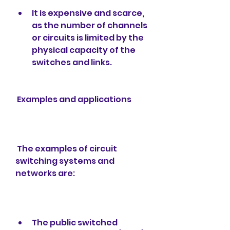
It is expensive and scarce, 
as the number of channels 
or circuits is limited by the 
physical capacity of the 
switches and links.
 Examples and applications
 The examples of circuit 
switching systems and 
networks are:
The public switched 