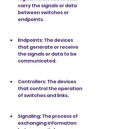
carry the signals or data 
between switches or 
endpoints.
Endpoints: The devices 
that generate or receive 
the signals or data to be 
communicated.
Controllers: The devices 
that control the operation 
of switches and links.
Signaling: The process of 
exchanging information 