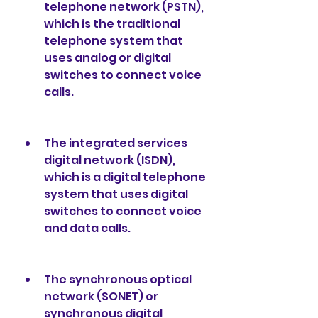
telephone network (PSTN), 
which is the traditional 
telephone system that 
uses analog or digital 
switches to connect voice 
calls.
The integrated services 
digital network (ISDN), 
which is a digital telephone 
system that uses digital 
switches to connect voice 
and data calls.
The synchronous optical 
network (SONET) or 
synchronous digital 