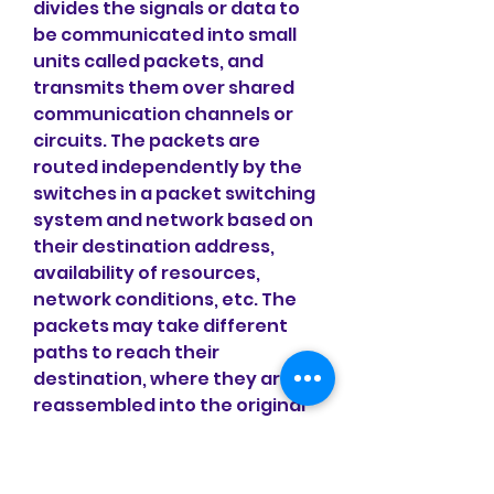
divides the signals or data to 
be communicated into small 
units called packets, and 
transmits them over shared 
communication channels or 
circuits. The packets are 
routed independently by the 
switches in a packet switching 
system and network based on 
their destination address, 
availability of resources, 
network conditions, etc. The 
packets may take different 
paths to reach their 
destination, where they are 
reassembled into the original 
signals or data.
 Advantages and 