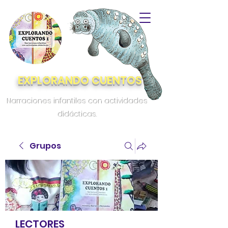
EXPLORANDO CUENTOS
Narraciones infantiles con actividades
didácticas.
Grupos
LECTORES