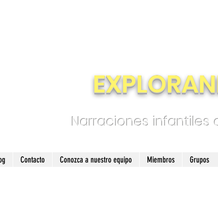
EXPLORAN
Narraciones infantiles
og
Contacto
Conozca a nuestro equipo
Miembros
Grupos