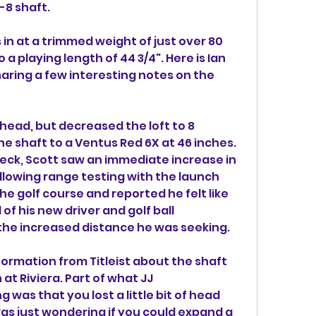
-8 shaft.
in at a trimmed weight of just over 80 
 playing length of 44 3/4". Here is Ian 
aring a few interesting notes on the 
head, but decreased the loft to 8 
 shaft to a Ventus Red 6X at 46 inches. 
k, Scott saw an immediate increase in 
ollowing range testing with the launch 
e golf course and reported he felt like 
f his new driver and golf ball 
he increased distance he was seeking.
nformation from Titleist about the shaft 
t Riviera. Part of what JJ 
as that you lost a little bit of head 
 was just wondering if you could expand a 