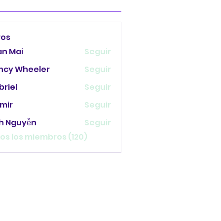
ros
an Mai
Seguir
ncy Wheeler
Seguir
briel
Seguir
mir
Seguir
nh Nguyễn
Seguir
os los miembros (120)