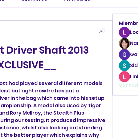
Miemb
Lo
Na
Driver Shaft 2013 
Ga
XCLUSIVE__
Sid
Li
cott had played several different models 
Ver tod
eist but right now he has put a 
ver in the bag which came into his setup 
ampionship. A model also used by Tiger 
d Rory McIlroy, the Stealth Plus 
during our testing. It produced impressive 
istance, whilst also looking outstanding. 
it the better player which explains why 