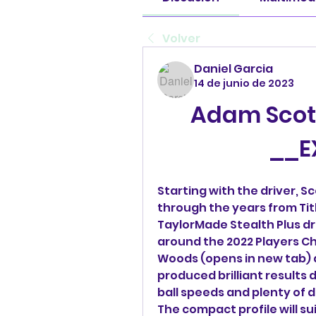
Volver
Daniel Garcia
14 de junio de 2023
Adam Scott 
__E
Starting with the driver, S
through the years from Titl
TaylorMade Stealth Plus dri
around the 2022 Players Ch
Woods (opens in new tab) an
produced brilliant results 
ball speeds and plenty of d
The compact profile will su