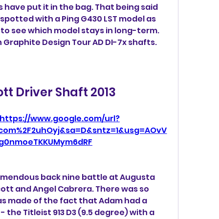
have put it in the bag. That being said 
 spotted with a Ping G430 LST model as 
ng to see which model stays in long-term. 
h Graphite Design Tour AD DI-7x shafts.
t Driver Shaft 2013
https://www.google.com/url?
l.com%2F2uhOyj&sa=D&sntz=1&usg=AOvV
ig0nmoeTKKUMym6dRF
mendous back nine battle at Augusta 
tt and Angel Cabrera. There was so 
was made of the fact that Adam had a 
 the Titleist 913 D3 (9.5 degree) with a 