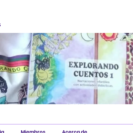
S
ia
Miembros
Acerca de