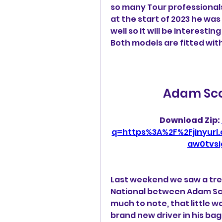
so many Tour professionals 
at the start of 2023 he was
well so it will be interesti
Both models are fitted wit
Adam Scot
Download Zip: 
q=https%3A%2F%2Fjinyur
aw0tvs
Last weekend we saw a tre
National between Adam Sco
much to note, that little 
brand new driver in his bag -