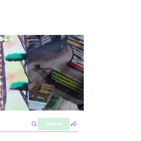
Unirse