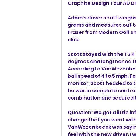
Graphite Design Tour AD DI
Adam's driver shaft weighs 
grams and measures out to a
Fraser from Modern Golf sh
club:
Scott stayed with the TSi4 
degrees and lengthened the
According to VanWezenbeec
ball speed of 4 to 5 mph. F
monitor, Scott headed to th
he was in complete control o
combination and secured t
Question: We got a little i
change that you went with a
VanWezenbeeck was saying w
feel with the new driver. I