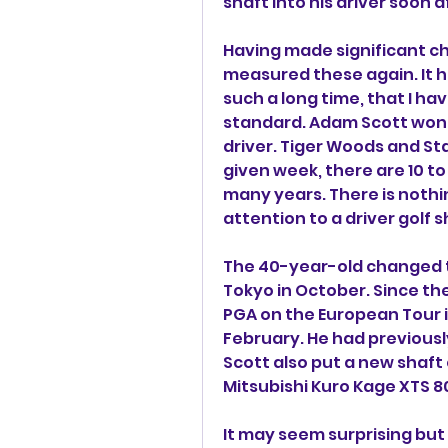
shaft into his driver soon 
Having made significant ch
measured these again. It h
such a long time, that I ha
standard. Adam Scott won th
driver. Tiger Woods and Sta
given week, there are 10 to 
many years. There is nothi
attention to a driver golf s
The 40-year-old changed t
Tokyo in October. Since the
PGA on the European Tour 
February. He had previousl
Scott also put a new shaft 
Mitsubishi Kuro Kage XTS 80
It may seem surprising but