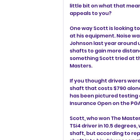
little bit on what that mean
appeals to you?
One way Scott is looking 
at his equipment. Noise 
Johnson last year around 
shafts to gain more distanc
something Scott tried at 
Masters.
If you thought drivers wer
shaft that costs $790 alon
has been pictured testing 
Insurance Open on the PGA
Scott, who won The Masters 
TSi4 driver in 10.5 degrees, 
shaft, but according to repo