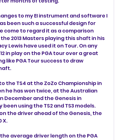
after months of testing.
anges to my EI instrument and software I 
as been such a successful design for 
ve come to regard it as a comparison 
e 2013 Masters playing this shaft in his 
cy Lewis have used it on Tour. On any 
12 in play on the PGA tour over a great 
ng like PGA Tour success to draw 
haft.
o the TS4 at the ZoZo Championship in 
n he has won twice, at the Australian 
in December and the Genesis in 
y been using the TS2 and TS3 models. 
on the driver ahead of the Genesis, the 
 X.
 the average driver length on the PGA 