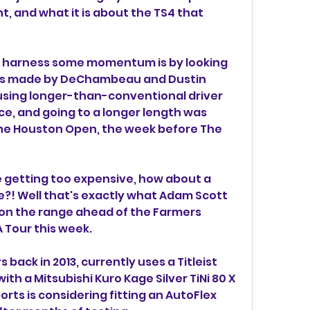
t, and what it is about the TS4 that 
to harness some momentum is by looking 
was made by DeChambeau and Dustin 
using longer-than-conventional driver 
e, and going to a longer length was 
the Houston Open, the week before The 
e getting too expensive, how about a 
e?! Well that's exactly what Adam Scott 
on the range ahead of the Farmers 
 Tour this week.
back in 2013, currently uses a Titleist 
with a Mitsubishi Kuro Kage Silver TiNi 80 X 
rts is considering fitting an AutoFlex 