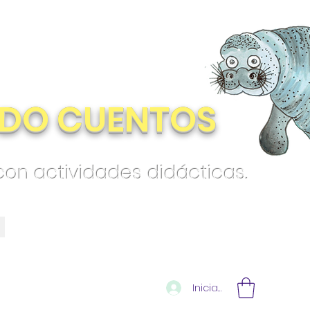
DO CUENTOS
 con actividades didácticas.
Iniciar sesión