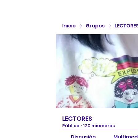
Inicio
Grupos
LECTORE
LECTORES
Público
·
120 miembros
Discusión
Multimed