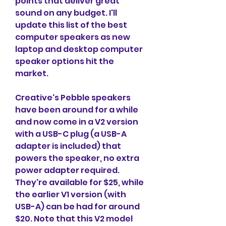
points that deliver great 
sound on any budget. I'll 
update this list of the best 
computer speakers as new 
laptop and desktop computer 
speaker options hit the 
market.
Creative's Pebble speakers 
have been around for a while 
and now come in a V2 version 
with a USB-C plug (a USB-A 
adapter is included) that 
powers the speaker, no extra 
power adapter required. 
They're available for $25, while 
the earlier V1 version (with 
USB-A) can be had for around 
$20. Note that this V2 model 