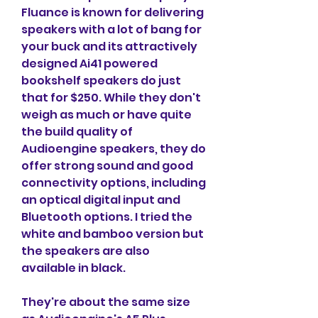
Fluance is known for delivering 
speakers with a lot of bang for 
your buck and its attractively 
designed Ai41 powered 
bookshelf speakers do just 
that for $250. While they don't 
weigh as much or have quite 
the build quality of 
Audioengine speakers, they do 
offer strong sound and good 
connectivity options, including 
an optical digital input and 
Bluetooth options. I tried the 
white and bamboo version but 
the speakers are also 
available in black.
They're about the same size 