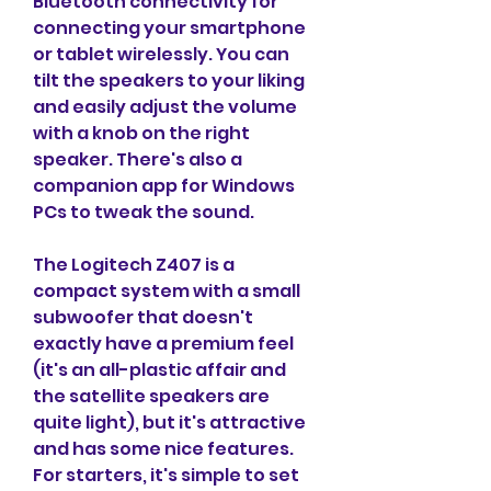
Bluetooth connectivity for 
connecting your smartphone 
or tablet wirelessly. You can 
tilt the speakers to your liking 
and easily adjust the volume 
with a knob on the right 
speaker. There's also a 
companion app for Windows 
PCs to tweak the sound.
The Logitech Z407 is a 
compact system with a small 
subwoofer that doesn't 
exactly have a premium feel 
(it's an all-plastic affair and 
the satellite speakers are 
quite light), but it's attractive 
and has some nice features. 
For starters, it's simple to set 