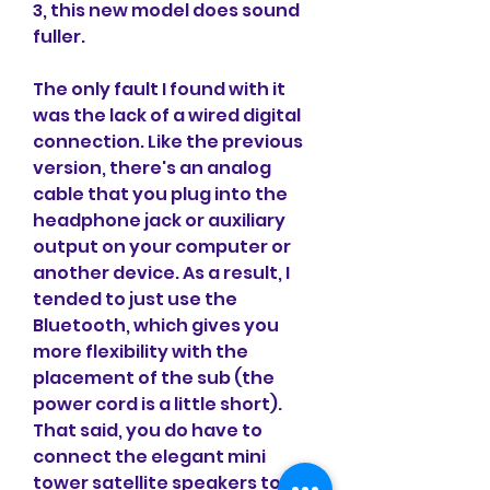
3, this new model does sound 
fuller.
The only fault I found with it 
was the lack of a wired digital 
connection. Like the previous 
version, there's an analog 
cable that you plug into the 
headphone jack or auxiliary 
output on your computer or 
another device. As a result, I 
tended to just use the 
Bluetooth, which gives you 
more flexibility with the 
placement of the sub (the 
power cord is a little short). 
That said, you do have to 
connect the elegant mini 
tower satellite speakers to the 