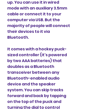
up. You can use it in wired 
mode with an auxiliary 3.5mm 
cable or connect it to your 
computer via USB. But the 
majority of people will connect 
their devices to it via 
Bluetooth.
It comes with a hockey puck-
sized controller (it's powered 
by two AAA batteries) that 
doubles as a Bluetooth 
transceiver between any 
Bluetooth-enabled audio 
device and the speaker 
system. You can skip tracks 
forward and back by tapping 
on the top of the puck and 
turning the dial to control 