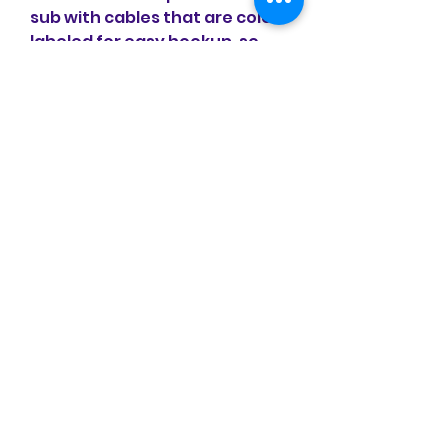
sub with cables that are color-
labeled for easy hookup, so 
the sub has to stay pretty 
close to the satellites.
No matter how good one-box 
wireless speakers have 
become, the best possible 
stereo sound quality still 
comes from a pair of hi-fi 
speakers. Our round-up of the 
best stereo speakers you can 
buy will ensure your home 
audio system is treated to the 
ultimate audio performance 
that your budget allows.
So whether you're looking for 