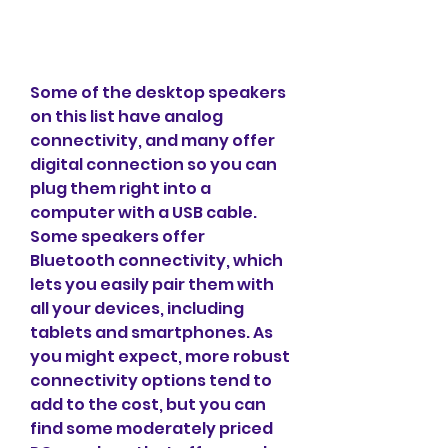
Some of the desktop speakers 
on this list have analog 
connectivity, and many offer 
digital connection so you can 
plug them right into a 
computer with a USB cable. 
Some speakers offer 
Bluetooth connectivity, which 
lets you easily pair them with 
all your devices, including 
tablets and smartphones. As 
you might expect, more robust 
connectivity options tend to 
add to the cost, but you can 
find some moderately priced 