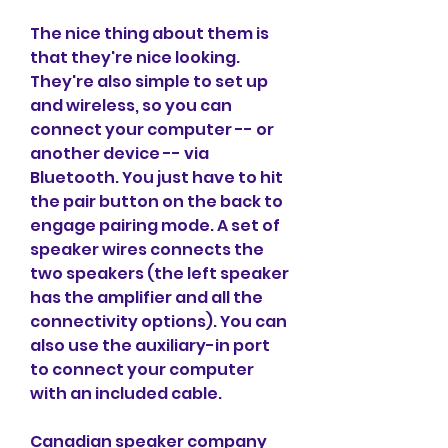
The nice thing about them is 
that they're nice looking. 
They're also simple to set up 
and wireless, so you can 
connect your computer -- or 
another device -- via 
Bluetooth. You just have to hit 
the pair button on the back to 
engage pairing mode. A set of 
speaker wires connects the 
two speakers (the left speaker 
has the amplifier and all the 
connectivity options). You can 
also use the auxiliary-in port 
to connect your computer 
with an included cable.
Canadian speaker company 