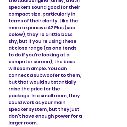
the Audioengine family, the A1 
speakers sound good for their 
compact size, particularly in 
terms of their clarity. Like the 
more expensive A2 Plus (see 
below), they're a little bass 
shy, but if you're using these 
at close range (as one tends 
to do if you're looking at a 
computer screen), the bass 
will seem ample. You can 
connect a subwoofer to them, 
but that would substantially 
raise the price for the 
package. In a small room, they 
could work as your main 
speaker system, but they just 
don't have enough power for a 
larger room.