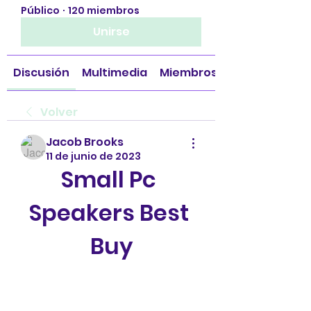
Público
·
120 miembros
Unirse
Discusión
Multimedia
Miembros
Volver
Jacob Brooks
11 de junio de 2023
Small Pc 
Speakers Best 
Buy