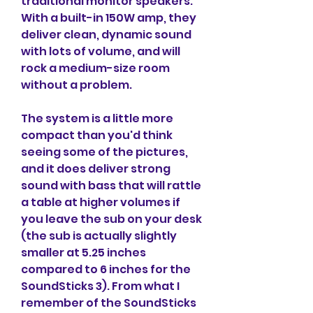
traditional monitor speakers. 
With a built-in 150W amp, they 
deliver clean, dynamic sound 
with lots of volume, and will 
rock a medium-size room 
without a problem.
The system is a little more 
compact than you'd think 
seeing some of the pictures, 
and it does deliver strong 
sound with bass that will rattle 
a table at higher volumes if 
you leave the sub on your desk 
(the sub is actually slightly 
smaller at 5.25 inches 
compared to 6 inches for the 
SoundSticks 3). From what I 
remember of the SoundSticks 