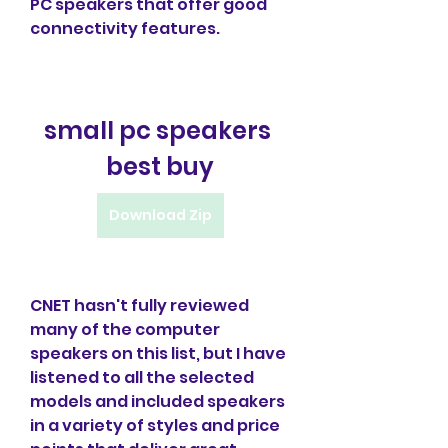
PC speakers that offer good 
connectivity features.
small pc speakers 
best buy
Download Zip
CNET hasn't fully reviewed 
many of the computer 
speakers on this list, but I have 
listened to all the selected 
models and included speakers 
in a variety of styles and price 