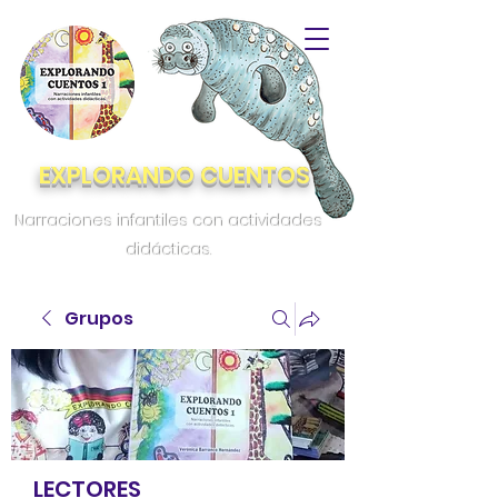
EXPLORANDO CUENTOS
Narraciones infantiles con actividades
didácticas.
Grupos
LECTORES