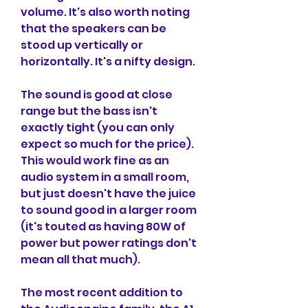
volume. It's also worth noting 
that the speakers can be 
stood up vertically or 
horizontally. It's a nifty design.
The sound is good at close 
range but the bass isn't 
exactly tight (you can only 
expect so much for the price). 
This would work fine as an 
audio system in a small room, 
but just doesn't have the juice 
to sound good in a larger room 
(it's touted as having 80W of 
power but power ratings don't 
mean all that much).
The most recent addition to 