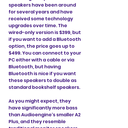
speakers have been around 
for several years and have 
received some technology 
upgrades over time. The 
wired-only version is $399, but 
if you want to add a Bluetooth 
option, the price goes up to 
$499. You can connect to your 
PC either with a cable or via 
Bluetooth, but having 
Bluetooth is nice if you want 
these speakers to double as 
standard bookshelf speakers.
As you might expect, they 
have significantly more bass 
than Audioengine's smaller A2 
Plus, and they resemble 