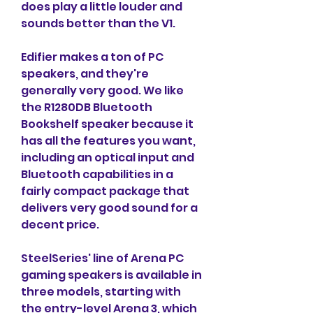
does play a little louder and 
sounds better than the V1.
Edifier makes a ton of PC 
speakers, and they're 
generally very good. We like 
the R1280DB Bluetooth 
Bookshelf speaker because it 
has all the features you want, 
including an optical input and 
Bluetooth capabilities in a 
fairly compact package that 
delivers very good sound for a 
decent price.
SteelSeries' line of Arena PC 
gaming speakers is available in 
three models, starting with 
the entry-level Arena 3, which 