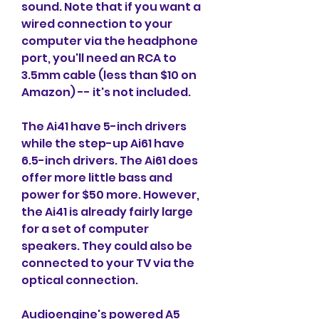
sound. Note that if you want a 
wired connection to your 
computer via the headphone 
port, you'll need an RCA to 
3.5mm cable (less than $10 on 
Amazon) -- it's not included.
The Ai41 have 5-inch drivers 
while the step-up Ai61 have 
6.5-inch drivers. The Ai61 does 
offer more little bass and 
power for $50 more. However, 
the Ai41 is already fairly large 
for a set of computer 
speakers. They could also be 
connected to your TV via the 
optical connection.
Audioengine's powered A5 