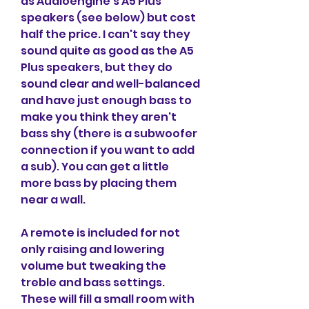
as Audioengine's A5 Plus 
speakers (see below) but cost 
half the price. I can't say they 
sound quite as good as the A5 
Plus speakers, but they do 
sound clear and well-balanced 
and have just enough bass to 
make you think they aren't 
bass shy (there is a subwoofer 
connection if you want to add 
a sub). You can get a little 
more bass by placing them 
near a wall.
A remote is included for not 
only raising and lowering 
volume but tweaking the 
treble and bass settings. 
These will fill a small room with 