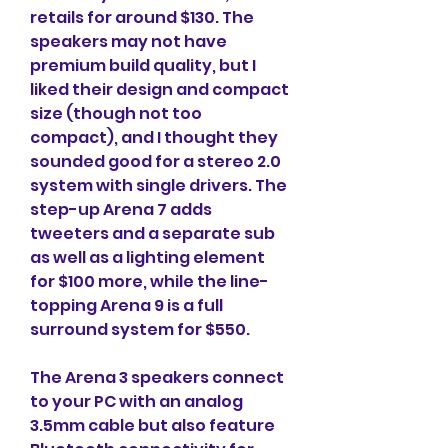
retails for around $130. The 
speakers may not have 
premium build quality, but I 
liked their design and compact 
size (though not too 
compact), and I thought they 
sounded good for a stereo 2.0 
system with single drivers. The 
step-up Arena 7 adds 
tweeters and a separate sub 
as well as a lighting element 
for $100 more, while the line-
topping Arena 9 is a full 
surround system for $550.
The Arena 3 speakers connect 
to your PC with an analog 
3.5mm cable but also feature 