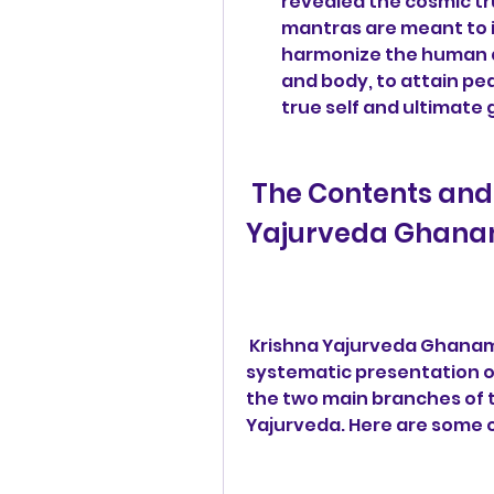
revealed the cosmic tr
mantras are meant to i
harmonize the human an
and body, to attain pea
true self and ultimate 
 The Contents and Structure of Krishna 
Yajurveda Ghana
 Krishna Yajurveda Ghanam Pdf 427 is a comprehensive and 
systematic presentation of
the two main branches of t
Yajurveda. Here are some o