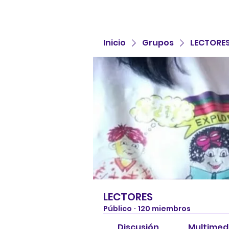
Inicio
Grupos
LECTORE
LECTORES
Público
·
120 miembros
Discusión
Multimed