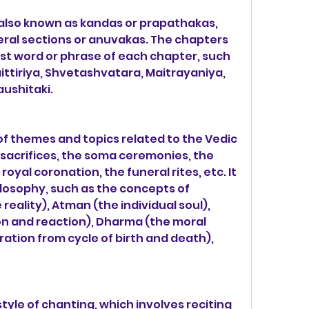
 also known as kandas or prapathakas, 
eral sections or anuvakas. The chapters 
st word or phrase of each chapter, such 
ittiriya, Shvetashvatara, Maitrayaniya, 
ushitaki.
of themes and topics related to the Vedic 
e sacrifices, the soma ceremonies, the 
royal coronation, the funeral rites, etc. It 
losophy, such as the concepts of 
ality), Atman (the individual soul), 
on and reaction), Dharma (the moral 
ration from cycle of birth and death), 
tyle of chanting, which involves reciting 