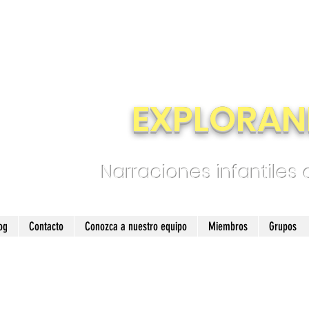
EXPLORAN
Narraciones infantiles
og
Contacto
Conozca a nuestro equipo
Miembros
Grupos