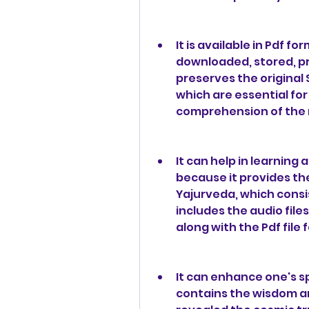
It is available in Pdf f
downloaded, stored, pri
preserves the original 
which are essential for
comprehension of the
It can help in learning
because it provides the
Yajurveda, which consis
includes the audio files
along with the Pdf file 
It can enhance one's sp
contains the wisdom an