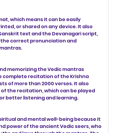
ormat, which means it can be easily 
nted, or shared on any device. It also 
Sanskrit text and the Devanagari script, 
 the correct pronunciation and 
 mantras.
 and memorizing the Vedic mantras 
 complete recitation of the Krishna 
ts of more than 2000 verses. It also 
 of the recitation, which can be played 
for better listening and learning.
iritual and mental well-being because it 
d power of the ancient Vedic seers, who 