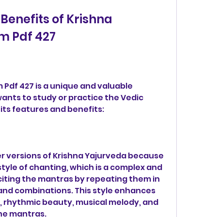
m Pdf 427
nts to study or practice the Vedic 
its features and benefits:
her versions of Krishna Yajurveda because 
tyle of chanting, which is a complex and 
citing the mantras by repeating them in 
nd combinations. This style enhances 
 rhythmic beauty, musical melody, and 
he mantras.