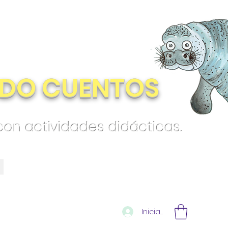
DO CUENTOS
 con actividades didácticas.
Iniciar sesión