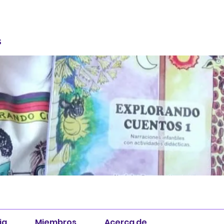
S
ia
Miembros
Acerca de