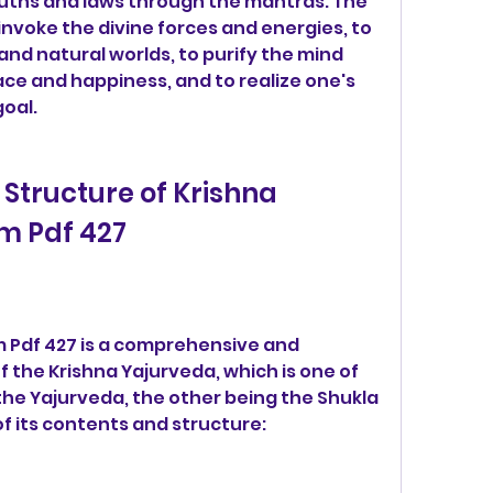
uths and laws through the mantras. The 
nvoke the divine forces and energies, to 
d natural worlds, to purify the mind 
ce and happiness, and to realize one's 
goal.
m Pdf 427
 the Krishna Yajurveda, which is one of 
he Yajurveda, the other being the Shukla 
f its contents and structure: