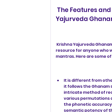
 The Features and Benefits of Krishna 
Yajurveda Ghana
 Krishna Yajurveda Ghanam Pdf 427 is a unique and valuable 
resource for anyone who wa
mantras. Here are some of 
It is different from ot
it follows the Ghanam s
intricate method of re
various permutations a
the phonetic accuracy,
semantic potency of t