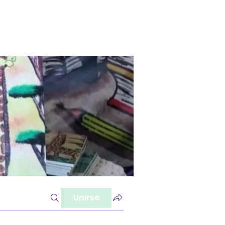
Unirse