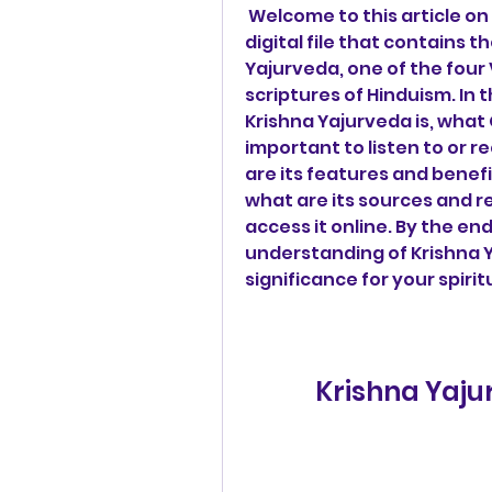
 Welcome to this article on Krishna Yajurveda Ghanam Pdf 427, a 
digital file that contains t
Yajurveda, one of the four
scriptures of Hinduism. In t
Krishna Yajurveda is, what G
important to listen to or 
are its features and benefi
what are its sources and r
access it online. By the end 
understanding of Krishna 
significance for your spiri
Krishna Yaj