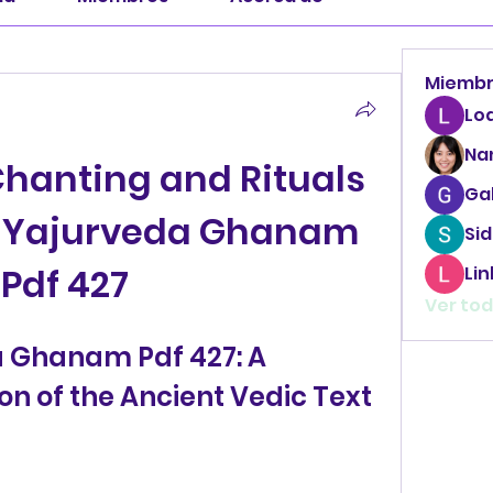
Miemb
Lo
Na
hanting and Rituals 
Ga
a Yajurveda Ghanam 
Sid
Pdf 427
Li
Ver tod
 Ghanam Pdf 427: A 
on of the Ancient Vedic Text