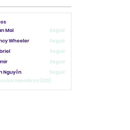
ros
an Mai
Seguir
ncy Wheeler
Seguir
briel
Seguir
mir
Seguir
nh Nguyễn
Seguir
os los miembros (120)