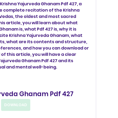
he complete recitation of the Krishna 
 Vedas, the oldest and most sacred 
his article, you will learn about what 
hanam is, what Pdf 427 is, why it is 
recite Krishna Yajurveda Ghanam, what 
ts, what are its contents and structure, 
eferences, and how you can download or 
of this article, you will have a clear 
Yajurveda Ghanam Pdf 427 and its 
tual and mental well-being.
urveda Ghanam Pdf 427
DOWNLOAD