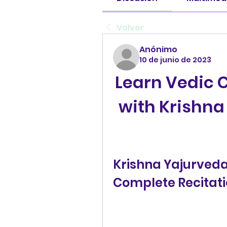
Volver
Anónimo
10 de junio de 2023
Learn Vedic C
with Krishn
Krishna Yajurveda
Complete Recitati