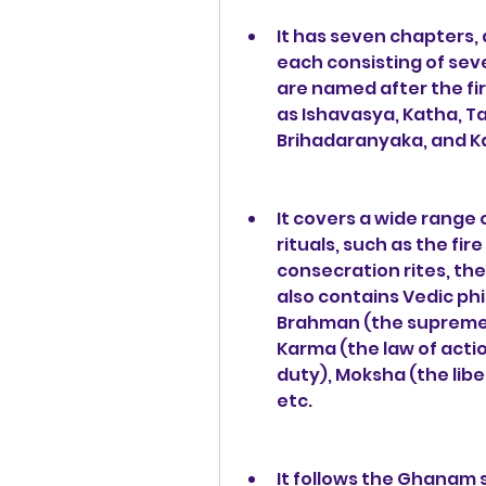
It has seven chapters,
each consisting of sev
are named after the fir
as Ishavasya, Katha, Ta
Brihadaranyaka, and Ka
It covers a wide range 
rituals, such as the fir
consecration rites, the 
also contains Vedic phi
Brahman (the supreme re
Karma (the law of acti
duty), Moksha (the libe
etc.
It follows the Ghanam s