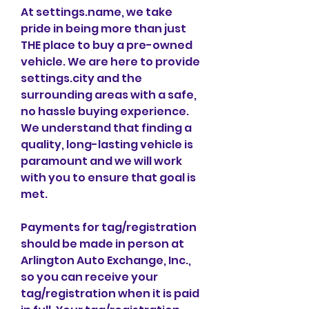
At settings.name, we take 
pride in being more than just 
THE place to buy a pre-owned 
vehicle. We are here to provide 
settings.city and the 
surrounding areas with a safe, 
no hassle buying experience. 
We understand that finding a 
quality, long-lasting vehicle is 
paramount and we will work 
with you to ensure that goal is 
met.
Payments for tag/registration 
should be made in person at 
Arlington Auto Exchange, Inc., 
so you can receive your 
tag/registration when it is paid 