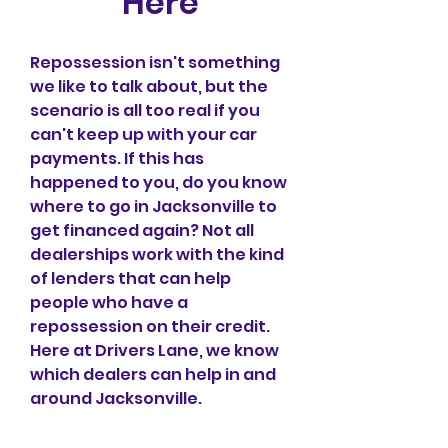
Here
Repossession isn't something 
we like to talk about, but the 
scenario is all too real if you 
can't keep up with your car 
payments. If this has 
happened to you, do you know 
where to go in Jacksonville to 
get financed again? Not all 
dealerships work with the kind 
of lenders that can help 
people who have a 
repossession on their credit. 
Here at Drivers Lane, we know 
which dealers can help in and 
around Jacksonville.