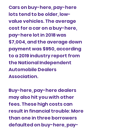
Cars on buy-here, pay-here 
lots tend to be older, low-
value vehicles. The average 
cost for a car on a buy-here, 
pay-here lot in 2018 was 
$7,004, and the average down 
payment was $950, according 
to a 2019 industry report from 
the National Independent 
Automobile Dealers 
Association.
Buy-here, pay-here dealers 
may also hit you with other 
fees. These high costs can 
result in financial trouble: More 
than one in three borrowers 
defaulted on buy-here, pay-