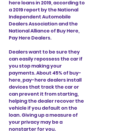
here loans in 2019, according to 
a 2019 report by the National 
Independent Automobile 
Dealers Association and the 
National Alliance of Buy Here, 
Pay Here Dealers.
Dealers want to be sure they 
can easily repossess the car if 
you stop making your 
payments. About 45% of buy-
here, pay-here dealers install 
devices that track the car or 
can prevent it from starting, 
helping the dealer recover the 
vehicle if you default on the 
loan. Giving up a measure of 
your privacy may be a 
nonstarter for you.