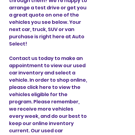
through them? We're happy to 
arrange a test drive or get you 
a great quote on one of the 
vehicles you see below. Your 
next car, truck, SUV or van 
purchase is right here at Auto 
Select!
Contact us today to make an 
appointment to view our used 
car inventory and select a 
vehicle. In order to shop online, 
please click here to view the 
vehicles eligible for the 
program. Please remember, 
we receive more vehicles 
every week, and do our best to 
keep our online inventory 
current. Our used car 