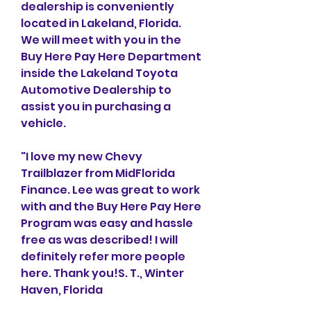
dealership is conveniently 
located in Lakeland, Florida. 
We will meet with you in the 
Buy Here Pay Here Department 
inside the Lakeland Toyota 
Automotive Dealership to 
assist you in purchasing a 
vehicle.
"I love my new Chevy 
Trailblazer from MidFlorida 
Finance. Lee was great to work 
with and the Buy Here Pay Here 
Program was easy and hassle 
free as was described! I will 
definitely refer more people 
here. Thank you!S. T., Winter 
Haven, Florida