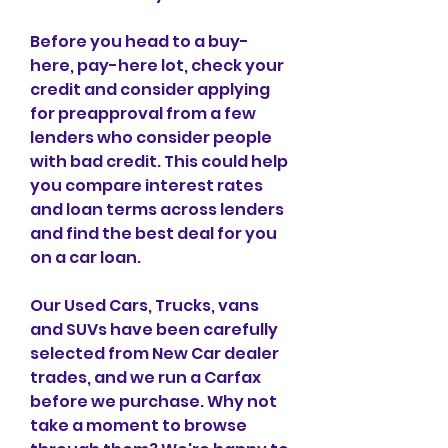
Before you head to a buy-
here, pay-here lot, check your 
credit and consider applying 
for preapproval from a few 
lenders who consider people 
with bad credit. This could help 
you compare interest rates 
and loan terms across lenders 
and find the best deal for you 
on a car loan.
Our Used Cars, Trucks, vans 
and SUVs have been carefully 
selected from New Car dealer 
trades, and we run a Carfax 
before we purchase. Why not 
take a moment to browse 