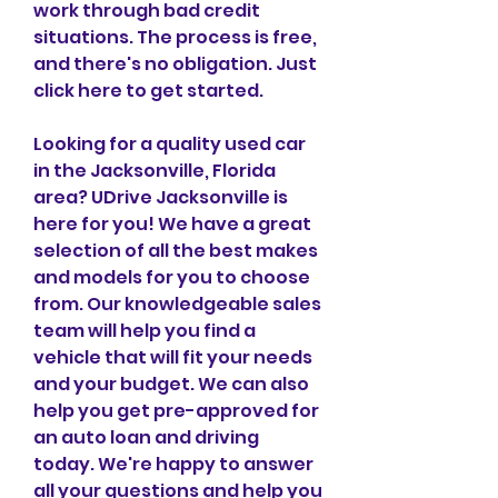
work through bad credit 
situations. The process is free, 
and there's no obligation. Just 
click here to get started.
Looking for a quality used car 
in the Jacksonville, Florida 
area? UDrive Jacksonville is 
here for you! We have a great 
selection of all the best makes 
and models for you to choose 
from. Our knowledgeable sales 
team will help you find a 
vehicle that will fit your needs 
and your budget. We can also 
help you get pre-approved for 
an auto loan and driving 
today. We're happy to answer 
all your questions and help you 