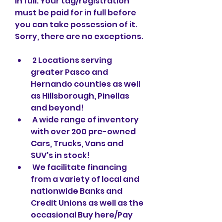
in full. Your tag/registration 
must be paid for in full before 
you can take possession of it. 
Sorry, there are no exceptions.
 2 Locations serving 
greater Pasco and 
Hernando counties as well 
as Hillsborough, Pinellas 
and beyond!
 A wide range of inventory 
with over 200 pre-owned 
Cars, Trucks, Vans and 
SUV's in stock!
 We facilitate financing 
from a variety of local and 
nationwide Banks and 
Credit Unions as well as the 
occasional Buy here/Pay 