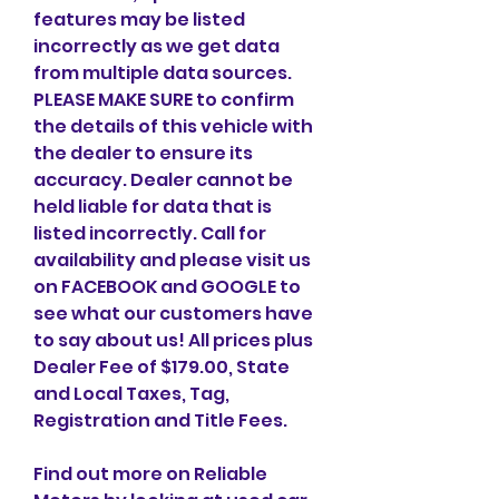
features may be listed 
incorrectly as we get data 
from multiple data sources. 
PLEASE MAKE SURE to confirm 
the details of this vehicle with 
the dealer to ensure its 
accuracy. Dealer cannot be 
held liable for data that is 
listed incorrectly. Call for 
availability and please visit us 
on FACEBOOK and GOOGLE to 
see what our customers have 
to say about us! All prices plus 
Dealer Fee of $179.00, State 
and Local Taxes, Tag, 
Registration and Title Fees.
Find out more on Reliable 