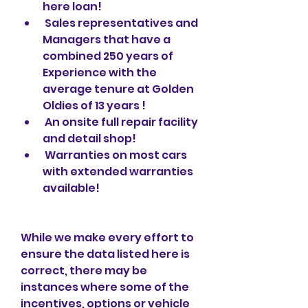
here loan!
 Sales representatives and 
Managers that have a 
combined 250 years of 
Experience with the 
average tenure at Golden 
Oldies of 13 years !
 An onsite full repair facility 
and detail shop!
 Warranties on most cars 
with extended warranties 
available!
While we make every effort to 
ensure the data listed here is 
correct, there may be 
instances where some of the 
incentives, options or vehicle 