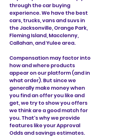
through the car buying 
experience. We have the best 
cars, trucks, vans and suvs in 
the Jacksonville, Orange Park, 
Fleming Island, Macclenny, 
Callahan, and Yulee area.
Compensation may factor into 
how and where products 
appear on our platform (and in 
what order). But since we 
generally make money when 
you find an offer you like and 
get, we try to show you offers 
we think are a good match for 
you. That's why we provide 
features like your Approval 
Odds and savings estimates.