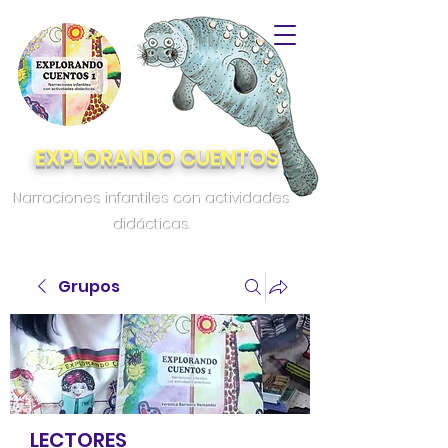
EXPLORANDO CUENTOS
Narraciones infantiles con actividades
didácticas.
Grupos
LECTORES