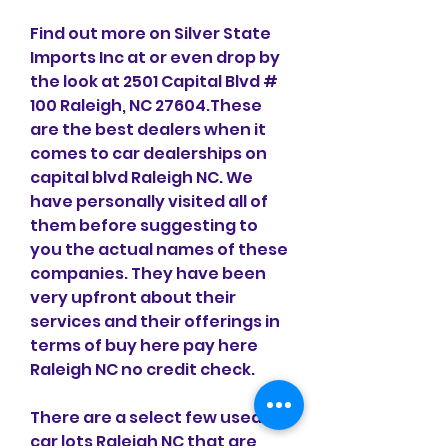
Find out more on Silver State 
Imports Inc at or even drop by 
the look at 2501 Capital Blvd # 
100 Raleigh, NC 27604.These 
are the best dealers when it 
comes to car dealerships on 
capital blvd Raleigh NC. We 
have personally visited all of 
them before suggesting to 
you the actual names of these 
companies. They have been 
very upfront about their 
services and their offerings in 
terms of buy here pay here 
Raleigh NC no credit check.
There are a select few used 
car lots Raleigh NC that are 