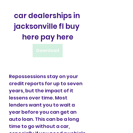
car dealerships in 
jacksonville fl buy 
here pay here
Download
Repossessions stay on your 
credit reports for up to seven 
years, but the impact of it 
lessens over time. Most 
lenders want you to wait a 
year before you can get an 
auto loan. This can be a long 
time to go without a car, 