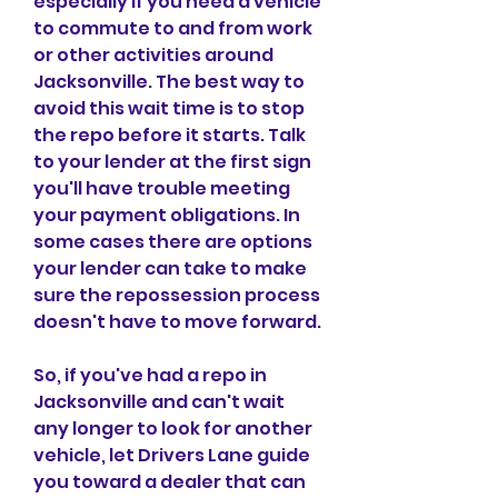
especially if you need a vehicle 
to commute to and from work 
or other activities around 
Jacksonville. The best way to 
avoid this wait time is to stop 
the repo before it starts. Talk 
to your lender at the first sign 
you'll have trouble meeting 
your payment obligations. In 
some cases there are options 
your lender can take to make 
sure the repossession process 
doesn't have to move forward.
So, if you've had a repo in 
Jacksonville and can't wait 
any longer to look for another 
vehicle, let Drivers Lane guide 
you toward a dealer that can 