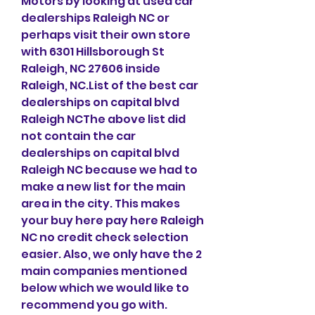
Motors by looking at used car 
dealerships Raleigh NC or 
perhaps visit their own store 
with 6301 Hillsborough St 
Raleigh, NC 27606 inside 
Raleigh, NC.List of the best car 
dealerships on capital blvd 
Raleigh NCThe above list did 
not contain the car 
dealerships on capital blvd 
Raleigh NC because we had to 
make a new list for the main 
area in the city. This makes 
your buy here pay here Raleigh 
NC no credit check selection 
easier. Also, we only have the 2 
main companies mentioned 
below which we would like to 
recommend you go with.