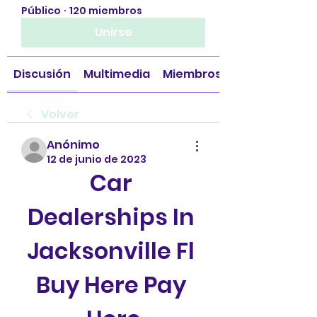
Público
·
120 miembros
Unirse
Discusión
Multimedia
Miembros
Volver
Anónimo
12 de junio de 2023
Car 
Dealerships In 
Jacksonville Fl 
Buy Here Pay 