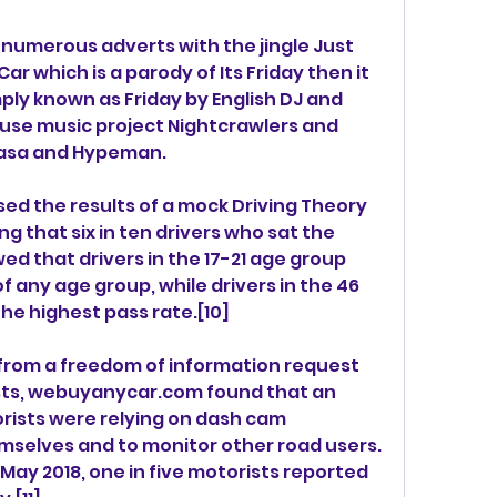
numerous adverts with the jingle Just 
r which is a parody of Its Friday then it 
y known as Friday by English DJ and 
use music project Nightcrawlers and 
fasa and Hypeman.
ed the results of a mock Driving Theory 
ng that six in ten drivers who sat the 
ed that drivers in the 17-21 age group 
 any age group, while drivers in the 46 
he highest pass rate.[10]
from a freedom of information request 
rists, webuyanycar.com found that an 
ists were relying on dash cam 
selves and to monitor other road users. 
 May 2018, one in five motorists reported 