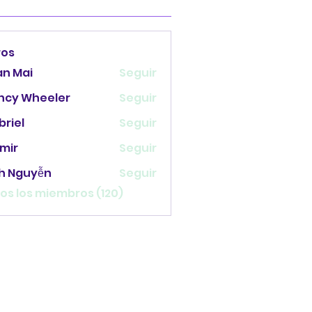
ros
an Mai
Seguir
ncy Wheeler
Seguir
briel
Seguir
mir
Seguir
nh Nguyễn
Seguir
os los miembros (120)