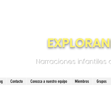
EXPLORAN
Narraciones infantiles
og
Contacto
Conozca a nuestro equipo
Miembros
Grupos