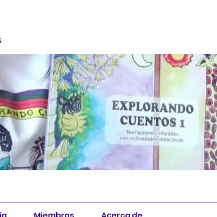
S
ia
Miembros
Acerca de