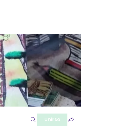
Unirse