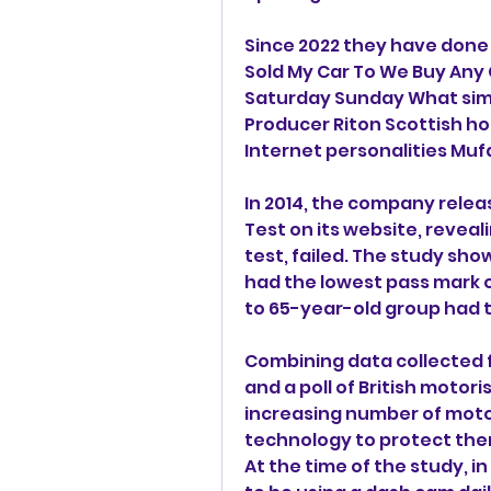
Since 2022 they have done 
Sold My Car To We Buy Any Ca
Saturday Sunday What simpl
Producer Riton Scottish ho
Internet personalities Mu
In 2014, the company releas
Test on its website, reveali
test, failed. The study show
had the lowest pass mark of
to 65-year-old group had t
Combining data collected 
and a poll of British moto
increasing number of motor
technology to protect them
At the time of the study, in