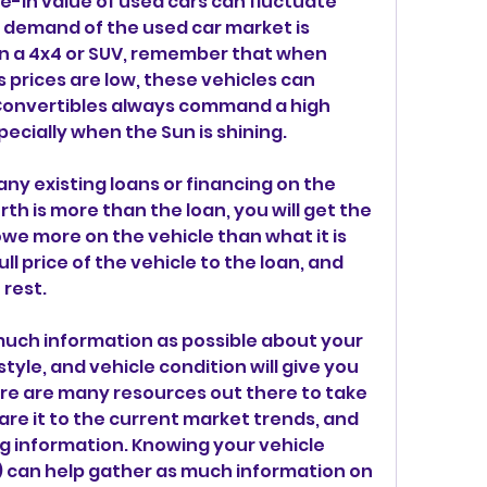
ade-in value of used cars can fluctuate 
 demand of the used car market is 
n a 4x4 or SUV, remember that when 
 prices are low, these vehicles can 
Convertibles always command a high 
cially when the Sun is shining.
 any existing loans or financing on the 
orth is more than the loan, you will get the 
owe more on the vehicle than what it is 
ll price of the vehicle to the loan, and 
 rest.
 much information as possible about your 
tyle, and vehicle condition will give you 
re are many resources out there to take 
re it to the current market trends, and 
g information. Knowing your vehicle 
) can help gather as much information on 