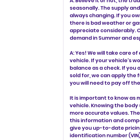
A: Believe it or not, the tr
seasonally. The supply and
always changing. If you ow
there is bad weather or gas
appreciate considerably. 
demand in Summer and espe
A: Yes! We will take care of
vehicle. If your vehicle's w
balance as a check. If you 
sold for, we can apply the fu
you will need to pay off the
It is important to know as
vehicle. Knowing the body s
more accurate values. The
this information and compa
give you up-to-date pricin
identification number (VIN