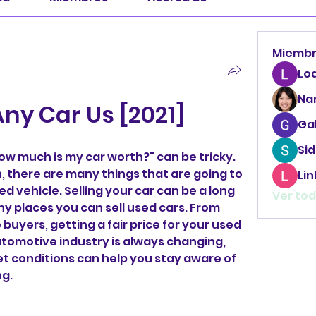
Miemb
Lo
Na
ny Car Us [2021]
Ga
Sid
w much is my car worth?" can be tricky. 
n, there are many things that are going to 
Li
d vehicle. Selling your car can be a long 
Ver tod
y places you can sell used cars. From 
buyers, getting a fair price for your used 
utomotive industry is always changing, 
t conditions can help you stay aware of 
g.