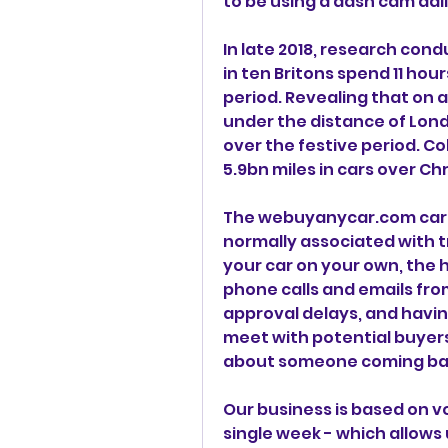
to be using a dash cam daily
In late 2018, research con
in ten Britons spend 11 hour
period. Revealing that on av
under the distance of Lond
over the festive period. Col
5.9bn miles in cars over Ch
The webuyanycar.com car bu
normally associated with tra
your car on your own, the h
phone calls and emails fro
approval delays, and havin
meet with potential buyers,
about someone coming back 
Our business is based on v
single week - which allows u