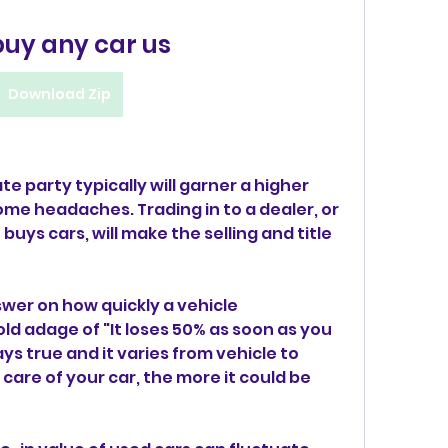
buy any car us
Download Zip
ate party typically will garner a higher 
me headaches. Trading in to a dealer, or 
uys cars, will make the selling and title 
swer on how quickly a vehicle 
old adage of "It loses 50% as soon as you 
ays true and it varies from vehicle to 
care of your car, the more it could be 