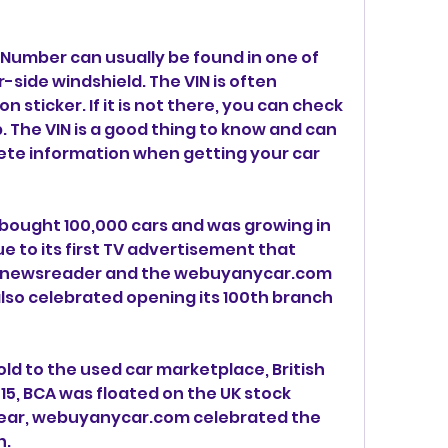
 Number can usually be found in one of 
r-side windshield. The VIN is often 
 sticker. If it is not there, you can check 
. The VIN is a good thing to know and can 
te information when getting your car 
bought 100,000 cars and was growing in 
e to its first TV advertisement that 
 newsreader and the webuyanycar.com 
so celebrated opening its 100th branch 
ld to the used car marketplace, British 
015, BCA was floated on the UK stock 
ear, webuyanycar.com celebrated the 
h.