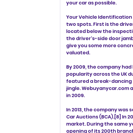
your car as possible.
Your Vehicle Identification
two spots. First is the drive
located below the inspection
the driver's-side door jamb
give you some more concre
valuated.
By 2009, the company had 
popularity across the UK du
featured a break-dancing
jingle. Webuyanycar.com al
in 2009.
In 2013, the company was so
Car Auctions (BCA).[8] In 2
market. During the same y
opening of its 200th branc