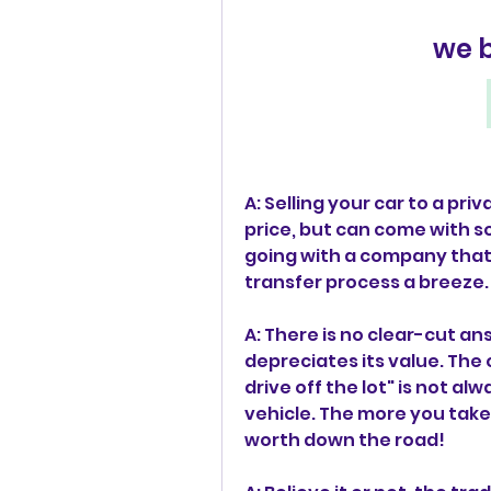
we 
A: Selling your car to a priv
price, but can come with so
going with a company that b
transfer process a breeze.
A: There is no clear-cut an
depreciates its value. The 
drive off the lot" is not alw
vehicle. The more you take 
worth down the road!