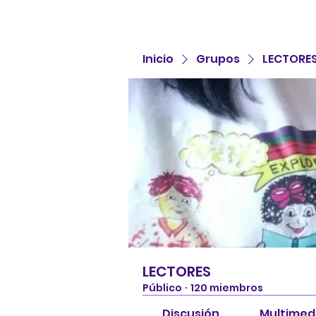
Inicio
Grupos
LECTORE
LECTORES
Público
·
120 miembros
Discusión
Multimed