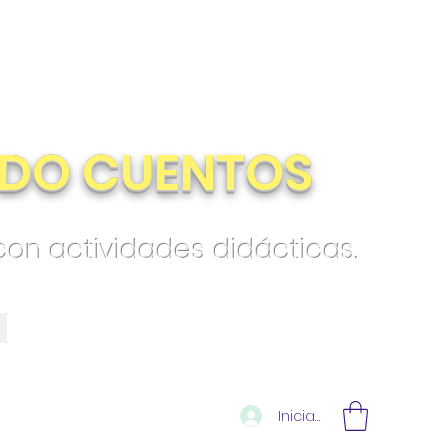
DO CUENTOS
 con actividades didácticas.
Iniciar sesión