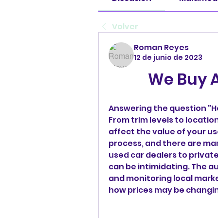
Volver
Roman Reyes
12 de junio de 2023
We Buy A
Answering the question "Ho
From trim levels to locatio
affect the value of your use
process, and there are man
used car dealers to private 
can be intimidating. The a
and monitoring local marke
how prices may be changin