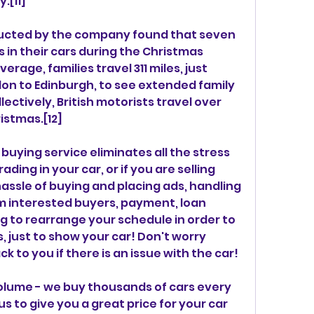
.[11]
ducted by the company found that seven 
s in their cars during the Christmas 
erage, families travel 311 miles, just 
on to Edinburgh, to see extended family 
lectively, British motorists travel over 
ristmas.[12]
ying service eliminates all the stress 
ding in your car, or if you are selling 
assle of buying and placing ads, handling 
m interested buyers, payment, loan 
g to rearrange your schedule in order to 
 just to show your car! Don't worry 
to you if there is an issue with the car!
olume - we buy thousands of cars every 
s to give you a great price for your car 