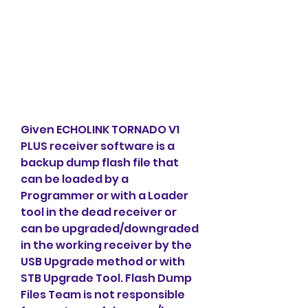
Given ECHOLINK TORNADO V1 
PLUS receiver software is a 
backup dump flash file that 
can be loaded by a 
Programmer or with a Loader 
tool in the dead receiver or 
can be upgraded/downgraded 
in the working receiver by the 
USB Upgrade method or with 
STB Upgrade Tool. Flash Dump 
Files Team is not responsible 