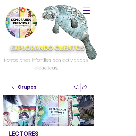
EXPLORANDO CUENTOS
Narraciones infantiles con actividades
didácticas.
Grupos
LECTORES