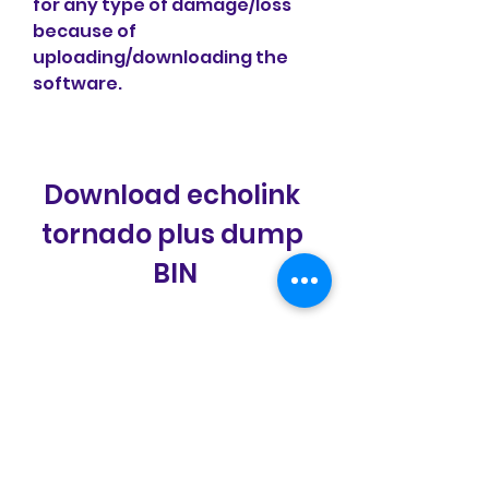
for any type of damage/loss 
because of 
uploading/downloading the 
software.
Download echolink 
tornado plus dump 
BIN
Download: 
https://www.google.com/url?
q=https%3A%2F%2Ftinourl.co
m%2F2ue525&sa=D&sntz=1&us
g=AOvVaw1y1En0o8wJnGZu5q
zX9510