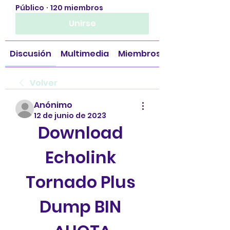
Público
·
120 miembros
Unirse
Discusión
Multimedia
Miembros
Volver
Anónimo
12 de junio de 2023
Download 
Echolink 
Tornado Plus 
Dump BIN 