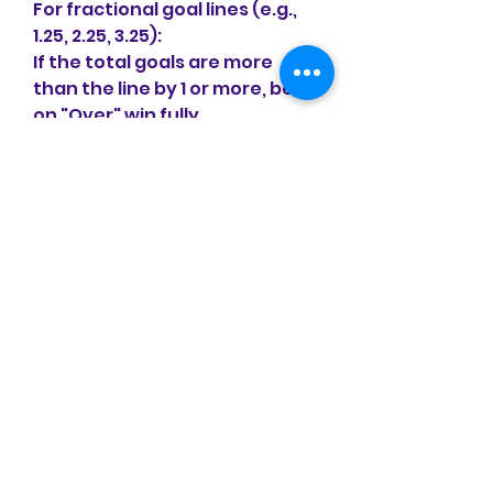
For fractional goal lines (e.g., 
1.25, 2.25, 3.25):
If the total goals are more 
than the line by 1 or more, bets 
on "Over" win fully.
If the total goals are exactly 
the line, bets on "Over" lose 
half, and bets on "Under" win 
half.
If the total goals are less than 
the line, bets on "Under" win 
fully.
Conclusion
Reading football odds might 
seem complex initially, but 
with a solid understanding of 
the principles outlined above, 
mastering the 
define 
bookmaker
 becomes much 