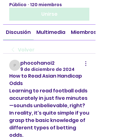
Público
·
120 miembros
Unirse
Discusión
Multimedia
Miembros
Volver
phocohanoi2
phocohanoi2
9 de diciembre de 2024
How to Read Asian Handicap 
Odds
Learning to read football odds 
accurately in just five minutes
—sounds unbelievable, right? 
In reality, it's quite simple if you 
grasp the basic knowledge of 
different types of betting 
odds.