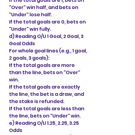
If the total goals are 1, bets on 
"Over" win half, and bets on 
"Under" lose half.
If the total goals are 0, bets on 
"Under" win fully.
d) Reading O/U 1 Goal, 2 Goal, 3 
Goal Odds
For whole goal lines (e.g., 1 goal, 
2 goals, 3 goals):
If the total goals are more 
than the line, bets on "Over" 
win.
If the total goals are exactly 
the line, the bet is a draw, and 
the stake is refunded.
If the total goals are less than 
the line, bets on "Under" win.
e) Reading O/U 1.25, 2.25, 3.25 
Odds