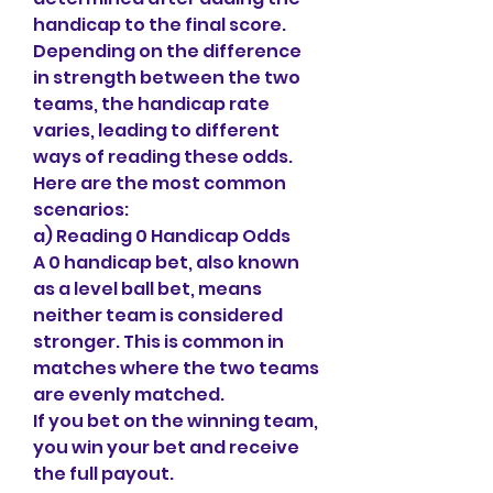
handicap to the final score.
Depending on the difference 
in strength between the two 
teams, the handicap rate 
varies, leading to different 
ways of reading these odds. 
Here are the most common 
scenarios:
a) Reading 0 Handicap Odds
A 0 handicap bet, also known 
as a level ball bet, means 
neither team is considered 
stronger. This is common in 
matches where the two teams 
are evenly matched.
If you bet on the winning team, 
you win your bet and receive 
the full payout.