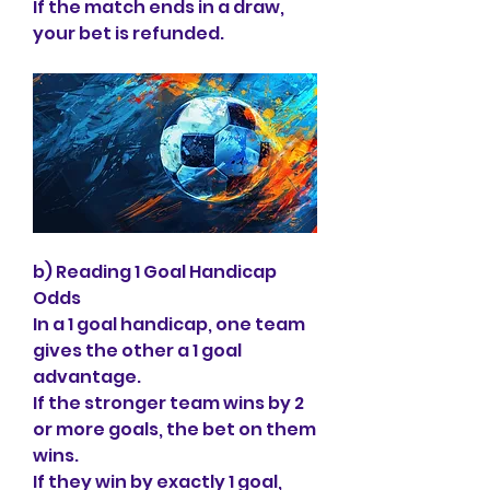
If the match ends in a draw, 
your bet is refunded.
b) Reading 1 Goal Handicap 
Odds
In a 1 goal handicap, one team 
gives the other a 1 goal 
advantage.
If the stronger team wins by 2 
or more goals, the bet on them 
wins.
If they win by exactly 1 goal, 