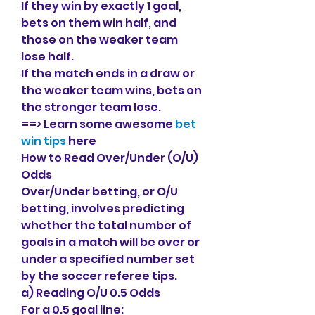
If they win by exactly 1 goal, 
bets on them win half, and 
those on the weaker team 
lose half.
If the match ends in a draw or 
the weaker team wins, bets on 
the stronger team lose.
==> Learn some awesome 
bet 
win tips
 here
How to Read Over/Under (O/U) 
Odds
Over/Under betting, or O/U 
betting, involves predicting 
whether the total number of 
goals in a match will be over or 
under a specified number set 
by the soccer referee tips.
a) Reading O/U 0.5 Odds
For a 0.5 goal line: