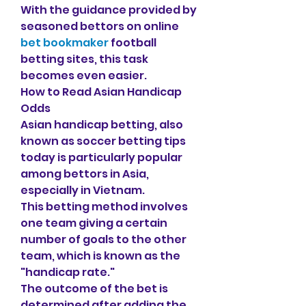
With the guidance provided by 
seasoned bettors on online 
bet bookmaker
 football 
betting sites, this task 
becomes even easier.
How to Read Asian Handicap 
Odds
Asian handicap betting, also 
known as soccer betting tips 
today is particularly popular 
among bettors in Asia, 
especially in Vietnam.
This betting method involves 
one team giving a certain 
number of goals to the other 
team, which is known as the 
"handicap rate."
The outcome of the bet is 
determined after adding the 