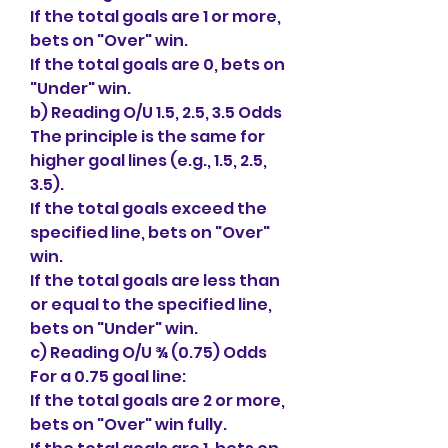
If the total goals are 1 or more, 
bets on "Over" win.
If the total goals are 0, bets on 
"Under" win.
b) Reading O/U 1.5, 2.5, 3.5 Odds
The principle is the same for 
higher goal lines (e.g., 1.5, 2.5, 
3.5).
If the total goals exceed the 
specified line, bets on "Over" 
win.
If the total goals are less than 
or equal to the specified line, 
bets on "Under" win.
c) Reading O/U ¾ (0.75) Odds
For a 0.75 goal line:
If the total goals are 2 or more, 
bets on "Over" win fully.