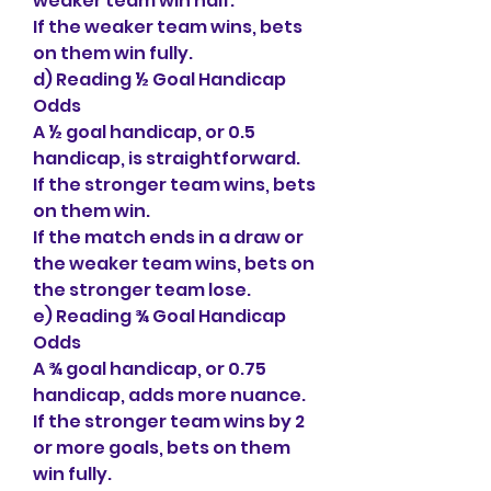
weaker team win half.
If the weaker team wins, bets 
on them win fully.
d) Reading ½ Goal Handicap 
Odds
A ½ goal handicap, or 0.5 
handicap, is straightforward.
If the stronger team wins, bets 
on them win.
If the match ends in a draw or 
the weaker team wins, bets on 
the stronger team lose.
e) Reading ¾ Goal Handicap 
Odds
A ¾ goal handicap, or 0.75 
handicap, adds more nuance.
If the stronger team wins by 2 
or more goals, bets on them 
win fully.