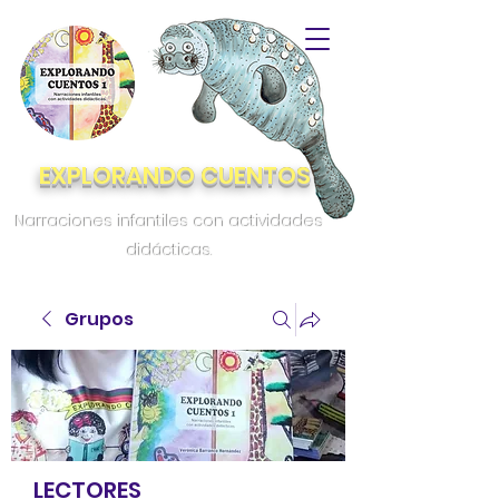
EXPLORANDO CUENTOS
Narraciones infantiles con actividades
didácticas.
Grupos
LECTORES