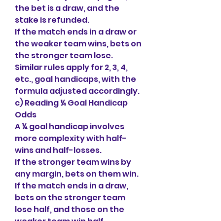
the bet is a draw, and the 
stake is refunded.
If the match ends in a draw or 
the weaker team wins, bets on 
the stronger team lose.
Similar rules apply for 2, 3, 4, 
etc., goal handicaps, with the 
formula adjusted accordingly.
c) Reading ¼ Goal Handicap 
Odds
A ¼ goal handicap involves 
more complexity with half-
wins and half-losses.
If the stronger team wins by 
any margin, bets on them win.
If the match ends in a draw, 
bets on the stronger team 
lose half, and those on the 