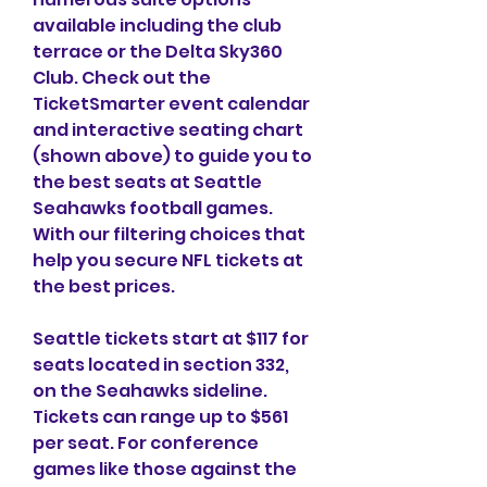
available including the club 
terrace or the Delta Sky360 
Club. Check out the 
TicketSmarter event calendar 
and interactive seating chart 
(shown above) to guide you to 
the best seats at Seattle 
Seahawks football games. 
With our filtering choices that 
help you secure NFL tickets at 
the best prices.
Seattle tickets start at $117 for 
seats located in section 332, 
on the Seahawks sideline. 
Tickets can range up to $561 
per seat. For conference 
games like those against the 