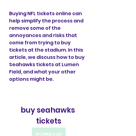
Buying NFL tickets online can 
help simplify the process and 
remove some of the 
annoyances and risks that 
come from trying to buy 
tickets at the stadium. In this 
article, we discuss how to buy 
Seahawks tickets at Lumen 
Field, and what your other 
options might be.
buy seahawks 
tickets
DOWNLOAD