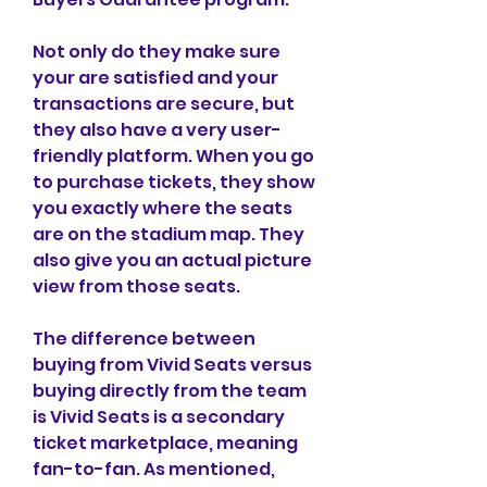
Not only do they make sure 
your are satisfied and your 
transactions are secure, but 
they also have a very user-
friendly platform. When you go 
to purchase tickets, they show 
you exactly where the seats 
are on the stadium map. They 
also give you an actual picture 
view from those seats.
The difference between 
buying from Vivid Seats versus 
buying directly from the team 
is Vivid Seats is a secondary 
ticket marketplace, meaning 
fan-to-fan. As mentioned, 