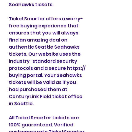
Seahawks tickets.
TicketSmarter offers a worry-
free buying experience that 
ensures that you will always 
find an amazing deal on 
authentic Seattle Seahawks 
tickets. Our website uses the 
industry-standard security 
protocols and a secure https:// 
buying portal. Your Seahawks 
tickets will be valid as if you 
had purchased them at 
CenturyLink Field ticket office 
in Seattle.
All TicketSmarter tickets are 
100% guaranteed. Verified 
customers rate TicketSmarter 