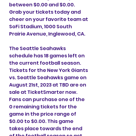
between $0.00 and $0.00. 
Grab your tickets today and 
cheer on your favorite team at 
SoFi Stadium, 1000 South 
Prairie Avenue, Inglewood, CA.
The Seattle Seahawks 
schedule has 18 games left on 
the current football season. 
Tickets for the New York Giants 
vs. Seattle Seahawks game on 
August 21st, 2023 at TBD are on 
sale at TicketSmarter now. 
Fans can purchase one of the 
0 remaining tickets for the 
game in the price range of 
$0.00 to $0.00. This game 
takes place towards the end 
of the football season so act 