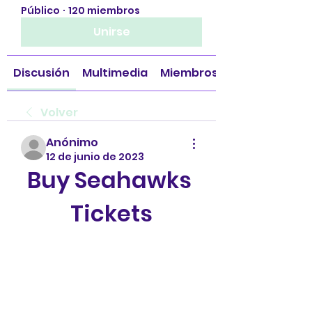
Público
·
120 miembros
Unirse
Discusión
Multimedia
Miembros
Volver
Anónimo
12 de junio de 2023
Buy Seahawks 
Tickets