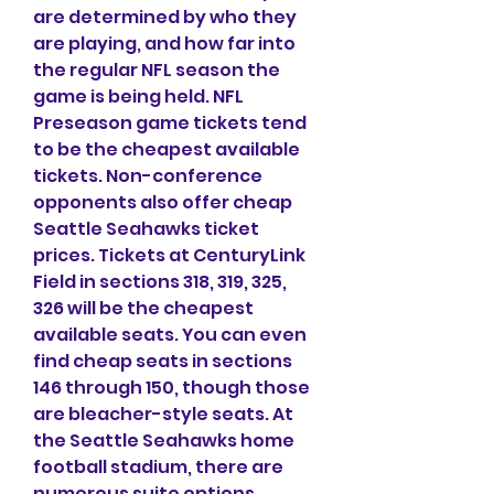
are determined by who they 
are playing, and how far into 
the regular NFL season the 
game is being held. NFL 
Preseason game tickets tend 
to be the cheapest available 
tickets. Non-conference 
opponents also offer cheap 
Seattle Seahawks ticket 
prices. Tickets at CenturyLink 
Field in sections 318, 319, 325, 
326 will be the cheapest 
available seats. You can even 
find cheap seats in sections 
146 through 150, though those 
are bleacher-style seats. At 
the Seattle Seahawks home 
football stadium, there are 
numerous suite options 