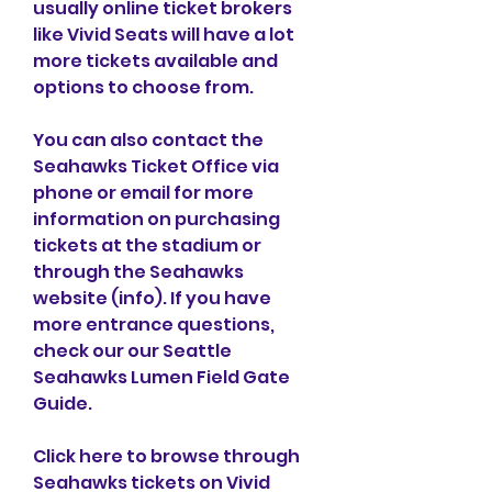
usually online ticket brokers 
like Vivid Seats will have a lot 
more tickets available and 
options to choose from.
You can also contact the 
Seahawks Ticket Office via 
phone or email for more 
information on purchasing 
tickets at the stadium or 
through the Seahawks 
website (info). If you have 
more entrance questions, 
check our our Seattle 
Seahawks Lumen Field Gate 
Guide.
Click here to browse through 
Seahawks tickets on Vivid 