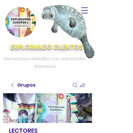
EXPLORANDO CUENTOS
Narraciones infantiles con actividades
didácticas.
Grupos
LECTORES