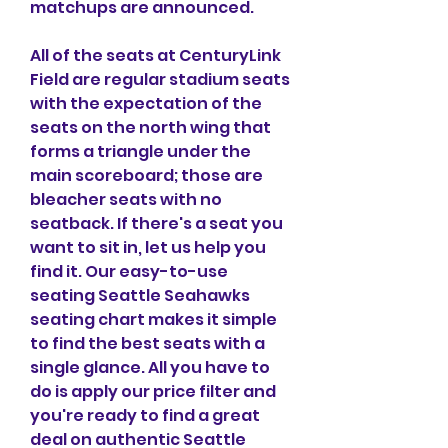
matchups are announced.
All of the seats at CenturyLink 
Field are regular stadium seats 
with the expectation of the 
seats on the north wing that 
forms a triangle under the 
main scoreboard; those are 
bleacher seats with no 
seatback. If there's a seat you 
want to sit in, let us help you 
find it. Our easy-to-use 
seating Seattle Seahawks 
seating chart makes it simple 
to find the best seats with a 
single glance. All you have to 
do is apply our price filter and 
you're ready to find a great 
deal on authentic Seattle 