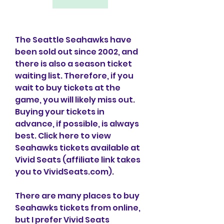
The Seattle Seahawks have 
been sold out since 2002, and 
there is also a season ticket 
waiting list. Therefore, if you 
wait to buy tickets at the 
game, you will likely miss out. 
Buying your tickets in 
advance, if possible, is always 
best. Click here to view 
Seahawks tickets available at 
Vivid Seats (affiliate link takes 
you to VividSeats.com).
There are many places to buy 
Seahawks tickets from online, 
but I prefer Vivid Seats 