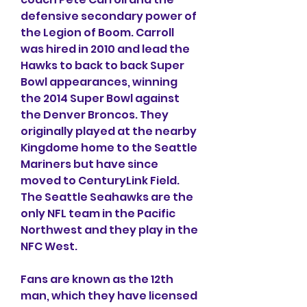
defensive secondary power of 
the Legion of Boom. Carroll 
was hired in 2010 and lead the 
Hawks to back to back Super 
Bowl appearances, winning 
the 2014 Super Bowl against 
the Denver Broncos. They 
originally played at the nearby 
Kingdome home to the Seattle 
Mariners but have since 
moved to CenturyLink Field. 
The Seattle Seahawks are the 
only NFL team in the Pacific 
Northwest and they play in the 
NFC West.
Fans are known as the 12th 
man, which they have licensed 