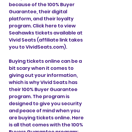
because of the 100% Buyer 
Guarantee, their digital 
platform, and their loyalty 
program. Click here to view 
Seahawks tickets available at 
Vivid Seats (affiliate link takes 
you to VividSeats.com).
Buying tickets online can be a 
bit scary when it comes to 
giving out your information, 
which is why Vivid Seats has 
their 100% Buyer Guarantee 
program. The program is 
designed to give you security 
and peace of mind when you 
are buying tickets online. Here 
is all that comes with the 100% 
Buyers Guarantee program: