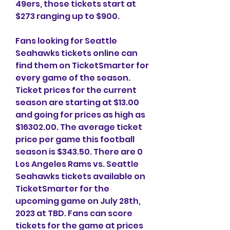
49ers, those tickets start at 
$273 ranging up to $900.
Fans looking for Seattle 
Seahawks tickets online can 
find them on TicketSmarter for 
every game of the season. 
Ticket prices for the current 
season are starting at $13.00 
and going for prices as high as 
$16302.00. The average ticket 
price per game this football 
season is $343.50. There are 0 
Los Angeles Rams vs. Seattle 
Seahawks tickets available on 
TicketSmarter for the 
upcoming game on July 28th, 
2023 at TBD. Fans can score 
tickets for the game at prices 