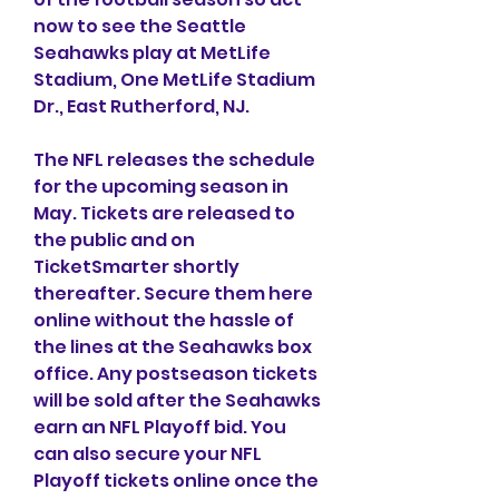
now to see the Seattle 
Seahawks play at MetLife 
Stadium, One MetLife Stadium 
Dr., East Rutherford, NJ.
The NFL releases the schedule 
for the upcoming season in 
May. Tickets are released to 
the public and on 
TicketSmarter shortly 
thereafter. Secure them here 
online without the hassle of 
the lines at the Seahawks box 
office. Any postseason tickets 
will be sold after the Seahawks 
earn an NFL Playoff bid. You 
can also secure your NFL 
Playoff tickets online once the 