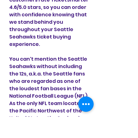
4.6/5.0 stars, so you can order 
with confidence knowing that 
we stand behind you 
throughout your Seattle 
Seahawks ticket buying 
experience.
You can't mention the Seattle 
Seahawks without including 
the 12s, a.k.a. the Seattle fans 
who are regarded as one of 
the loudest fan bases in the 
National Football League (NFL). 
As the only NFL team located in 
the Pacific Northwest of the 
United States, the Seahawks 
have a dedicated fan base 
that spans the region with 