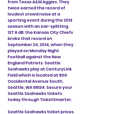
from Texas A&M Aggies. They 
twice earned the record of 
loudest crowd noise at a 
sporting event during the 2013 
season with an ear-splitting 
137.6 dB; the Kansas City Chiefs 
broke that record on 
September 24, 2014, when they 
played on Monday Night 
Football against the New 
England Patriots. Seattle 
Seahawks play at CenturyLink 
Field which is located at 800 
Occidental Avenue South, 
Seattle, WA 98134. Secure your 
Seattle Seahawks tickets 
today through TicketSmarter.
Seattle Seahawks ticket prices 