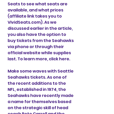
Seats to see what seats are 
available, and what prices 
(affiliate link takes you to 
VividSeats.com). As we 
discussed earlier in the article, 
you also have the option to 
buy tickets from the Seahawks 
via phone or through their 
official website while supplies 
last. To learn more, click here.
Make some waves with Seattle 
Seahawks tickets. As one of 
the recent additions to the 
NFL, established in 1974, the 
Seahawks have recently made 
a name for themselves based 
on the strategic skill of head 
coach Pete Carroll and the 