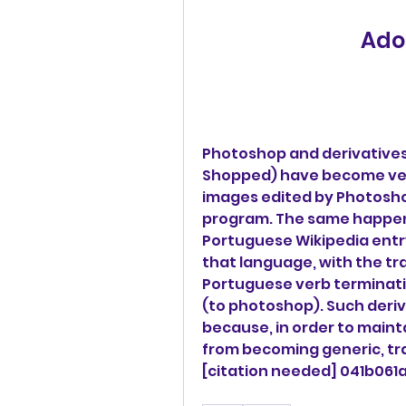
Ado
Photoshop and derivatives
Shopped) have become verb
images edited by Photosho
program. The same happens 
Portuguese Wikipedia entry
that language, with the tr
Portuguese verb terminatio
(to photoshop). Such deriv
because, in order to maint
from becoming generic, tr
[citation needed] 041b061