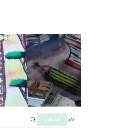
Unirse