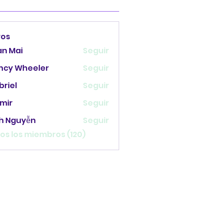
ros
an Mai
Seguir
ncy Wheeler
Seguir
briel
Seguir
mir
Seguir
nh Nguyễn
Seguir
os los miembros (120)