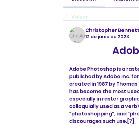
Volver
Christopher Bennet
12 de junio de 2023
Adob
Adobe Photoshop is a raste
published by Adobe Inc. for
created in 1987 by Thomas 
has become the most used to
especially in raster graphi
colloquially used as a verb
"photoshopping", and "pho
discourages such use.[7]