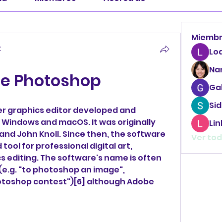
Miemb
t
Lo
Na
e Photoshop
Ga
Sid
r graphics editor developed and 
 Windows and macOS. It was originally 
Li
and John Knoll. Since then, the software 
Ver tod
ol for professional digital art, 
cs editing. The software's name is often 
 (e.g. "to photoshop an image", 
toshop contest")[6] although Adobe 