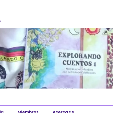
S
ia
Miembros
Acerca de