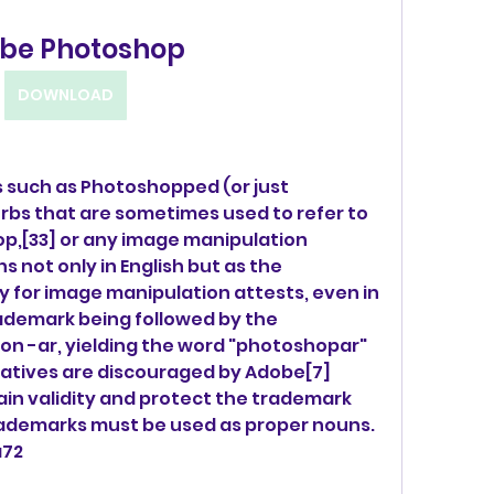
be Photoshop
DOWNLOAD
 such as Photoshopped (or just 
s that are sometimes used to refer to 
p,[33] or any image manipulation 
not only in English but as the 
 for image manipulation attests, even in 
ademark being followed by the 
n -ar, yielding the word "photoshopar" 
atives are discouraged by Adobe[7] 
ain validity and protect the trademark 
ademarks must be used as proper nouns.
a72