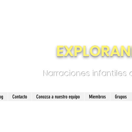
EXPLORAN
Narraciones infantiles
og
Contacto
Conozca a nuestro equipo
Miembros
Grupos