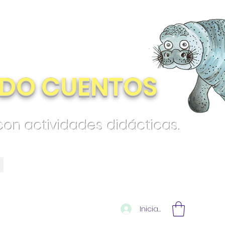
DO CUENTOS
 con actividades didácticas.
Iniciar sesión