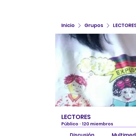
Inicio
Grupos
LECTORE
LECTORES
Público
·
120 miembros
Discusión
Multimed