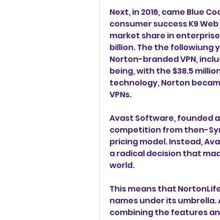
Next, in 2016, came Blue C
consumer success K9 Web P
market share in enterprise 
billion. The the followiung
Norton-branded VPN, inclu
being, with the $38.5 million
technology, Norton became 
VPNs.
Avast Software, founded as 
competition from then-Sy
pricing model. Instead, Avas
a radical decision that made
world.
This means that NortonLife
names under its umbrella.
combining the features and