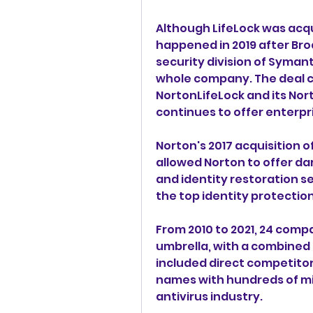
Although LifeLock was acqu
happened in 2019 after Bro
security division of Syman
whole company. The deal cl
NortonLifeLock and its No
continues to offer enterpri
Norton's 2017 acquisition of
allowed Norton to offer dar
and identity restoration s
the top identity protectio
From 2010 to 2021, 24 comp
umbrella, with a combined kn
included direct competitor
names with hundreds of mill
antivirus industry.