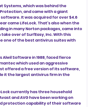
oat Systems, which was behind the 
rotection, and came with a giant 
software. It was acquired for over $4.6 
 year came LifeLock. That's also when the 
ding in many Norton packages, came into 
 take over of SurfEasy, Inc. With this 
one of the best antivirus suites with 
Alwil Software in 1988, faced fierce 
mantec which used an aggressive 
t offered a free version of its software, 
 it the largest antivirus firm in the 
Lock currently has three household 
 Avast and AVG have been working on 
 protection capability of their software 