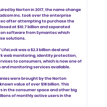
ired by Norton in 2017, the name change 
adcom Inc. took over the enterprise 
tec after attempting to purchase the 
osed at $10.7 billion and separated 
rton software from Symantec which 
se solutions.
 LifeLock was a $2.3 billion deal and 
k web monitoring, identity protection, 
ervices to consumers, which is now one of 
n and monitoring services available.
anies were brought by the Norton 
own value of over $18 billion. This 
s in the consumer space and other big 
ions of monthly active users in the 