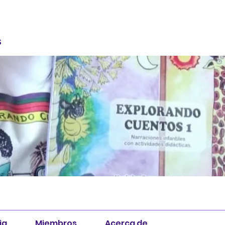
S
ia
Miembros
Acerca de