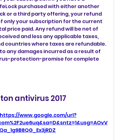
feLock purchased with either another 
k or a third party offering, your refund 
 of only your subscription for the current 
l price paid. Any refund will be net of 
ceived and less any applicable taxes, 
nd countries where taxes are refundable. 
to any damages incurred as a result of 
irus-protection-promise for complete 
ton antivirus 2017
https://www.google.com/url?
l.com%2F2ue6uq&sa=D&sntz=1&usg=AOvV
Qa_1g9B8QG_Ex3jRDZ