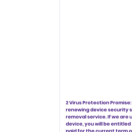
2 Virus Protection Promise
renewing device security su
removal service. If we are 
device, you will be entitled
paid for the current term of