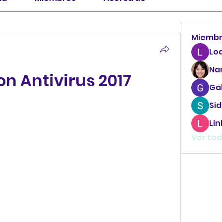
Miemb
Lo
Na
on Antivirus 2017
Ga
Sid
Li
Ver tod