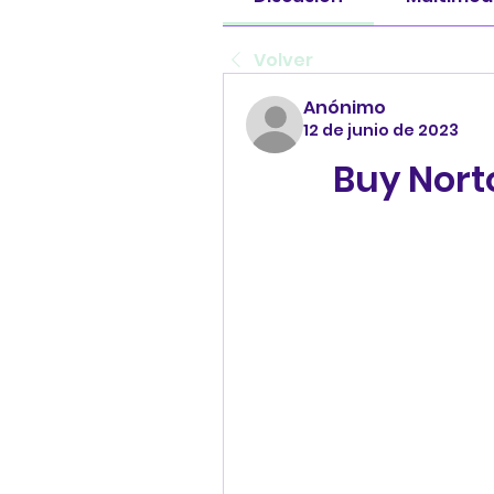
Volver
Anónimo
12 de junio de 2023
Buy Nort