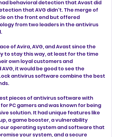
had behavioral detection that Avast did 
etection that AVG didn't. The merge of 
le on the front end but offered 
ogy from two leaders in the antivirus 
.
ace of Avira, AVG, and Avast since the 
ly to stay this way, at least for the time 
heir own loyal customers and 
 AVG, it would be good to see the 
ock antivirus software combine the best 
nds.
st pieces of antivirus software with 
for PC gamers and was known for being 
ve solution. It had unique features like 
p, a game booster, a vulnerability 
your operating system and software that 
romise your system, and a secure 