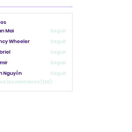
ros
an Mai
Seguir
ncy Wheeler
Seguir
briel
Seguir
mir
Seguir
nh Nguyễn
Seguir
os los miembros (120)