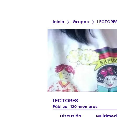
Inicio
Grupos
LECTORE
LECTORES
Público
·
120 miembros
Discusión
Multimed