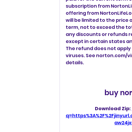
subscription from NortonLi
offering from NortonLifeLoc
will be limited to the price
term, not to exceed the tota
any discounts or refunds re
except in certain states a
The refund does not apply 
viruses. See norton.com/v
details.
buy nor
Download Zip: 
q=https%3A%2F%2Fjinyur
aw24jx