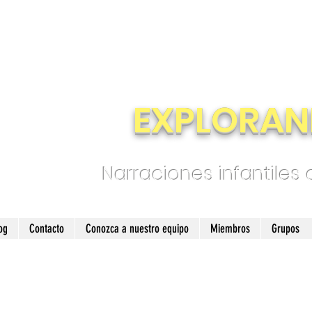
EXPLORAN
Narraciones infantiles
og
Contacto
Conozca a nuestro equipo
Miembros
Grupos