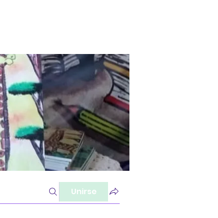
Unirse