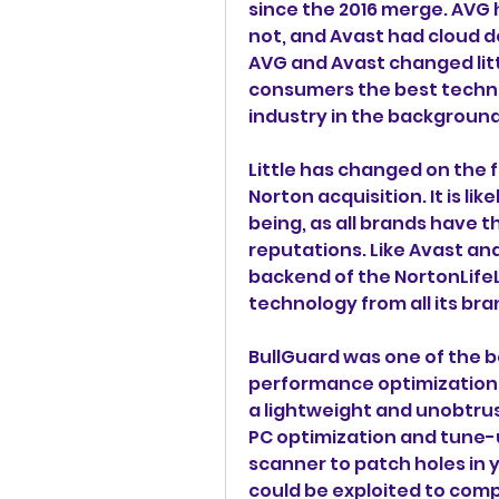
since the 2016 merge. AVG 
not, and Avast had cloud d
AVG and Avast changed litt
consumers the best technol
industry in the background
Little has changed on the f
Norton acquisition. It is like
being, as all brands have t
reputations. Like Avast and
backend of the NortonLifeL
technology from all its bra
BullGuard was one of the be
performance optimization 
a lightweight and unobtrusi
PC optimization and tune-u
scanner to patch holes in 
could be exploited to comp