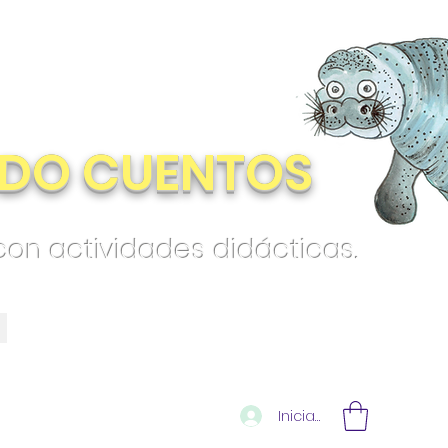
DO CUENTOS
 con actividades didácticas.
Iniciar sesión