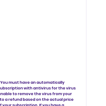
: You must have an automatically 
bscription with antivirus for the virus 
unable to remove the virus from your 
 to a refund based on the actual price 
 your subscription. If you have a 