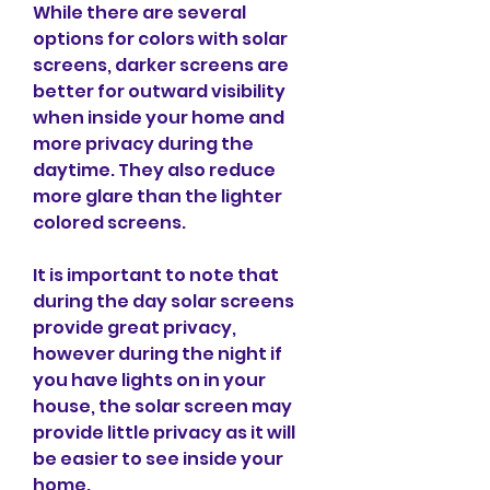
While there are several 
options for colors with solar 
screens, darker screens are 
better for outward visibility 
when inside your home and 
more privacy during the 
daytime. They also reduce 
more glare than the lighter 
colored screens.
It is important to note that 
during the day solar screens 
provide great privacy, 
however during the night if 
you have lights on in your 
house, the solar screen may 
provide little privacy as it will 
be easier to see inside your 
home.