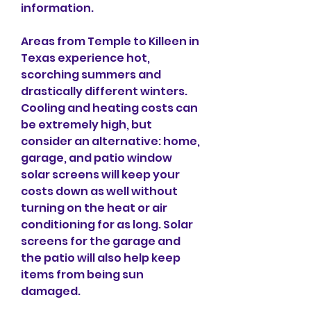
information.
Areas from Temple to Killeen in 
Texas experience hot, 
scorching summers and 
drastically different winters. 
Cooling and heating costs can 
be extremely high, but 
consider an alternative: home, 
garage, and patio window 
solar screens will keep your 
costs down as well without 
turning on the heat or air 
conditioning for as long. Solar 
screens for the garage and 
the patio will also help keep 
items from being sun 
damaged.