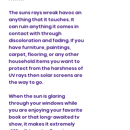
The suns rays wreak havoc an 
anything that it touches. It 
can ruin anything it comes in 
contact with through 
discoloration and fading. If you 
have furniture, paintings, 
carpet, flooring, or any other 
household items you want to 
protect from the harshness of 
UV rays then solar screens are 
the way to go.
When the sun is glaring 
through your windows while 
you are enjoying your favorite 
book or that long-awaited tv 
show, it makes it extremely 