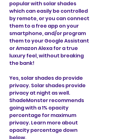
popular with solar shades 
which can easily be controlled 
by remote, or you can connect 
them to a free app on your 
smartphone, and/or program 
them to your Google Assistant 
or Amazon Alexa for a true 
luxury feel, without breaking 
the bank!
Yes, solar shades do provide 
privacy. Solar shades provide 
privacy at night as well. 
ShadeMonster recommends 
going with a 1% opacity 
percentage for maximum 
privacy. Learn more about 
opacity percentage down 
below.