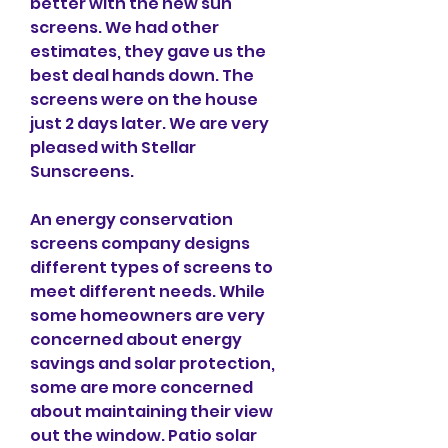
better with the new sun 
screens. We had other 
estimates, they gave us the 
best deal hands down. The 
screens were on the house 
just 2 days later. We are very 
pleased with Stellar 
Sunscreens.
An energy conservation 
screens company designs 
different types of screens to 
meet different needs. While 
some homeowners are very 
concerned about energy 
savings and solar protection, 
some are more concerned 
about maintaining their view 
out the window. Patio solar 