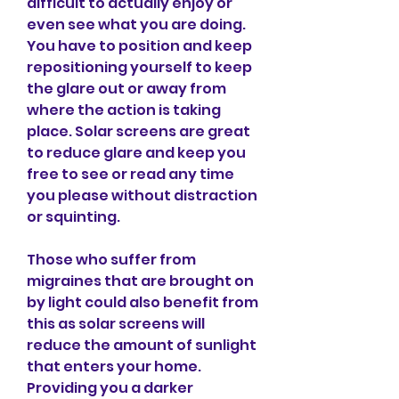
difficult to actually enjoy or 
even see what you are doing. 
You have to position and keep 
repositioning yourself to keep 
the glare out or away from 
where the action is taking 
place. Solar screens are great 
to reduce glare and keep you 
free to see or read any time 
you please without distraction 
or squinting.
Those who suffer from 
migraines that are brought on 
by light could also benefit from 
this as solar screens will 
reduce the amount of sunlight 
that enters your home. 
Providing you a darker 