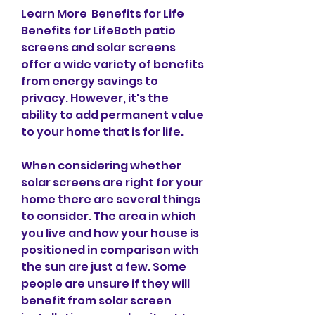
Learn More  Benefits for Life  
Benefits for LifeBoth patio 
screens and solar screens 
offer a wide variety of benefits 
from energy savings to 
privacy. However, it's the 
ability to add permanent value 
to your home that is for life.
When considering whether 
solar screens are right for your 
home there are several things 
to consider. The area in which 
you live and how your house is 
positioned in comparison with 
the sun are just a few. Some 
people are unsure if they will 
benefit from solar screen 