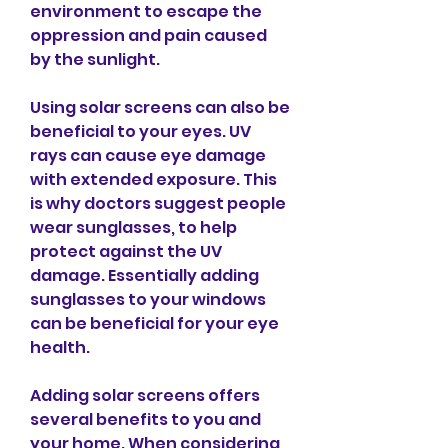
environment to escape the 
oppression and pain caused 
by the sunlight.
Using solar screens can also be 
beneficial to your eyes. UV 
rays can cause eye damage 
with extended exposure. This 
is why doctors suggest people 
wear sunglasses, to help 
protect against the UV 
damage. Essentially adding 
sunglasses to your windows 
can be beneficial for your eye 
health.
Adding solar screens offers 
several benefits to you and 
your home. When considering 