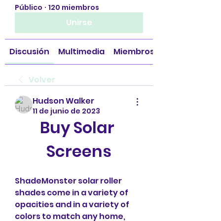
Público
·
120 miembros
Unirse
Discusión
Multimedia
Miembros
Volver
Hudson Walker
11 de junio de 2023
Buy Solar 
Screens
ShadeMonster solar roller 
shades come in a variety of 
opacities and in a variety of 
colors to match any home, 