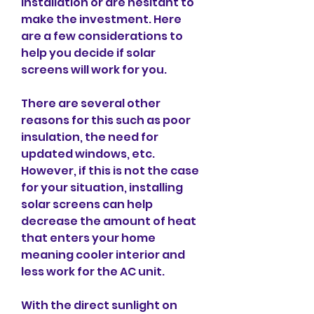
installation or are hesitant to 
make the investment. Here 
are a few considerations to 
help you decide if solar 
screens will work for you.
There are several other 
reasons for this such as poor 
insulation, the need for 
updated windows, etc. 
However, if this is not the case 
for your situation, installing 
solar screens can help 
decrease the amount of heat 
that enters your home 
meaning cooler interior and 
less work for the AC unit.
With the direct sunlight on 