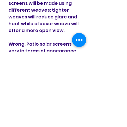
screens will be made using 
different weaves; tighter 
weaves will reduce glare and 
heat while a looser weave will 
offer a more open view.
Wrong. Patio solar screens 
vary in terms of appearance 
as well as functionality, 
making it easy to find 
something you actually like 
that matches with the look of 
your home because they will 
be created specifically for 
your home. An Austin, TX solar 
screens company recognizes 
the importance of using these 
screens to save money but 
also the desire to get 