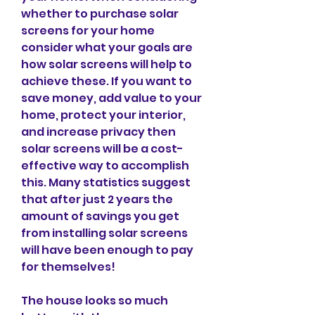
whether to purchase solar 
screens for your home 
consider what your goals are 
how solar screens will help to 
achieve these. If you want to 
save money, add value to your 
home, protect your interior, 
and increase privacy then 
solar screens will be a cost-
effective way to accomplish 
this. Many statistics suggest 
that after just 2 years the 
amount of savings you get 
from installing solar screens 
will have been enough to pay 
for themselves!
The house looks so much 