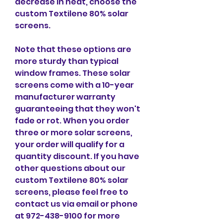
decrease in heat, choose the 
custom Textilene 80% solar 
screens.
Note that these options are 
more sturdy than typical 
window frames. These solar 
screens come with a 10-year 
manufacturer warranty 
guaranteeing that they won't 
fade or rot. When you order 
three or more solar screens, 
your order will qualify for a 
quantity discount. If you have 
other questions about our 
custom Textilene 80% solar 
screens, please feel free to 
contact us via email or phone 
at 972-438-9100 for more 