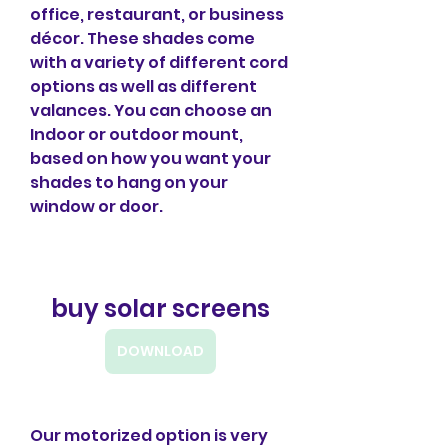
office, restaurant, or business 
décor. These shades come 
with a variety of different cord 
options as well as different 
valances. You can choose an 
Indoor or outdoor mount, 
based on how you want your 
shades to hang on your 
window or door.
buy solar screens
DOWNLOAD
Our motorized option is very 