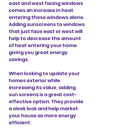
east and west facing windows 
comes an increase in heat 
entering those windows alone. 
Adding sunscreens to windows 
that just face east or west will 
help to decrease the amount 
of heat entering your home 
giving you great energy 
savings.
When looking to update your 
homes exterior while 
increasing its value, adding 
sun screens is a great cost-
effective option. They provide 
a sleek look and help market 
your house as more energy 
efficient.