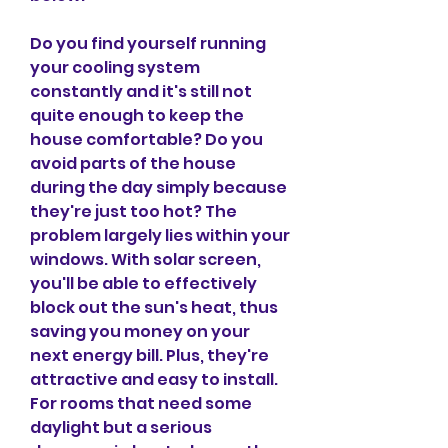
Do you find yourself running 
your cooling system 
constantly and it's still not 
quite enough to keep the 
house comfortable? Do you 
avoid parts of the house 
during the day simply because 
they're just too hot? The 
problem largely lies within your 
windows. With solar screen, 
you'll be able to effectively 
block out the sun's heat, thus 
saving you money on your 
next energy bill. Plus, they're 
attractive and easy to install. 
For rooms that need some 
daylight but a serious 