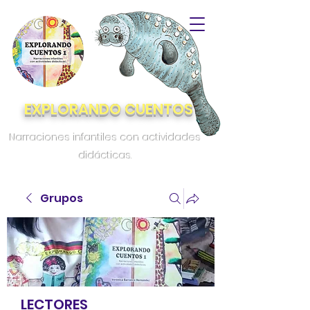
EXPLORANDO CUENTOS
Narraciones infantiles con actividades
didácticas.
Grupos
LECTORES