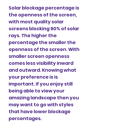
Solar blockage percentage is 
the openness of the screen, 
with most quality solar 
screens blocking 90% of solar 
rays. The higher the 
percentage the smaller the 
openness of the screen. With 
smaller screen openness 
comes less visibility inward 
and outward. Knowing what 
your preference is is 
important. If you enjoy still 
being able to view your 
amazing landscape then you 
may want to go with styles 
that have lower blockage 
percentages.