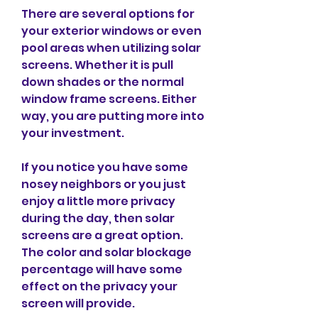
There are several options for 
your exterior windows or even 
pool areas when utilizing solar 
screens. Whether it is pull 
down shades or the normal 
window frame screens. Either 
way, you are putting more into 
your investment.
If you notice you have some 
nosey neighbors or you just 
enjoy a little more privacy 
during the day, then solar 
screens are a great option. 
The color and solar blockage 
percentage will have some 
effect on the privacy your 
screen will provide.