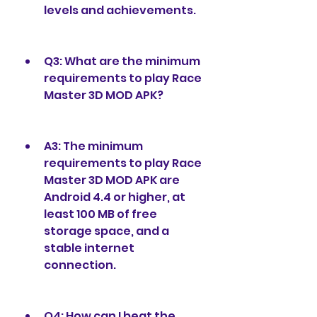
levels and achievements.
Q3: What are the minimum 
requirements to play Race 
Master 3D MOD APK?
A3: The minimum 
requirements to play Race 
Master 3D MOD APK are 
Android 4.4 or higher, at 
least 100 MB of free 
storage space, and a 
stable internet 
connection.
Q4: How can I beat the 