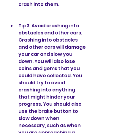
crash into them.
Tip 3: Avoid crashing into 
obstacles and other cars. 
Crashing into obstacles 
and other cars will damage 
your car and slow you 
down. You will also lose 
coins and gems that you 
could have collected. You 
should try to avoid 
crashing into anything 
that might hinder your 
progress. You should also 
use the brake button to 
slow down when 
necessary, such as when 
you are approaching a 