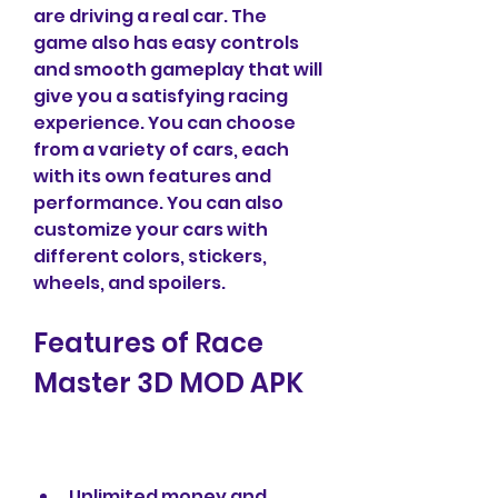
are driving a real car. The 
game also has easy controls 
and smooth gameplay that will 
give you a satisfying racing 
experience. You can choose 
from a variety of cars, each 
with its own features and 
performance. You can also 
customize your cars with 
different colors, stickers, 
wheels, and spoilers.
Features of Race 
Master 3D MOD APK
Unlimited money and 