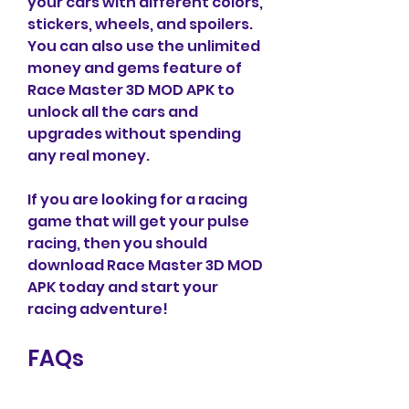
your cars with different colors, 
stickers, wheels, and spoilers. 
You can also use the unlimited 
money and gems feature of 
Race Master 3D MOD APK to 
unlock all the cars and 
upgrades without spending 
any real money.
If you are looking for a racing 
game that will get your pulse 
racing, then you should 
download Race Master 3D MOD 
APK today and start your 
racing adventure!
FAQs