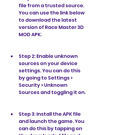
file from a trusted source. 
You can use the link below 
to download the latest 
version of Race Master 3D 
MOD APK.
Step 2: Enable unknown 
sources on your device 
settings. You can do this 
by going to Settings > 
Security > Unknown 
Sources and toggling it on.
Step 3: Install the APK file 
and launch the game. You 
can do this by tapping on 