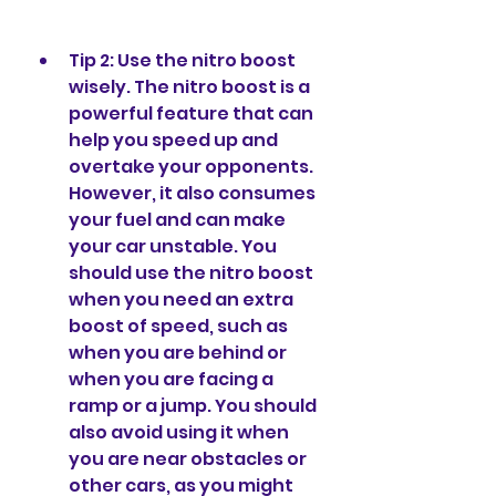
Tip 2: Use the nitro boost 
wisely. The nitro boost is a 
powerful feature that can 
help you speed up and 
overtake your opponents. 
However, it also consumes 
your fuel and can make 
your car unstable. You 
should use the nitro boost 
when you need an extra 
boost of speed, such as 
when you are behind or 
when you are facing a 
ramp or a jump. You should 
also avoid using it when 
you are near obstacles or 
other cars, as you might 