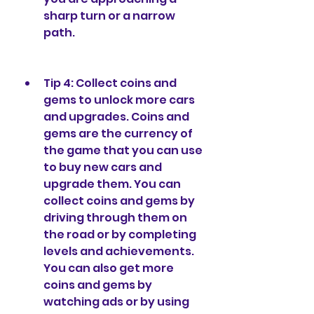
sharp turn or a narrow 
path.
Tip 4: Collect coins and 
gems to unlock more cars 
and upgrades. Coins and 
gems are the currency of 
the game that you can use 
to buy new cars and 
upgrade them. You can 
collect coins and gems by 
driving through them on 
the road or by completing 
levels and achievements. 
You can also get more 
coins and gems by 
watching ads or by using 