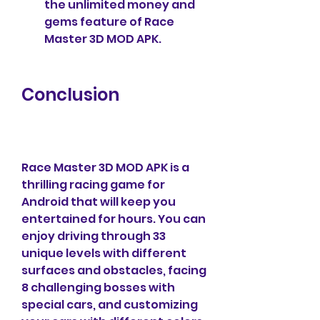
the unlimited money and 
gems feature of Race 
Master 3D MOD APK.
Conclusion
Race Master 3D MOD APK is a 
thrilling racing game for 
Android that will keep you 
entertained for hours. You can 
enjoy driving through 33 
unique levels with different 
surfaces and obstacles, facing 
8 challenging bosses with 
special cars, and customizing 