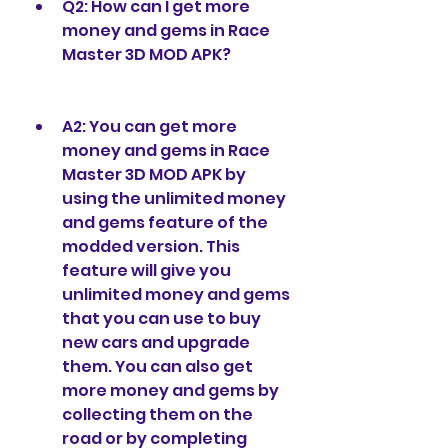
Q2: How can I get more 
money and gems in Race 
Master 3D MOD APK?
A2: You can get more 
money and gems in Race 
Master 3D MOD APK by 
using the unlimited money 
and gems feature of the 
modded version. This 
feature will give you 
unlimited money and gems 
that you can use to buy 
new cars and upgrade 
them. You can also get 
more money and gems by 
collecting them on the 
road or by completing 