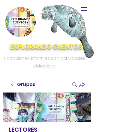
EXPLORANDO CUENTOS
Narraciones infantiles con actividades
didácticas.
Grupos
LECTORES