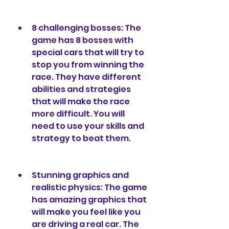
8 challenging bosses: The 
game has 8 bosses with 
special cars that will try to 
stop you from winning the 
race. They have different 
abilities and strategies 
that will make the race 
more difficult. You will 
need to use your skills and 
strategy to beat them.
Stunning graphics and 
realistic physics: The game 
has amazing graphics that 
will make you feel like you 
are driving a real car. The 