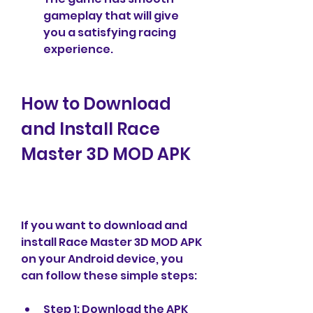
gameplay that will give 
you a satisfying racing 
experience.
How to Download 
and Install Race 
Master 3D MOD APK
If you want to download and 
install Race Master 3D MOD APK 
on your Android device, you 
can follow these simple steps:
Step 1: Download the APK 