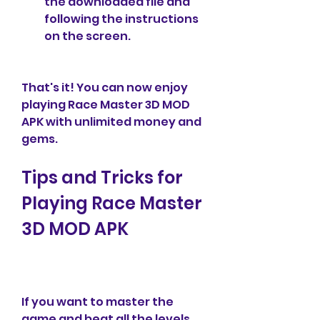
the downloaded file and 
following the instructions 
on the screen.
That's it! You can now enjoy 
playing Race Master 3D MOD 
APK with unlimited money and 
gems.
Tips and Tricks for 
Playing Race Master 
3D MOD APK
If you want to master the 
game and beat all the levels 