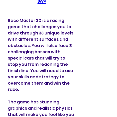
GYY
Race Master 3D is a racing 
game that challenges you to 
drive through 33 unique levels 
with different surfaces and 
obstacles. You will also face 8 
challenging bosses with 
special cars that will try to 
stop you from reaching the 
finish line. You will need to use 
your skills and strategy to 
overcome them and win the 
race.
The game has stunning 
graphics and realistic physics 
that will make you feel like you 