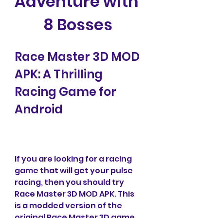
Adventure with 
8 Bosses
Race Master 3D MOD 
APK: A Thrilling 
Racing Game for 
Android
If you are looking for a racing 
game that will get your pulse 
racing, then you should try 
Race Master 3D MOD APK. This 
is a modded version of the 
original Race Master 3D game, 