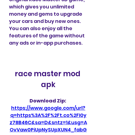
which gives you unlimited 
money and gems to upgrade 
your cars and buy new ones. 
You can also enjoy all the 
features of the game without 
any ads or in-app purchases.
race master mod 
apk
Download Zip: 
https://www.google.com/url?
q=https%3A%2F%2Ft.co%2FI0y
z78B46C&sa=D&sntz=1&usg=A
OvVaw0PiUpNySUpXUN4_fabG