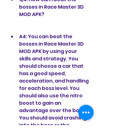
bosses in Race Master 3D 
MOD APK?
A4: You can beat the 
bosses in Race Master 3D 
MOD APK by using your 
skills and strategy. You 
should choose a car that 
has a good speed, 
acceleration, and handling 
for each boss level. You 
should also use the nitro 
boost to gain an 
advantage over the boss. 
You should avoid crashing 
into the boss or the 
obstacles, as they will 