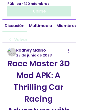
Público
·
120 miembros
Unirse
Discusión
Multimedia
Miembros
Volver
Rodney Masso
29 de junio de 2023
Race Master 3D 
Mod APK: A 
Thrilling Car 
Racing 