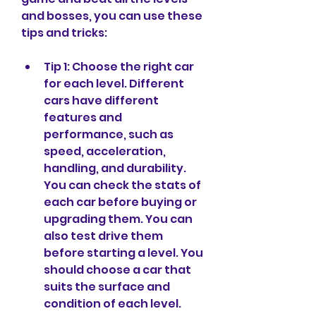
and bosses, you can use these 
tips and tricks:
Tip 1: Choose the right car 
for each level. Different 
cars have different 
features and 
performance, such as 
speed, acceleration, 
handling, and durability. 
You can check the stats of 
each car before buying or 
upgrading them. You can 
also test drive them 
before starting a level. You 
should choose a car that 
suits the surface and 
condition of each level.