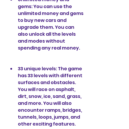
gems: You can use the 
unlimited money and gems 
to buy new cars and 
upgrade them. You can 
also unlock all the levels 
and modes without 
spending any real money.
33 unique levels: The game 
has 33 levels with different 
surfaces and obstacles. 
You will race on asphalt, 
dirt, snow, ice, sand, grass, 
and more. You will also 
encounter ramps, bridges, 
tunnels, loops, jumps, and 
other exciting features.