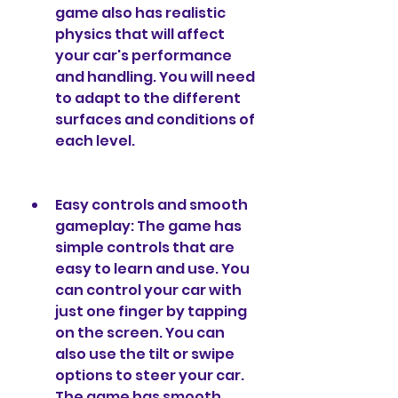
game also has realistic 
physics that will affect 
your car's performance 
and handling. You will need 
to adapt to the different 
surfaces and conditions of 
each level.
Easy controls and smooth 
gameplay: The game has 
simple controls that are 
easy to learn and use. You 
can control your car with 
just one finger by tapping 
on the screen. You can 
also use the tilt or swipe 
options to steer your car. 
The game has smooth 