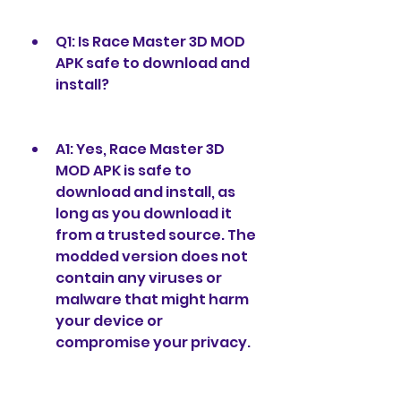
Q1: Is Race Master 3D MOD 
APK safe to download and 
install?
A1: Yes, Race Master 3D 
MOD APK is safe to 
download and install, as 
long as you download it 
from a trusted source. The 
modded version does not 
contain any viruses or 
malware that might harm 
your device or 
compromise your privacy.