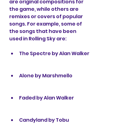
are original compositions for 
the game, while others are 
remixes or covers of popular 
songs. For example, some of 
the songs that have been 
used in Rolling Sky are:
The Spectre by Alan Walker
Alone by Marshmello
Faded by Alan Walker
Candyland by Tobu