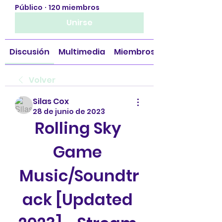
Público
·
120 miembros
Unirse
Discusión
Multimedia
Miembros
Volver
Silas Cox
28 de junio de 2023
Rolling Sky 
Game 
Music/Soundtr
ack [Updated 