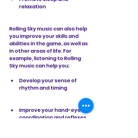
relaxation
Rolling Sky music can also help 
you improve your skills and 
abilities in the game, as well as 
in other areas of life. For 
example, listening to Rolling 
Sky music can help you: 
Develop your sense of 
rhythm and timing
Improve your hand-eye 
coordination and reflexes