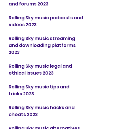
and forums 2023
Rolling Sky music podcasts and 
videos 2023
Rolling Sky music streaming 
and downloading platforms 
2023
Rolling Sky music legal and 
ethical issues 2023
Rolling Sky music tips and 
tricks 2023
Rolling Sky music hacks and 
cheats 2023
Rolling Sky music alternatives 