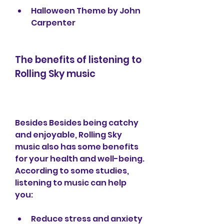
Halloween Theme by John 
Carpenter
The benefits of listening to 
Rolling Sky music
Besides Besides being catchy 
and enjoyable, Rolling Sky 
music also has some benefits 
for your health and well-being. 
According to some studies, 
listening to music can help 
you: 
Reduce stress and anxiety