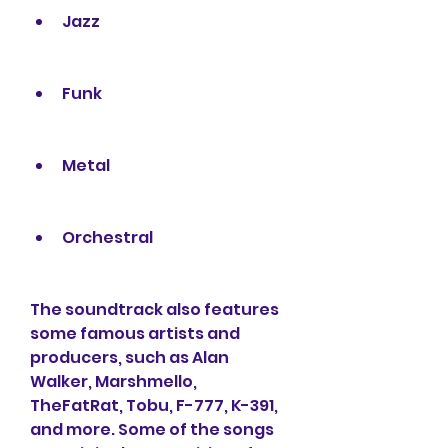
Jazz
Funk
Metal
Orchestral
The soundtrack also features 
some famous artists and 
producers, such as Alan 
Walker, Marshmello, 
TheFatRat, Tobu, F-777, K-391, 
and more. Some of the songs 