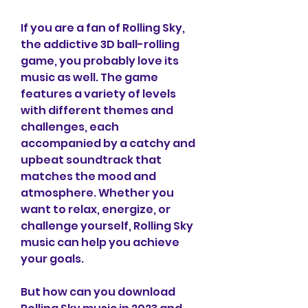
If you are a fan of Rolling Sky, 
the addictive 3D ball-rolling 
game, you probably love its 
music as well. The game 
features a variety of levels 
with different themes and 
challenges, each 
accompanied by a catchy and 
upbeat soundtrack that 
matches the mood and 
atmosphere. Whether you 
want to relax, energize, or 
challenge yourself, Rolling Sky 
music can help you achieve 
your goals.
But how can you download 