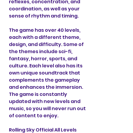
reflexes, concentration, and 
coordination, as well as your 
sense of rhythm and timing.
The game has over 40 levels, 
each with a different theme, 
design, and difficulty. Some of 
the themes include sci-fi, 
fantasy, horror, sports, and 
culture. Each level also has its 
own unique soundtrack that 
complements the gameplay 
and enhances the immersion. 
The game is constantly 
updated with new levels and 
music, so you will never run out 
of content to enjoy.
Rolling Sky Official All Levels 