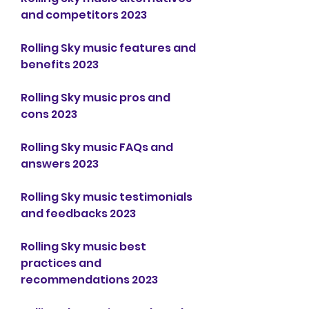
and competitors 2023
Rolling Sky music features and 
benefits 2023
Rolling Sky music pros and 
cons 2023
Rolling Sky music FAQs and 
answers 2023
Rolling Sky music testimonials 
and feedbacks 2023
Rolling Sky music best 
practices and 
recommendations 2023