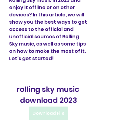
Rolling Sky music in 2023 and 
enjoy it offline or on other 
devices? In this article, we will 
show you the best ways to get 
access to the official and 
unofficial sources of Rolling 
Sky music, as well as some tips 
on how to make the most of it. 
Let's get started!
rolling sky music 
download 2023
Download File