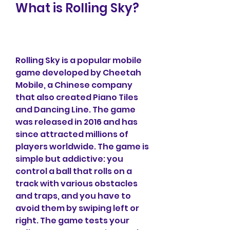
What is Rolling Sky?
Rolling Sky is a popular mobile 
game developed by Cheetah 
Mobile, a Chinese company 
that also created Piano Tiles 
and Dancing Line. The game 
was released in 2016 and has 
since attracted millions of 
players worldwide. The game is 
simple but addictive: you 
control a ball that rolls on a 
track with various obstacles 
and traps, and you have to 
avoid them by swiping left or 
right. The game tests your 