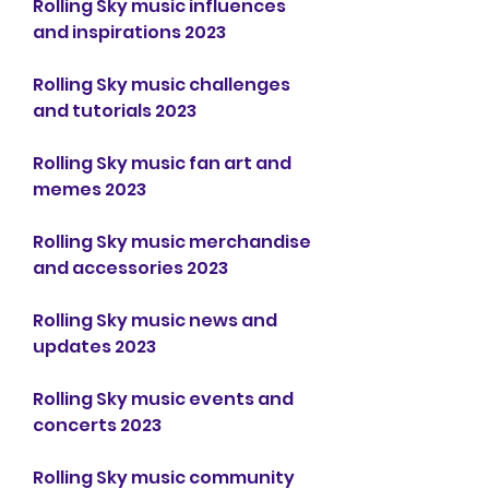
Rolling Sky music influences 
and inspirations 2023
Rolling Sky music challenges 
and tutorials 2023
Rolling Sky music fan art and 
memes 2023
Rolling Sky music merchandise 
and accessories 2023
Rolling Sky music news and 
updates 2023
Rolling Sky music events and 
concerts 2023
Rolling Sky music community 