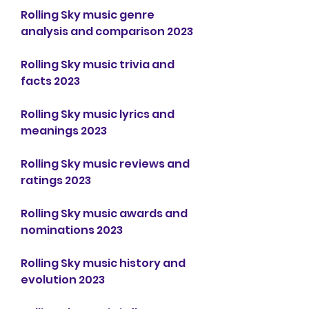
Rolling Sky music genre 
analysis and comparison 2023
Rolling Sky music trivia and 
facts 2023
Rolling Sky music lyrics and 
meanings 2023
Rolling Sky music reviews and 
ratings 2023
Rolling Sky music awards and 
nominations 2023
Rolling Sky music history and 
evolution 2023