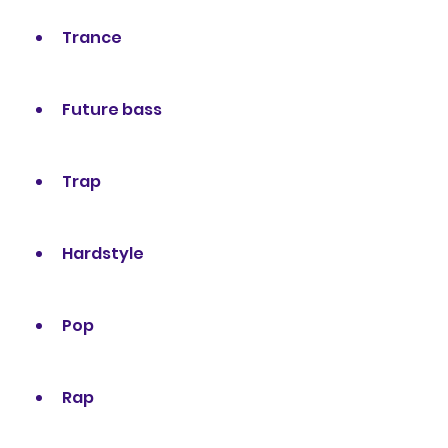
Trance
Future bass
Trap
Hardstyle
Pop
Rap