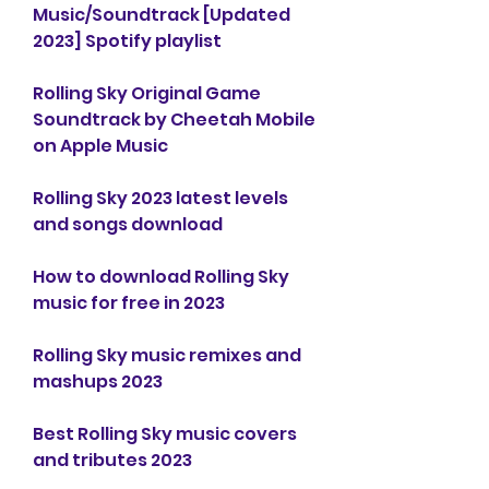
Music/Soundtrack [Updated 
2023] Spotify playlist
Rolling Sky Original Game 
Soundtrack by Cheetah Mobile 
on Apple Music
Rolling Sky 2023 latest levels 
and songs download
How to download Rolling Sky 
music for free in 2023
Rolling Sky music remixes and 
mashups 2023
Best Rolling Sky music covers 
and tributes 2023