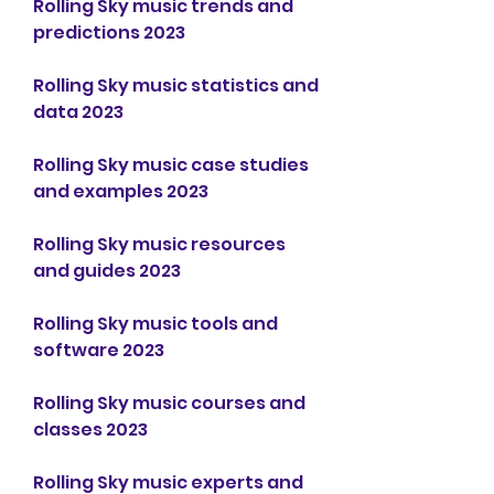
Rolling Sky music trends and 
predictions 2023
Rolling Sky music statistics and 
data 2023
Rolling Sky music case studies 
and examples 2023
Rolling Sky music resources 
and guides 2023
Rolling Sky music tools and 
software 2023
Rolling Sky music courses and 
classes 2023
Rolling Sky music experts and 