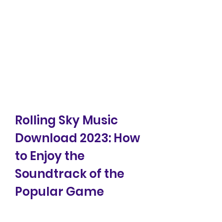
Rolling Sky Music 
Download 2023: How 
to Enjoy the 
Soundtrack of the 
Popular Game