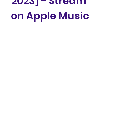
2023] - Stream 
on Apple Music