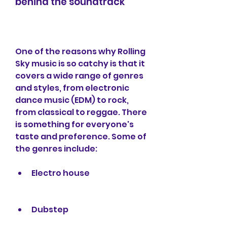
behind the soundtrack
One of the reasons why Rolling 
Sky music is so catchy is that it 
covers a wide range of genres 
and styles, from electronic 
dance music (EDM) to rock, 
from classical to reggae. There 
is something for everyone's 
taste and preference. Some of 
the genres include:
Electro house
Dubstep