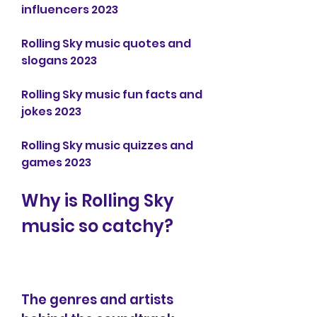
influencers 2023
Rolling Sky music quotes and 
slogans 2023
Rolling Sky music fun facts and 
jokes 2023
Rolling Sky music quizzes and 
games 2023
Why is Rolling Sky 
music so catchy?
The genres and artists 