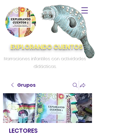
EXPLORANDO CUENTOS
Narraciones infantiles con actividades
didácticas.
Grupos
LECTORES