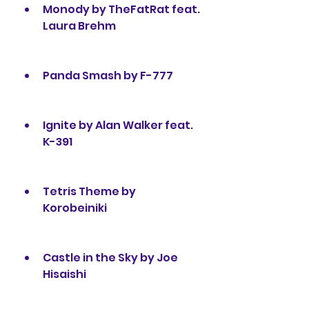
Monody by TheFatRat feat. 
Laura Brehm
Panda Smash by F-777
Ignite by Alan Walker feat. 
K-391
Tetris Theme by 
Korobeiniki
Castle in the Sky by Joe 
Hisaishi