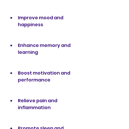
Improve mood and 
happiness
Enhance memory and 
learning
Boost motivation and 
performance
Relieve pain and 
inflammation
Promote sleep and 