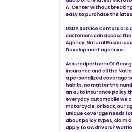
audio of the latest Micro
A-Center without breaking 
easy to purchase the lates
USDA Service Centers are d
customers can access the s
Agency, Natural Resources 
Development agencies.
Assuredpartners Of Georgia 
insurance and all the Natio
a personalized coverage so
habits, no matter the numb
an auto insurance policy tha
everyday automobile we can
motorcycle, or boat, our a
unique coverage needs for 
about policy types, claim a
apply to GA drivers? Worrie