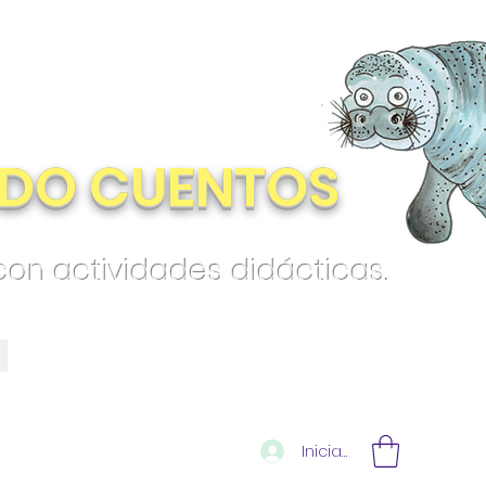
DO CUENTOS
 con actividades didácticas.
Iniciar sesión