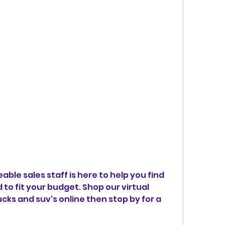
ble sales staff is here to help you find 
to fit your budget. Shop our virtual 
ks and suv's online then stop by for a 