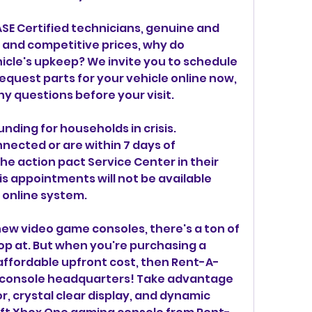
SE Certified technicians, genuine and 
and competitive prices, why do 
icle's upkeep? We invite you to schedule 
quest parts for your vehicle online now, 
ny questions before your visit.
unding for households in crisis. 
ected or are within 7 days of 
he action pact Service Center in their 
is appointments will not be available 
online system.
ew video game consoles, there's a ton of 
op at. But when you're purchasing a 
affordable upfront cost, then Rent-A-
 console headquarters! Take advantage 
, crystal clear display, and dynamic 