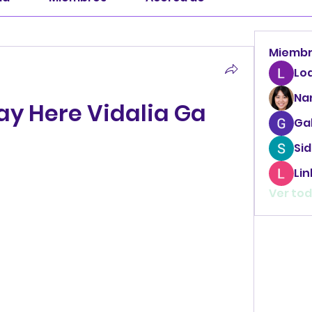
Miemb
Lo
Na
ay Here Vidalia Ga
Ga
Sid
Li
Ver tod