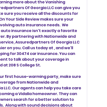
arning more about the Vanishing 
edpartners Of Georgia LLC can give you 
e sure you receive all the discounts for 
 On Your Side Review makes sure your 
evolving auto insurance needs.  We 
uto insurance isn't exactly a favorite 
ver. By partnering with Nationwide and 
ervice, Assuredpartners Of Georgia LLC 
er on you. Call us today at , and we'll 
ping for 30474 car insurance. You can 
nt to talk about your coverage in 
d at 208 S College St.
our first house-warming party, make sure 
overage from Nationwide and 
 LLC. Our agents can help you take care 
becoming a Vidalia homeowner. They can 
ners search for a better solution to 
.  Along with sound decisions about 