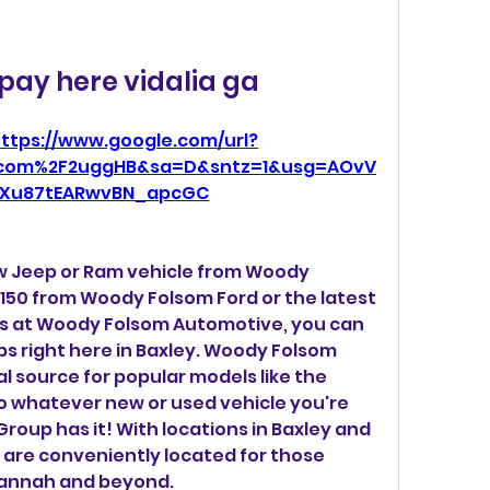
pay here vidalia ga
ttps://www.google.com/url?
.com%2F2uggHB&sa=D&sntz=1&usg=AOvV
Xu87tEARwvBN_apcGC
w Jeep or Ram vehicle from Woody 
150 from Woody Folsom Ford or the latest 
s at Woody Folsom Automotive, you can 
ips right here in Baxley. Woody Folsom 
cal source for popular models like the 
o whatever new or used vehicle you're 
oup has it! With locations in Baxley and 
s are conveniently located for those 
annah and beyond.