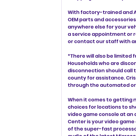
With factory-trained and A
OEM parts and accessories 
anywhere else for your veh
a service appointment or re
or contact our staff with a
*There will also be limited f
Households who are disconn
disconnection should call t
county for assistance. Cris
through the automated or 
When it comes to getting n
choices for locations to sh
video game console at an 
Center is your video game
of the super-fast processor