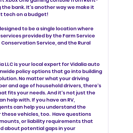
soft Xbox One gaming console from Rent-
the bank. It's another way we make it 
t tech on a budget!
esigned to be a single location where 
ervices provided by the Farm Service 
Conservation Service, and the Rural 
LLC is your local expert for Vidalia auto 
nwide policy options that go into building 
lution. No matter what your driving 
er and age of household drivers, there's 
t fits your needs. And it's not just the 
 help with. If you have an RV, 
gents can help you understand the 
these vehicles, too.  Have questions 
mounts, or liability requirements that 
d about potential gaps in your 