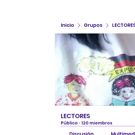
Inicio
Grupos
LECTORE
LECTORES
Público
·
120 miembros
Discusión
Multimed