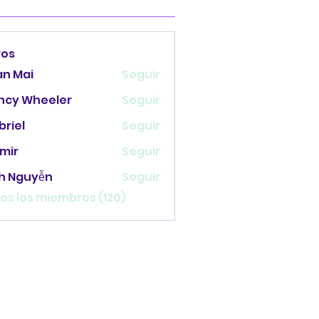
ros
an Mai
Seguir
ncy Wheeler
Seguir
briel
Seguir
mir
Seguir
nh Nguyễn
Seguir
os los miembros (120)