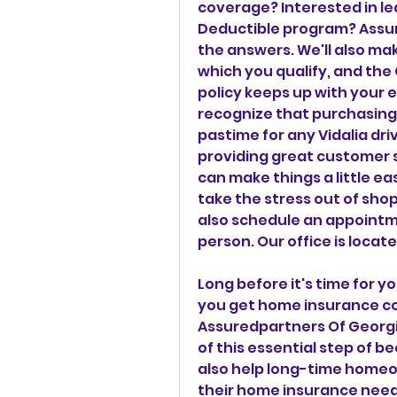
coverage? Interested in le
Deductible program? Assur
the answers. We'll also mak
which you qualify, and the
policy keeps up with your 
recognize that purchasing a
pastime for any Vidalia dri
providing great customer s
can make things a little easi
take the stress out of shop
also schedule an appointme
person. Our office is locate
Long before it's time for y
you get home insurance c
Assuredpartners Of Georgia
of this essential step of 
also help long-time homeow
their home insurance needs