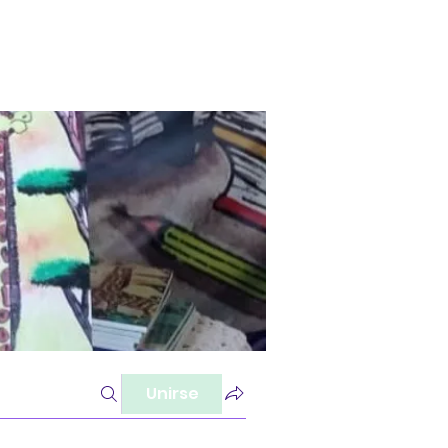
Unirse