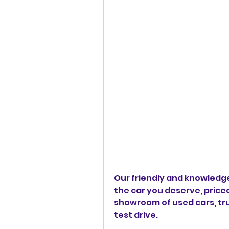
Our friendly and knowledgea
the car you deserve, priced 
showroom of used cars, truc
test drive.