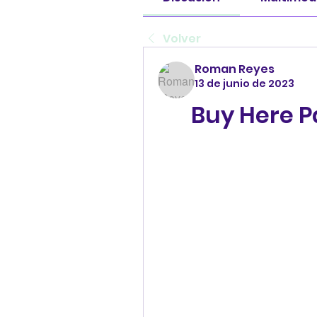
Volver
Roman Reyes
13 de junio de 2023
Buy Here P