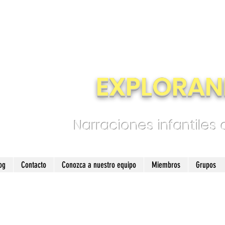
EXPLORAN
Narraciones infantiles
og
Contacto
Conozca a nuestro equipo
Miembros
Grupos