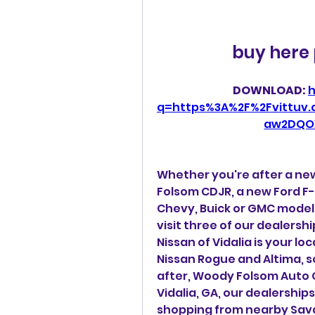
buy here 
DOWNLOAD: 
h
q=https%3A%2F%2Fvittuv
aw2DQO
Whether you're after a ne
Folsom CDJR, a new Ford F-
Chevy, Buick or GMC model
visit three of our dealersh
Nissan of Vidalia is your lo
Nissan Rogue and Altima, s
after, Woody Folsom Auto Gr
Vidalia, GA, our dealership
shopping from nearby Sav