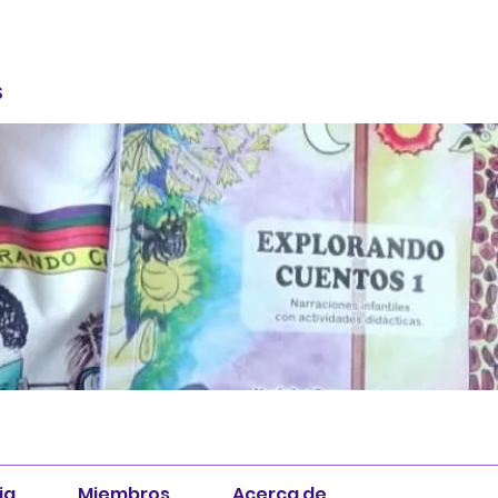
S
ia
Miembros
Acerca de