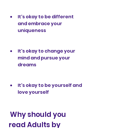
It's okay to be different 
and embrace your 
uniqueness
It's okay to change your 
mind and pursue your 
dreams
It's okay to be yourself and 
love yourself
 Why should you 
read Adults by 