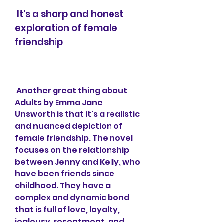
 It's a sharp and honest 
exploration of female 
friendship
 Another great thing about 
Adults by Emma Jane 
Unsworth is that it's a realistic 
and nuanced depiction of 
female friendship. The novel 
focuses on the relationship 
between Jenny and Kelly, who 
have been friends since 
childhood. They have a 
complex and dynamic bond 
that is full of love, loyalty, 
jealousy, resentment, and 