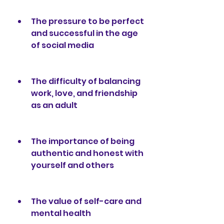
The pressure to be perfect 
and successful in the age 
of social media
The difficulty of balancing 
work, love, and friendship 
as an adult
The importance of being 
authentic and honest with 
yourself and others
The value of self-care and 
mental health