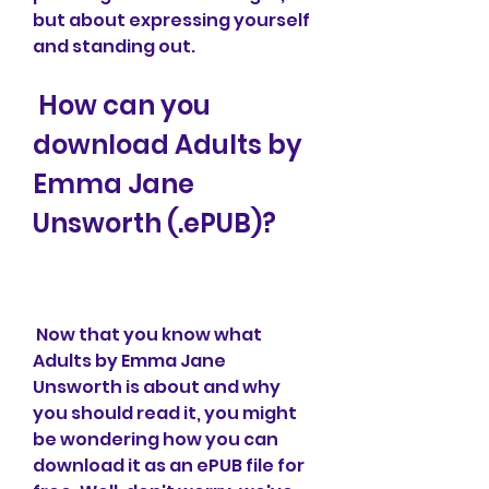
but about expressing yourself 
and standing out.
 How can you 
download Adults by 
Emma Jane 
Unsworth (.ePUB)?
 Now that you know what 
Adults by Emma Jane 
Unsworth is about and why 
you should read it, you might 
be wondering how you can 
download it as an ePUB file for 