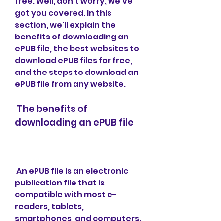
free. Well, don't worry, we've 
got you covered. In this 
section, we'll explain the 
benefits of downloading an 
ePUB file, the best websites to 
download ePUB files for free, 
and the steps to download an 
ePUB file from any website.
 The benefits of 
downloading an ePUB file
 An ePUB file is an electronic 
publication file that is 
compatible with most e-
readers, tablets, 
smartphones, and computers. 