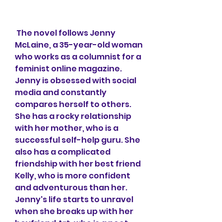
 The novel follows Jenny 
McLaine, a 35-year-old woman 
who works as a columnist for a 
feminist online magazine. 
Jenny is obsessed with social 
media and constantly 
compares herself to others. 
She has a rocky relationship 
with her mother, who is a 
successful self-help guru. She 
also has a complicated 
friendship with her best friend 
Kelly, who is more confident 
and adventurous than her. 
Jenny's life starts to unravel 
when she breaks up with her 