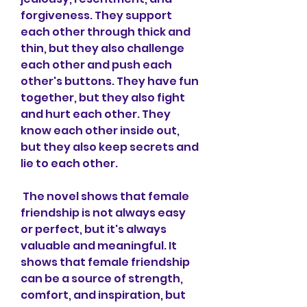
forgiveness. They support 
each other through thick and 
thin, but they also challenge 
each other and push each 
other's buttons. They have fun 
together, but they also fight 
and hurt each other. They 
know each other inside out, 
but they also keep secrets and 
lie to each other.
 The novel shows that female 
friendship is not always easy 
or perfect, but it's always 
valuable and meaningful. It 
shows that female friendship 
can be a source of strength, 
comfort, and inspiration, but 