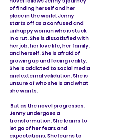
novel follows Jenny's journey 
of finding herself and her 
place in the world. Jenny 
starts off as a confused and 
unhappy woman who is stuck 
in a rut. She is dissatisfied with 
her job, her love life, her family, 
and herself. She is afraid of 
growing up and facing reality. 
She is addicted to social media 
and external validation. She is 
unsure of who she is and what 
she wants.
 But as the novel progresses, 
Jenny undergoes a 
transformation. She learns to 
let go of her fears and 
expectations. She learns to 