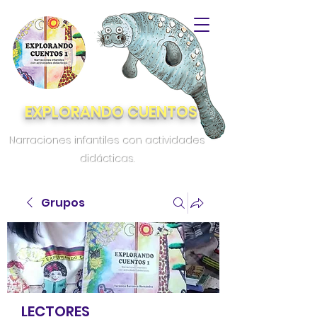
EXPLORANDO CUENTOS
Narraciones infantiles con actividades
didácticas.
Grupos
LECTORES