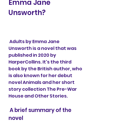
Emma Jane 
Unsworth?
 Adults by Emma Jane 
Unsworth is a novel that was 
published in 2020 by 
HarperCollins. It's the third 
book by the British author, who 
is also known for her debut 
novel Animals and her short 
story collection The Pre-War 
House and Other Stories.
 A brief summary of the 
novel