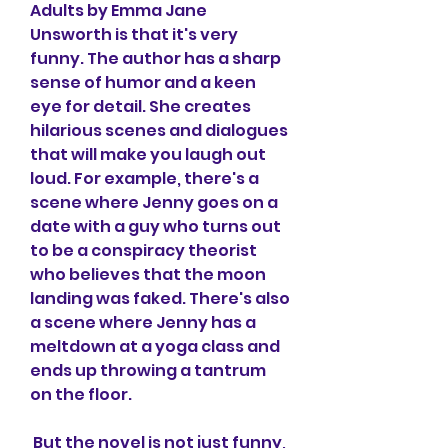
Adults by Emma Jane 
Unsworth is that it's very 
funny. The author has a sharp 
sense of humor and a keen 
eye for detail. She creates 
hilarious scenes and dialogues 
that will make you laugh out 
loud. For example, there's a 
scene where Jenny goes on a 
date with a guy who turns out 
to be a conspiracy theorist 
who believes that the moon 
landing was faked. There's also 
a scene where Jenny has a 
meltdown at a yoga class and 
ends up throwing a tantrum 
on the floor.
 But the novel is not just funny, 