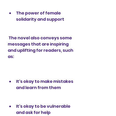
The power of female 
solidarity and support
 The novel also conveys some 
messages that are inspiring 
and uplifting for readers, such 
as:
It's okay to make mistakes 
and learn from them
It's okay to be vulnerable 
and ask for help