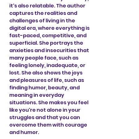
it's also relatable. The author 
captures the realities and 
challenges of living in the 
digital era, where everything is 
fast-paced, competitive, and 
superficial. She portrays the 
anxieties and insecurities that 
many people face, such as 
feeling lonely, inadequate, or 
lost. She also shows the joys 
and pleasures of life, such as 
finding humor, beauty, and 
meaning in everyday 
situations. She makes you feel 
like you're not alone in your 
struggles and that you can 
overcome them with courage 
and humor.