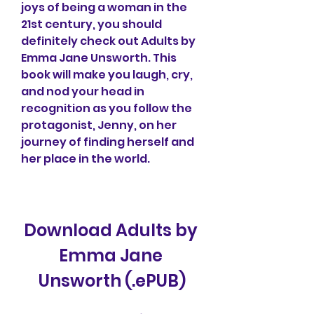
joys of being a woman in the 
21st century, you should 
definitely check out Adults by 
Emma Jane Unsworth. This 
book will make you laugh, cry, 
and nod your head in 
recognition as you follow the 
protagonist, Jenny, on her 
journey of finding herself and 
her place in the world.
Download Adults by 
Emma Jane 
Unsworth (.ePUB)