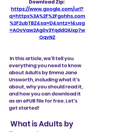
Download Zip: 
https://www.google.com/url?
q=https%3A%2F%2Fgohhs.com
%2F2ubTBZ&sa=D&sntz=1&usg
=AOvVaw2Ag0v3YqddQiUxp7w
QqvNZ
 In this article, we'll tell you 
everything you need to know 
about Adults by Emma Jane 
Unsworth, including what it's 
about, why you should read it, 
and how you can download it 
as an ePUB file for free. Let's 
get started!
 What is Adults by 