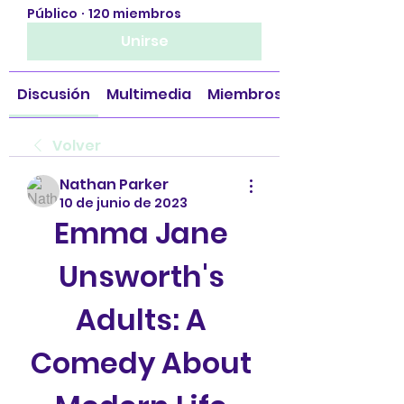
Público
·
120 miembros
Unirse
Discusión
Multimedia
Miembros
Volver
Nathan Parker
10 de junio de 2023
Emma Jane 
Unsworth's 
Adults: A 
Comedy About 