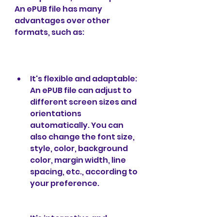
An ePUB file has many 
advantages over other 
formats, such as:
It's flexible and adaptable: 
An ePUB file can adjust to 
different screen sizes and 
orientations 
automatically. You can 
also change the font size, 
style, color, background 
color, margin width, line 
spacing, etc., according to 
your preference.