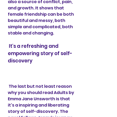
also a source of conflict, pain, 
and growth. It shows that 
female friendship can be both 
beautiful and messy, both 
simple and complicated, both 
stable and changing.
 It's a refreshing and 
empowering story of self-
discovery
 The last but not least reason 
why you should read Adults by 
Emma Jane Unsworth is that 
it's a inspiring and liberating 
story of self-discovery. The 