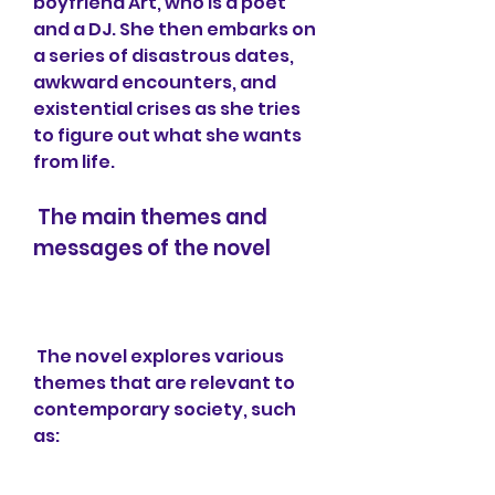
boyfriend Art, who is a poet 
and a DJ. She then embarks on 
a series of disastrous dates, 
awkward encounters, and 
existential crises as she tries 
to figure out what she wants 
from life.
 The main themes and 
messages of the novel
 The novel explores various 
themes that are relevant to 
contemporary society, such 
as: