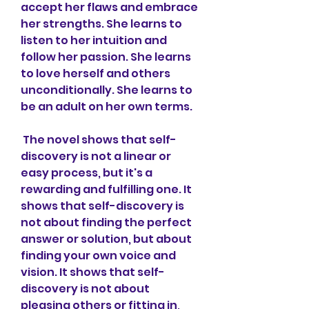
accept her flaws and embrace 
her strengths. She learns to 
listen to her intuition and 
follow her passion. She learns 
to love herself and others 
unconditionally. She learns to 
be an adult on her own terms.
 The novel shows that self-
discovery is not a linear or 
easy process, but it's a 
rewarding and fulfilling one. It 
shows that self-discovery is 
not about finding the perfect 
answer or solution, but about 
finding your own voice and 
vision. It shows that self-
discovery is not about 
pleasing others or fitting in, 