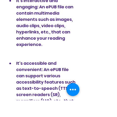
It's interactive and 
engaging: An ePUB file can 
contain multimedia 
elements such as images, 
audio clips, video clips, 
hyperlinks, etc., that can 
enhance your reading 
experience.
It's accessible and 
convenient: An ePUB file 
can support various 
accessibility features such 
as text-to-speech (TTS), 
screen readers (SR), 
magnifiers (MG), etc., that 
can help people with visual 
impairments or reading 