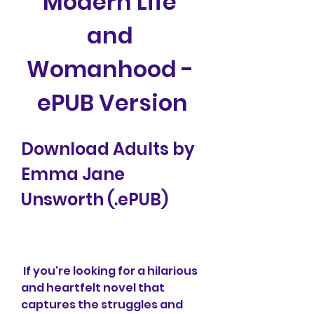
Modern Life 
and 
Womanhood - 
ePUB Version
Download Adults by 
Emma Jane 
Unsworth (.ePUB)
 If you're looking for a hilarious 
and heartfelt novel that 
captures the struggles and 