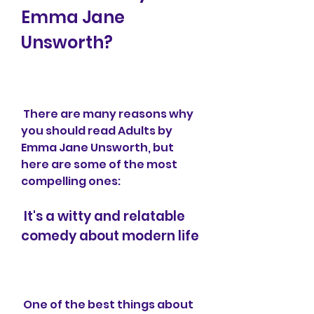
Emma Jane 
Unsworth?
 There are many reasons why 
you should read Adults by 
Emma Jane Unsworth, but 
here are some of the most 
compelling ones:
 It's a witty and relatable 
comedy about modern life
 One of the best things about 