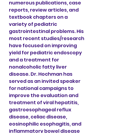
numerous publications, case 
reports, review articles, and 
textbook chapters on a 
variety of pediatric 
gastrointestinal problems. His 
most recent studies/research 
have focused on improving 
yield for pediatric endoscopy 
and a treatment for 
nonalcoholic fatty liver 
disease. Dr. Hochman has 
served as an invited speaker 
for national campaigns to 
improve the evaluation and 
treatment of viral hepatitis, 
gastroesophageal reflux 
disease, celiac disease, 
eosinophilic esophagitis, and 
inflammatory bowel disease 