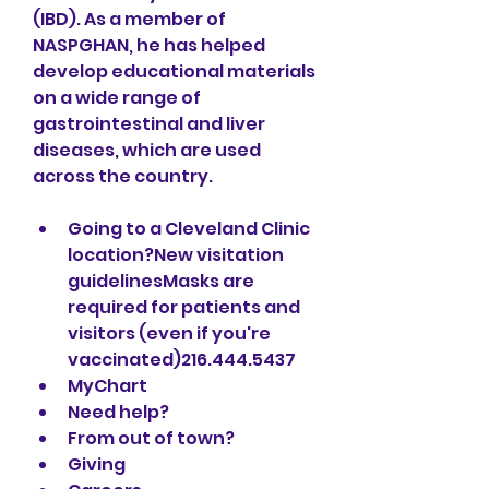
(IBD). As a member of 
NASPGHAN, he has helped 
develop educational materials 
on a wide range of 
gastrointestinal and liver 
diseases, which are used 
across the country. 
Going to a Cleveland Clinic 
location?New visitation 
guidelinesMasks are 
required for patients and 
visitors (even if you're 
vaccinated)216.444.5437
MyChart
Need help?
From out of town?
Giving