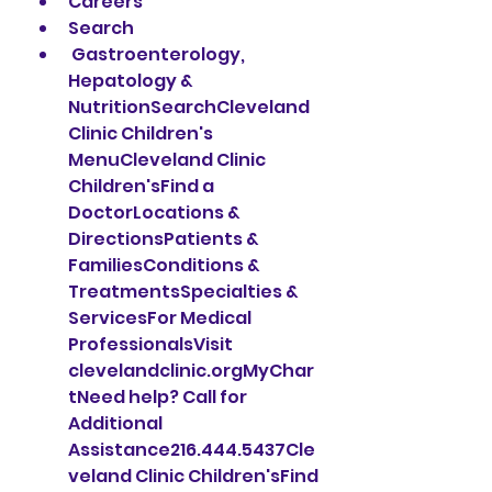
Careers
Search
 Gastroenterology, 
Hepatology & 
NutritionSearchCleveland 
Clinic Children's 
MenuCleveland Clinic 
Children'sFind a 
DoctorLocations & 
DirectionsPatients & 
FamiliesConditions & 
TreatmentsSpecialties & 
ServicesFor Medical 
ProfessionalsVisit 
clevelandclinic.orgMyChar
tNeed help? Call for 
Additional 
Assistance216.444.5437Cle
veland Clinic Children'sFind 