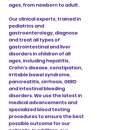
ages, from newborn to adult.
Our clinical experts, trained in 
pediatrics and 
gastroenterology, diagnose 
and treat all types of 
gastrointestinal and liver 
disorders in children of all 
ages, including hepatitis, 
Crohn's disease, constipation, 
irritable bowel syndrome, 
pancreatitis, cirrhosis, GERD 
and intestinal bleeding 
disorders. We use the latest in 
medical advancements and 
specialized blood testing 
procedures to ensure the best 
possible outcome for our 