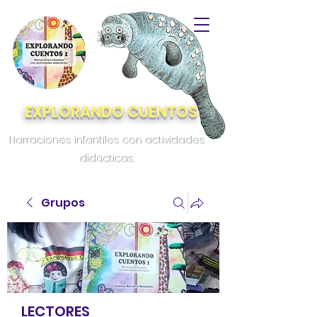
EXPLORANDO CUENTOS
Narraciones infantiles con actividades
didácticas.
Grupos
LECTORES