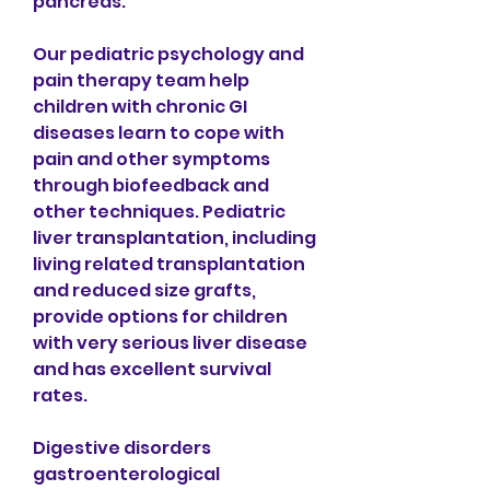
pancreas.
Our pediatric psychology and 
pain therapy team help 
children with chronic GI 
diseases learn to cope with 
pain and other symptoms 
through biofeedback and 
other techniques. Pediatric 
liver transplantation, including 
living related transplantation 
and reduced size grafts, 
provide options for children 
with very serious liver disease 
and has excellent survival 
rates.
Digestive disorders 
gastroenterological 