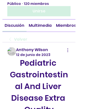
Público
·
120 miembros
Unirse
Discusión
Multimedia
Miembros
Volver
Anthony Wilson
12 de junio de 2023
Pediatric 
Gastrointestin
al And Liver 
Disease Extra 