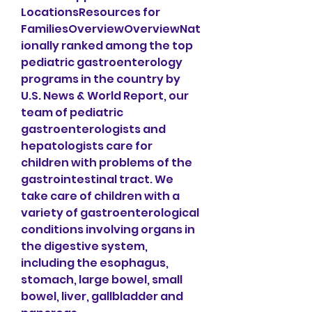
LocationsResources for 
FamiliesOverviewOverviewNat
ionally ranked among the top 
pediatric gastroenterology 
programs in the country by 
U.S. News & World Report, our 
team of pediatric 
gastroenterologists and 
hepatologists care for 
children with problems of the 
gastrointestinal tract. We 
take care of children with a 
variety of gastroenterological 
conditions involving organs in 
the digestive system, 
including the esophagus, 
stomach, large bowel, small 
bowel, liver, gallbladder and 