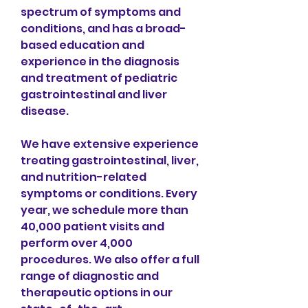
spectrum of symptoms and 
conditions, and has a broad-
based education and 
experience in the diagnosis 
and treatment of pediatric 
gastrointestinal and liver 
disease.
We have extensive experience 
treating gastrointestinal, liver, 
and nutrition-related 
symptoms or conditions. Every 
year, we schedule more than 
40,000 patient visits and 
perform over 4,000 
procedures. We also offer a full 
range of diagnostic and 
therapeutic options in our 