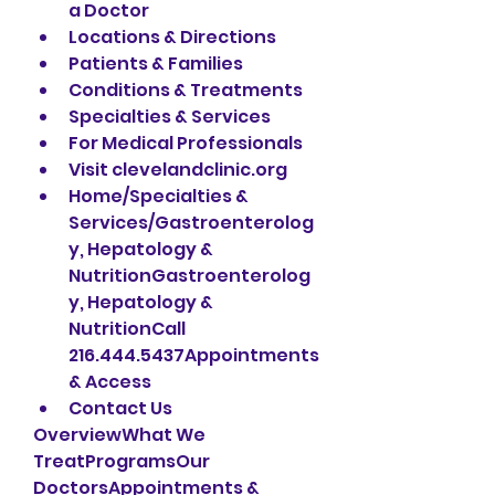
a Doctor
Locations & Directions
Patients & Families
Conditions & Treatments
Specialties & Services
For Medical Professionals
Visit clevelandclinic.org
Home/Specialties & 
Services/Gastroenterolog
y, Hepatology & 
NutritionGastroenterolog
y, Hepatology & 
NutritionCall 
216.444.5437Appointments 
& Access
Contact Us
OverviewWhat We 
TreatProgramsOur 
DoctorsAppointments & 