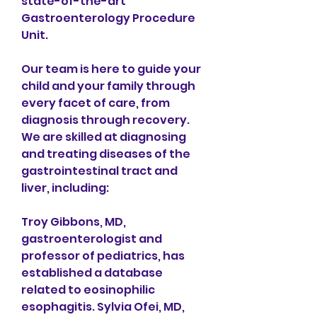
state-of-the-art 
Gastroenterology Procedure 
Unit.
Our team is here to guide your 
child and your family through 
every facet of care, from 
diagnosis through recovery. 
We are skilled at diagnosing 
and treating diseases of the 
gastrointestinal tract and 
liver, including:
Troy Gibbons, MD, 
gastroenterologist and 
professor of pediatrics, has 
established a database 
related to eosinophilic 
esophagitis. Sylvia Ofei, MD, 