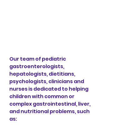
Our team of pediatric 
gastroenterologists, 
hepatologists, dietitians, 
psychologists, clinicians and 
nurses is dedicated to helping 
children with common or 
complex gastrointestinal, liver, 
and nutritional problems, such 
as: