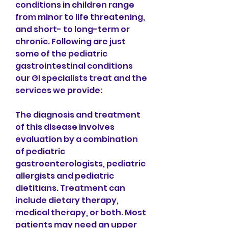
conditions in children range 
from minor to life threatening, 
and short- to long-term or 
chronic. Following are just 
some of the pediatric 
gastrointestinal conditions 
our GI specialists treat and the 
services we provide:
The diagnosis and treatment 
of this disease involves 
evaluation by a combination 
of pediatric 
gastroenterologists, pediatric 
allergists and pediatric 
dietitians. Treatment can 
include dietary therapy, 
medical therapy, or both. Most 
patients may need an upper 