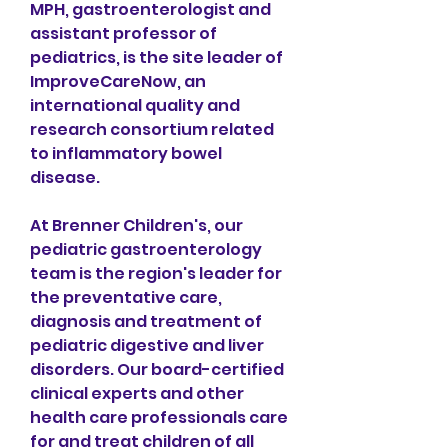
MPH, gastroenterologist and 
assistant professor of 
pediatrics, is the site leader of 
ImproveCareNow, an 
international quality and 
research consortium related 
to inflammatory bowel 
disease.
At Brenner Children's, our 
pediatric gastroenterology 
team is the region's leader for 
the preventative care, 
diagnosis and treatment of 
pediatric digestive and liver 
disorders. Our board-certified 
clinical experts and other 
health care professionals care 
for and treat children of all 