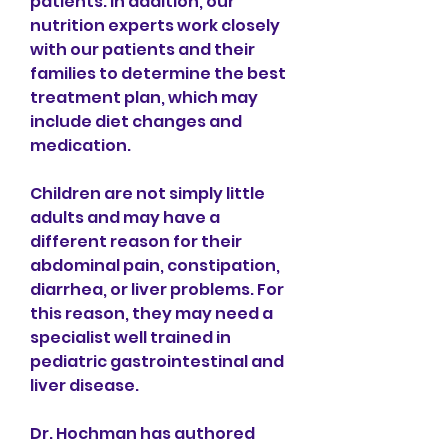
patients. In addition, our 
nutrition experts work closely 
with our patients and their 
families to determine the best 
treatment plan, which may 
include diet changes and 
medication.
Children are not simply little 
adults and may have a 
different reason for their 
abdominal pain, constipation, 
diarrhea, or liver problems. For 
this reason, they may need a 
specialist well trained in 
pediatric gastrointestinal and 
liver disease.
Dr. Hochman has authored 