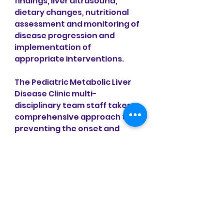
findings, liver ultrasound, 
dietary changes, nutritional 
assessment and monitoring of 
disease progression and 
implementation of 
appropriate interventions.
The Pediatric Metabolic Liver 
Disease Clinic multi-
disciplinary team staff takes a 
comprehensive approach to 
preventing the onset and 
progression of cardiovascular 
disease and metabolic 
conditions in high-risk 
pediatric patients.
Nonalcoholic Fatty liver 
disease (NAFLD) has become 