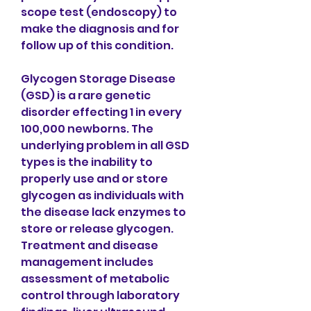
scope test (endoscopy) to 
make the diagnosis and for 
follow up of this condition.
Glycogen Storage Disease 
(GSD) is a rare genetic 
disorder effecting 1 in every 
100,000 newborns. The 
underlying problem in all GSD 
types is the inability to 
properly use and or store 
glycogen as individuals with 
the disease lack enzymes to 
store or release glycogen. 
Treatment and disease 
management includes 
assessment of metabolic 
control through laboratory 