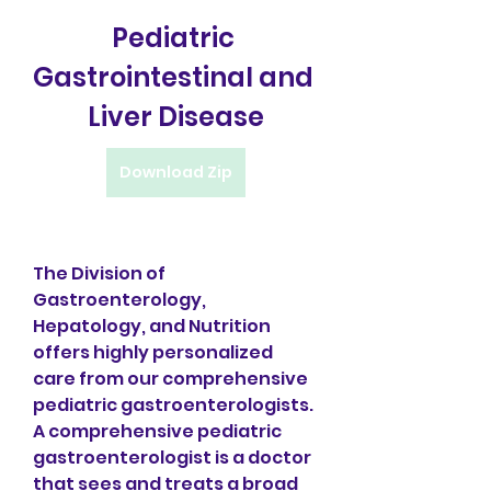
Pediatric 
Gastrointestinal and 
Liver Disease
Download Zip
The Division of 
Gastroenterology, 
Hepatology, and Nutrition 
offers highly personalized 
care from our comprehensive 
pediatric gastroenterologists. 
A comprehensive pediatric 
gastroenterologist is a doctor 
that sees and treats a broad 