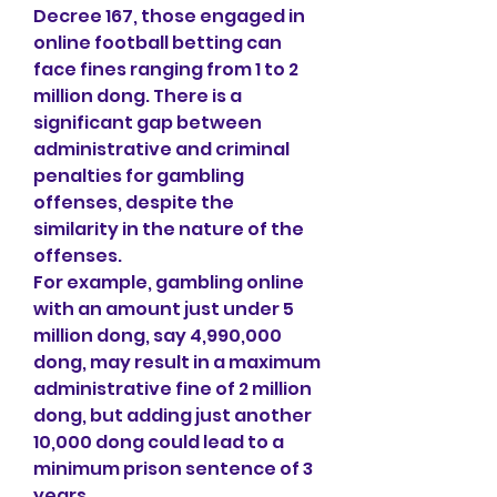
Decree 167, those engaged in 
online football betting can 
face fines ranging from 1 to 2 
million dong. There is a 
significant gap between 
administrative and criminal 
penalties for gambling 
offenses, despite the 
similarity in the nature of the 
offenses.
For example, gambling online 
with an amount just under 5 
million dong, say 4,990,000 
dong, may result in a maximum 
administrative fine of 2 million 
dong, but adding just another 
10,000 dong could lead to a 
minimum prison sentence of 3 
years.