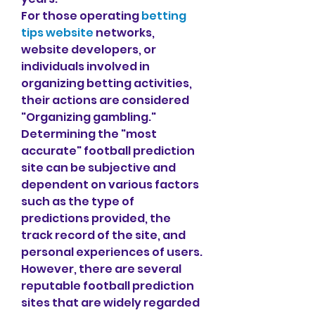
For those operating 
betting 
tips website
 networks, 
website developers, or 
individuals involved in 
organizing betting activities, 
their actions are considered 
"Organizing gambling."
Determining the "most 
accurate" football prediction 
site can be subjective and 
dependent on various factors 
such as the type of 
predictions provided, the 
track record of the site, and 
personal experiences of users.
However, there are several 
reputable football prediction 
sites that are widely regarded 