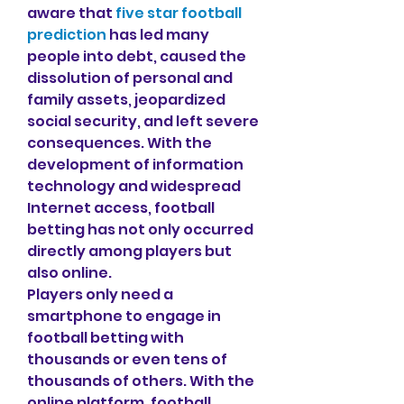
aware that 
five star football 
prediction
 has led many 
people into debt, caused the 
dissolution of personal and 
family assets, jeopardized 
social security, and left severe 
consequences. With the 
development of information 
technology and widespread 
Internet access, football 
betting has not only occurred 
directly among players but 
also online.
Players only need a 
smartphone to engage in 
football betting with 
thousands or even tens of 
thousands of others. With the 
online platform, football 