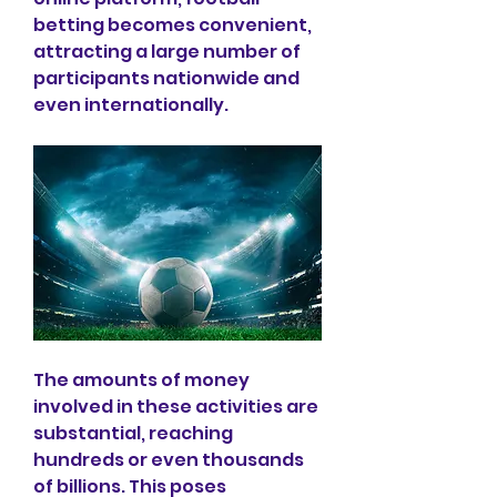
betting becomes convenient, 
attracting a large number of 
participants nationwide and 
even internationally.
The amounts of money 
involved in these activities are 
substantial, reaching 
hundreds or even thousands 
of billions. This poses 