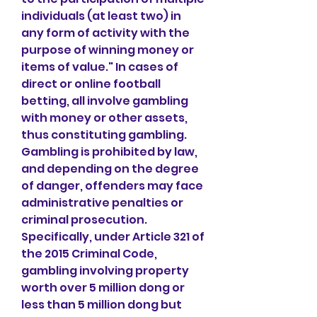
individuals (at least two) in 
any form of activity with the 
purpose of winning money or 
items of value." In cases of 
direct or online football 
betting, all involve gambling 
with money or other assets, 
thus constituting gambling.
Gambling is prohibited by law, 
and depending on the degree 
of danger, offenders may face 
administrative penalties or 
criminal prosecution.
Specifically, under Article 321 of 
the 2015 Criminal Code, 
gambling involving property 
worth over 5 million dong or 
less than 5 million dong but 