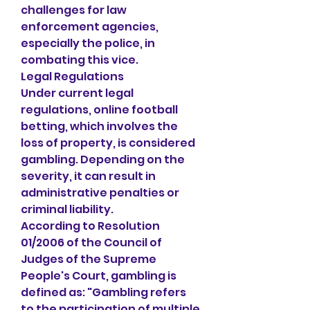
challenges for law 
enforcement agencies, 
especially the police, in 
combating this vice.
Legal Regulations
Under current legal 
regulations, online football 
betting, which involves the 
loss of property, is considered 
gambling. Depending on the 
severity, it can result in 
administrative penalties or 
criminal liability.
According to Resolution 
01/2006 of the Council of 
Judges of the Supreme 
People's Court, gambling is 
defined as: "Gambling refers 
to the participation of multiple 