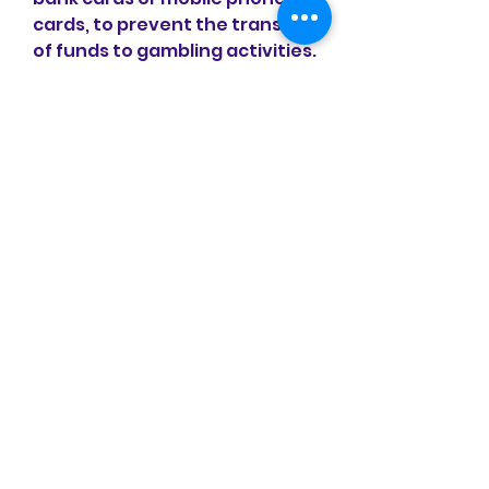
cards, to prevent the transfer 
of funds to gambling activities. 
Prohibit all card transactions 
in prize-winning games, 
tighten regulations on 
transferring money abroad, 
etc.
Sure, here's a lengthy 
paragraph about expert 
soccer tips:
When it comes to navigating 
the complex world of soccer 
betting, having access to 
betting tips yesterday
 can 
make all the difference.
With the ever-changing 
landscape of teams, players, 
injuries, and other variables, it 