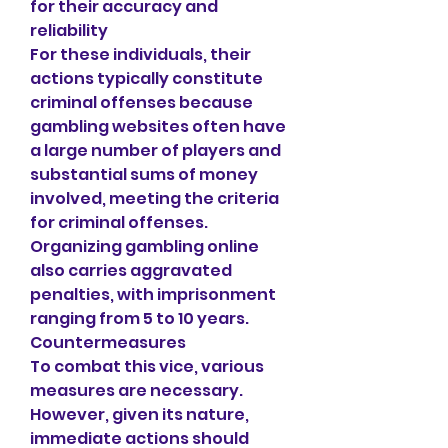
for their accuracy and 
reliability
For these individuals, their 
actions typically constitute 
criminal offenses because 
gambling websites often have 
a large number of players and 
substantial sums of money 
involved, meeting the criteria 
for criminal offenses. 
Organizing gambling online 
also carries aggravated 
penalties, with imprisonment 
ranging from 5 to 10 years.
Countermeasures
To combat this vice, various 
measures are necessary. 
However, given its nature, 
immediate actions should 