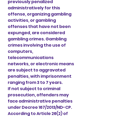
previously penalized 
administratively for this 
offense, organizing gambling 
activities, or gambling 
offenses that have not been 
expunged, are considered 
gambling crimes. Gambling 
crimes involving the use of 
computers, 
telecommunications 
networks, or electronic means 
are subject to aggravated 
penalties, with imprisonment 
ranging from 3 to 7 years.
If not subject to criminal 
prosecution, offenders may 
face administrative penalties 
under Decree 167/2013/ND-CP. 
According to Article 26(2) of 