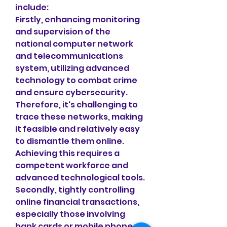
include:
Firstly, enhancing monitoring 
and supervision of the 
national computer network 
and telecommunications 
system, utilizing advanced 
technology to combat crime 
and ensure cybersecurity. 
Therefore, it's challenging to 
trace these networks, making 
it feasible and relatively easy 
to dismantle them online. 
Achieving this requires a 
competent workforce and 
advanced technological tools.
Secondly, tightly controlling 
online financial transactions, 
especially those involving 
bank cards or mobile phone 