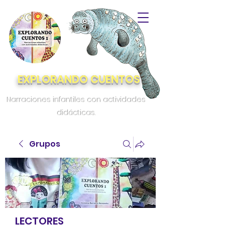
EXPLORANDO CUENTOS
Narraciones infantiles con actividades
didácticas.
Grupos
LECTORES