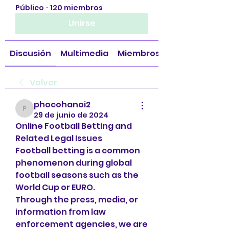
Público
·
120 miembros
Unirse
Discusión
Multimedia
Miembros
Volver
phocohanoi2
phocohanoi2
29 de junio de 2024
Online Football Betting and 
Related Legal Issues
Football betting is a common 
phenomenon during global 
football seasons such as the 
World Cup or EURO.
Through the press, media, or 
information from law 
enforcement agencies, we are 