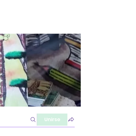
Unirse