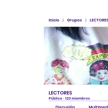
Inicio
Grupos
LECTORE
LECTORES
Público
·
120 miembros
Discusión
Multimed