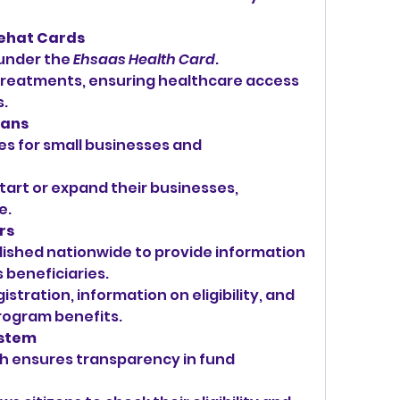
Sehat Cards
under the 
Ehsaas Health Card
.
treatments, ensuring healthcare access 
s.
oans
ies for small businesses and 
start or expand their businesses, 
e.
rs
lished nationwide to provide information 
 beneficiaries.
stration, information on eligibility, and 
rogram benefits.
ystem
 ensures transparency in fund 