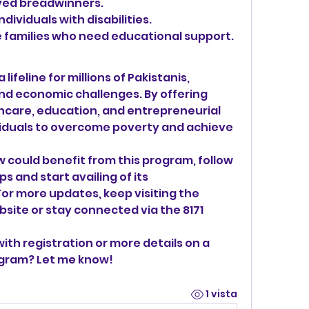
yed breadwinners.
dividuals with disabilities.
 families who need educational support.
lifeline for millions of Pakistanis, 
and economic challenges. By offering 
thcare, education, and entrepreneurial 
viduals to overcome poverty and achieve 
 could benefit from this program, follow 
s and start availing of its 
r more updates, keep visiting the 
site or stay connected via the 8171 
ith registration or more details on a 
ogram? Let me know!
1 vista