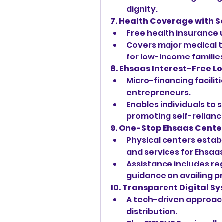
dignity.
7. Health Coverage with 
Free health insurance 
Covers major medical 
for low-income familie
8. Ehsaas Interest-Free L
Micro-financing facilit
entrepreneurs.
Enables individuals to 
promoting self-relianc
9. One-Stop Ehsaas Cente
Physical centers estab
and services for Ehsaas
Assistance includes regi
guidance on availing p
10. Transparent Digital S
A tech-driven approach
distribution.