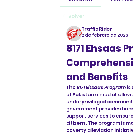
Volver
Traffic Rider
2 de febrero de 2025
8171 Ehsaas P
Comprehensiv
and Benefits
The 
8171 Ehsaas Program
 is
of Pakistan aimed at allev
underprivileged communiti
government provides financ
support services to ensure 
citizens. The program is m
poverty alleviation initiat