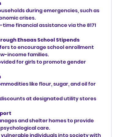
h
ouseholds during emergencies, such as 
onomic crises.
time financial assistance via the 8171 
hrough Ehsaas School Stipends
fers to encourage school enrollment 
ow-income families.
vided for girls to promote gender 
m
modities like flour, sugar, and oil for 
 discounts at designated utility stores 
pport
nages and shelter homes to provide 
 psychological care.
vulnerable individuals into society with 