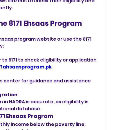
ows citizens to check their eligibility and 
antly.
the 8171 Ehsaas Program
l
 Ehsaas program website or use the 8171 
: 
 8171 to check eligibility or application 
71ahsaasprogram.pk
as center for guidance and assistance 
gration
in NADRA is accurate, as eligibility is 
ational database.
 8171 Ehsaas Program
hly income below the poverty line.