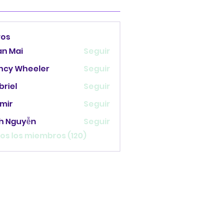
ros
an Mai
Seguir
ncy Wheeler
Seguir
briel
Seguir
mir
Seguir
nh Nguyễn
Seguir
os los miembros (120)