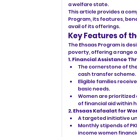
a welfare state.
This article provides a com
Program, its features, benef
avail of its offerings.
Key Features of t
The Ehsaas Program is desi
poverty, offering a range 
1. Financial Assistance T
The cornerstone of the 
cash transfer scheme.
Eligible families receiv
basic needs.
Women are prioritized a
of financial aid within
2. Ehsaas Kafaalat for W
A targeted initiative 
Monthly stipends of PK
income women financia