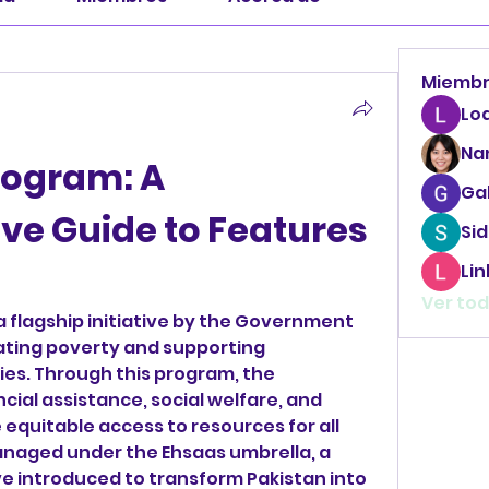
Miemb
Lo
Na
rogram: A 
Ga
e Guide to Features 
Sid
Li
Ver tod
 a flagship initiative by the Government 
iating poverty and supporting 
es. Through this program, the 
ial assistance, social welfare, and 
equitable access to resources for all 
anaged under the Ehsaas umbrella, a 
ive introduced to transform Pakistan into 