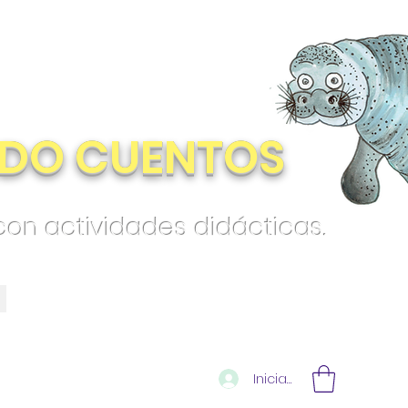
DO CUENTOS
 con actividades didácticas.
Iniciar sesión