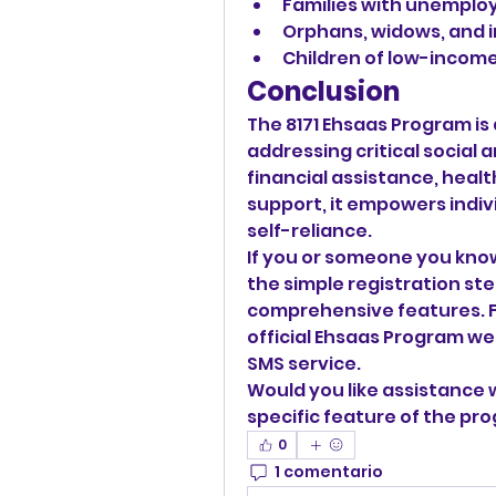
Families with unemplo
Orphans, widows, and in
Children of low-income
Conclusion
The 8171 Ehsaas Program is a 
addressing critical social 
financial assistance, heal
support, it empowers indi
self-reliance.
If you or someone you know
the simple registration step
comprehensive features. Fo
official Ehsaas Program web
SMS service.
Would you like assistance w
specific feature of the pr
0
1 comentario