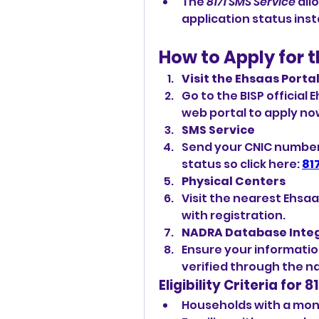
The 
8171 SMS Service
 all
application status inst
How to Apply for 
Visit the Ehsaas Porta
Go to the BISP official
web
portal to apply now
SMS Service
Send your CNIC number to
status so click here: 
81
Physical Centers
Visit the nearest Ehsa
with registration.
NADRA Database Inte
Ensure your information 
verified through the n
Eligibility Criteria for
Households with a mont