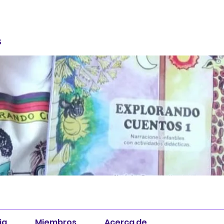
S
ia
Miembros
Acerca de