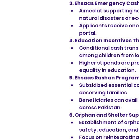
3. Ehsaas Emergency Cas
Aimed at supporting h
natural disasters or ec
Applicants receive one-
portal.
4. Education Incentives T
Conditional cash trans
among children from l
Higher stipends are pro
equality in education.
5. Ehsaas Rashan Progra
Subsidized essential com
deserving families.
Beneficiaries can avail
across Pakistan.
6. Orphan and Shelter Su
Establishment of orpha
safety, education, and
Focus on reintegrating 