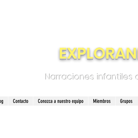
EXPLORAN
Narraciones infantiles
og
Contacto
Conozca a nuestro equipo
Miembros
Grupos