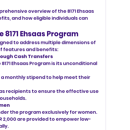
prehensive overview of the 8171 Ehsaas 
its, and how eligible individuals can 
he 8171 Ehsaas Program
gned to address multiple dimensions of 
of features and benefits:
hrough Cash Transfers
8171 Ehsaas Program is its unconditional 
e a monthly stipend to help meet their 
s recipients to ensure the effective use 
 households.
omen
under the program exclusively for women.
R 2,000 are provided to empower low-
lly.