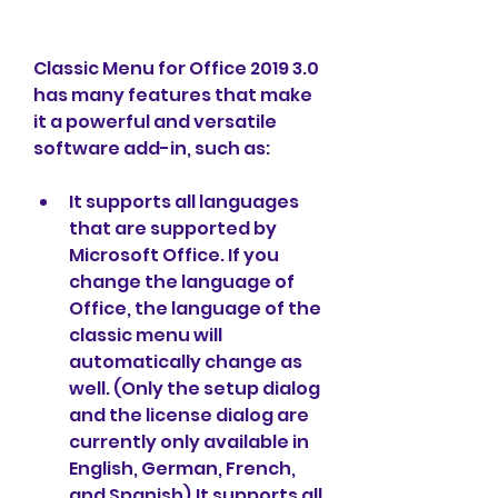
Classic Menu for Office 2019 3.0 
has many features that make 
it a powerful and versatile 
software add-in, such as:
It supports all languages 
that are supported by 
Microsoft Office. If you 
change the language of 
Office, the language of the 
classic menu will 
automatically change as 
well. (Only the setup dialog 
and the license dialog are 
currently only available in 
English, German, French, 
and Spanish).It supports all 