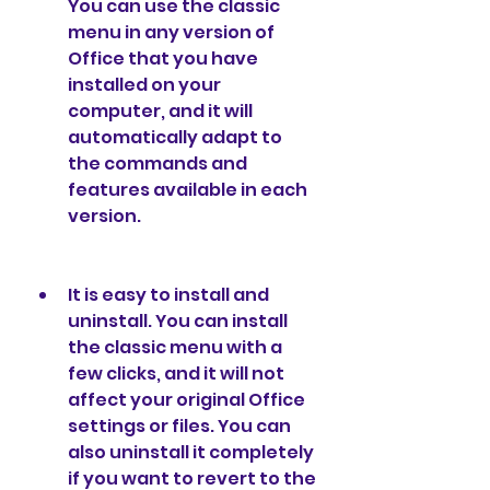
You can use the classic 
menu in any version of 
Office that you have 
installed on your 
computer, and it will 
automatically adapt to 
the commands and 
features available in each 
version.
It is easy to install and 
uninstall. You can install 
the classic menu with a 
few clicks, and it will not 
affect your original Office 
settings or files. You can 
also uninstall it completely 
if you want to revert to the 