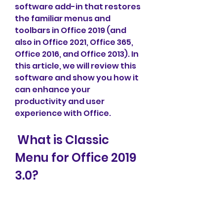
software add-in that restores 
the familiar menus and 
toolbars in Office 2019 (and 
also in Office 2021, Office 365, 
Office 2016, and Office 2013). In 
this article, we will review this 
software and show you how it 
can enhance your 
productivity and user 
experience with Office.
 What is Classic 
Menu for Office 2019 
3.0?