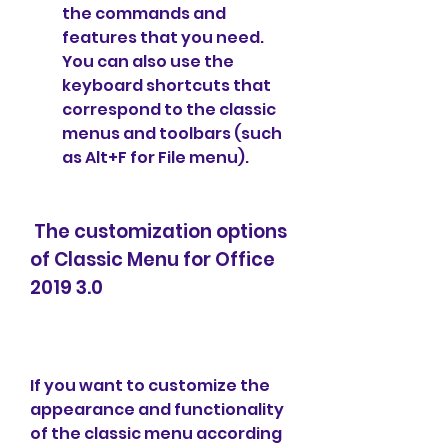
the commands and 
features that you need. 
You can also use the 
keyboard shortcuts that 
correspond to the classic 
menus and toolbars (such 
as Alt+F for File menu).
 The customization options 
of Classic Menu for Office 
2019 3.0
If you want to customize the 
appearance and functionality 
of the classic menu according 