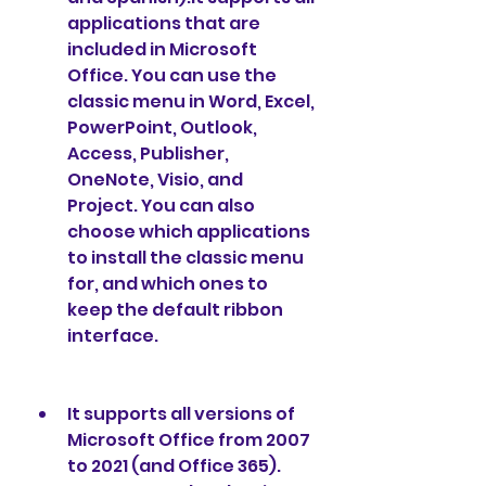
applications that are 
included in Microsoft 
Office. You can use the 
classic menu in Word, Excel, 
PowerPoint, Outlook, 
Access, Publisher, 
OneNote, Visio, and 
Project. You can also 
choose which applications 
to install the classic menu 
for, and which ones to 
keep the default ribbon 
interface.
It supports all versions of 
Microsoft Office from 2007 
to 2021 (and Office 365). 