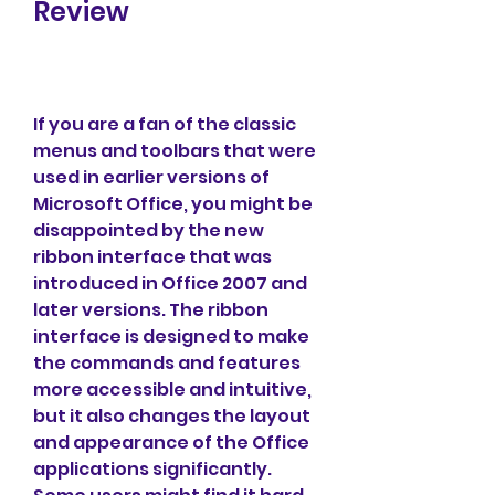
Review
If you are a fan of the classic 
menus and toolbars that were 
used in earlier versions of 
Microsoft Office, you might be 
disappointed by the new 
ribbon interface that was 
introduced in Office 2007 and 
later versions. The ribbon 
interface is designed to make 
the commands and features 
more accessible and intuitive, 
but it also changes the layout 
and appearance of the Office 
applications significantly. 