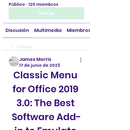
Público
·
120 miembros
Unirse
Discusión
Multimedia
Miembros
Volver
James Morris
17 de junio de 2023
Classic Menu 
for Office 2019 
3.0: The Best 
Software Add-