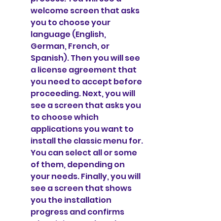
welcome screen that asks 
you to choose your 
language (English, 
German, French, or 
Spanish). Then you will see 
a license agreement that 
you need to accept before 
proceeding. Next, you will 
see a screen that asks you 
to choose which 
applications you want to 
install the classic menu for. 
You can select all or some 
of them, depending on 
your needs. Finally, you will 
see a screen that shows 
you the installation 
progress and confirms 