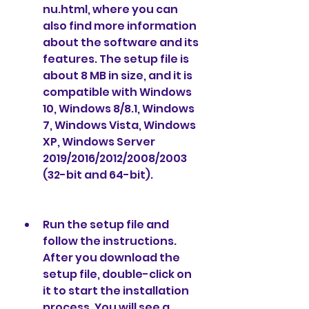
nu.html, where you can 
also find more information 
about the software and its 
features. The setup file is 
about 8 MB in size, and it is 
compatible with Windows 
10, Windows 8/8.1, Windows 
7, Windows Vista, Windows 
XP, Windows Server 
2019/2016/2012/2008/2003 
(32-bit and 64-bit).
Run the setup file and 
follow the instructions. 
After you download the 
setup file, double-click on 
it to start the installation 
process. You will see a 