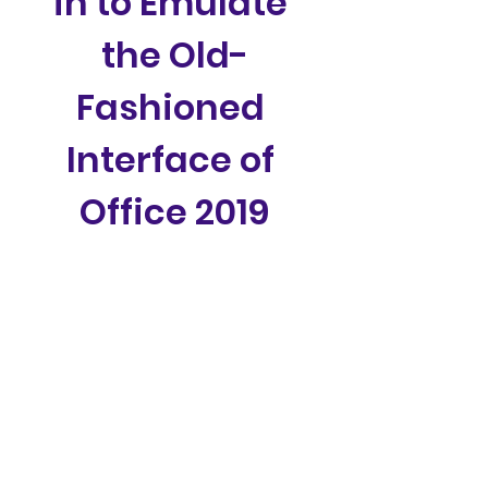
in to Emulate 
the Old-
Fashioned 
Interface of 
Office 2019