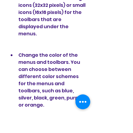
icons (32x32 pixels) or small 
icons (16x16 pixels) for the 
toolbars that are 
displayed under the 
menus.
Change the color of the 
menus and toolbars. You 
can choose between 
different color schemes 
for the menus and 
toolbars, such as blue, 
silver, black, green, purple, 
or orange.
Change the style of the 