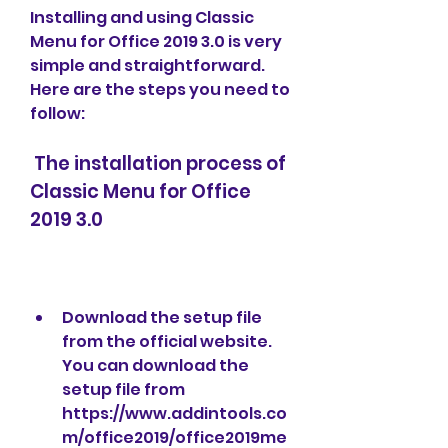
Installing and using Classic 
Menu for Office 2019 3.0 is very 
simple and straightforward. 
Here are the steps you need to 
follow:
 The installation process of 
Classic Menu for Office 
2019 3.0
Download the setup file 
from the official website. 
You can download the 
setup file from 
https://www.addintools.co
m/office2019/office2019me