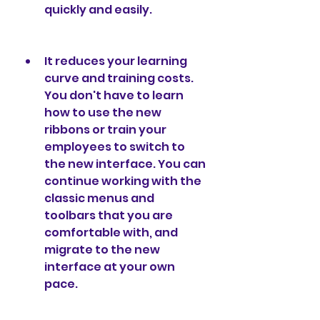
quickly and easily.
It reduces your learning 
curve and training costs. 
You don't have to learn 
how to use the new 
ribbons or train your 
employees to switch to 
the new interface. You can 
continue working with the 
classic menus and 
toolbars that you are 
comfortable with, and 
migrate to the new 
interface at your own 
pace.