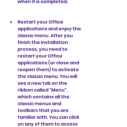
when it is completed.
Restart your Office 
applications and enjoy the 
classic menu. After you 
finish the installation 
process, you need to 
restart your Office 
applications (or close and 
reopen them) to activate 
the classic menu. You will 
see a new tab on the 
ribbon called "Menu", 
which contains all the 
classic menus and 
toolbars that you are 
familiar with. You can click 
on any of them to access 