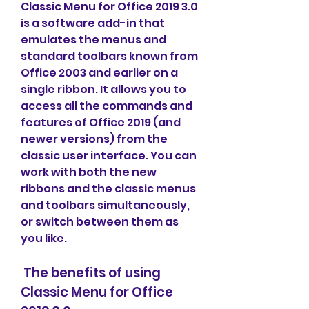
Classic Menu for Office 2019 3.0 
is a software add-in that 
emulates the menus and 
standard toolbars known from 
Office 2003 and earlier on a 
single ribbon. It allows you to 
access all the commands and 
features of Office 2019 (and 
newer versions) from the 
classic user interface. You can 
work with both the new 
ribbons and the classic menus 
and toolbars simultaneously, 
or switch between them as 
you like.
 The benefits of using 
Classic Menu for Office 