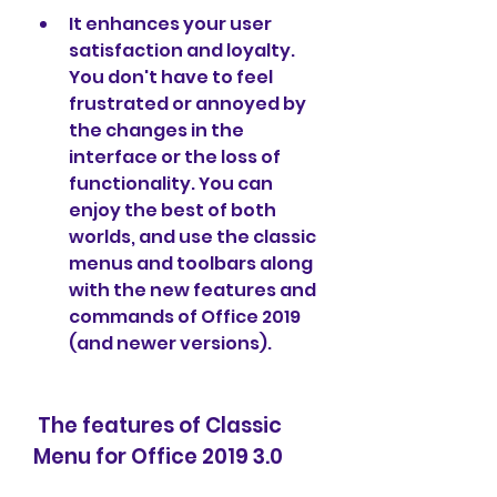
It enhances your user 
satisfaction and loyalty. 
You don't have to feel 
frustrated or annoyed by 
the changes in the 
interface or the loss of 
functionality. You can 
enjoy the best of both 
worlds, and use the classic 
menus and toolbars along 
with the new features and 
commands of Office 2019 
(and newer versions).
 The features of Classic 
Menu for Office 2019 3.0