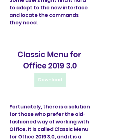
Some users might find it hard 
to adapt to the new interface 
and locate the commands 
they need.
Classic Menu for 
Office 2019 3.0
Download
Fortunately, there is a solution 
for those who prefer the old-
fashioned way of working with 
Office. It is called Classic Menu 
for Office 2019 3.0, and it is a 