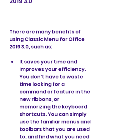
2019 3.0
There are many benefits of 
using Classic Menu for Office 
2019 3.0, such as:
It saves your time and 
improves your efficiency. 
You don't have to waste 
time looking for a 
command or feature in the 
new ribbons, or 
memorizing the keyboard 
shortcuts. You can simply 
use the familiar menus and 
toolbars that you are used 
to, and find what you need 