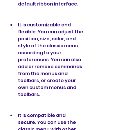
default ribbon interface.
It is customizable and 
flexible. You can adjust the 
position, size, color, and 
style of the classic menu 
according to your 
preferences. You can also 
add or remove commands 
from the menus and 
toolbars, or create your 
own custom menus and 
toolbars.
It is compatible and 
secure. You can use the 
classic menu with other 