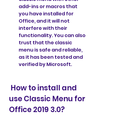
add-ins or macros that 
you have installed for 
Office, and it will not 
interfere with their 
functionality. You can also 
trust that the classic 
menu is safe and reliable, 
as it has been tested and 
verified by Microsoft.
 How to install and 
use Classic Menu for 
Office 2019 3.0?