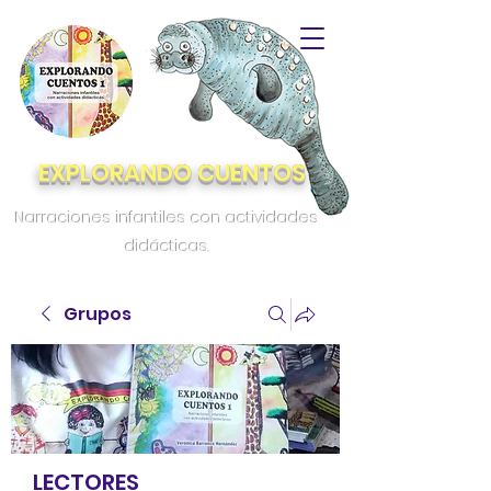
EXPLORANDO CUENTOS
Narraciones infantiles con actividades
didácticas.
Grupos
LECTORES