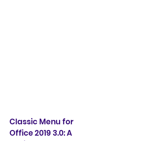
Classic Menu for 
Office 2019 3.0: A 