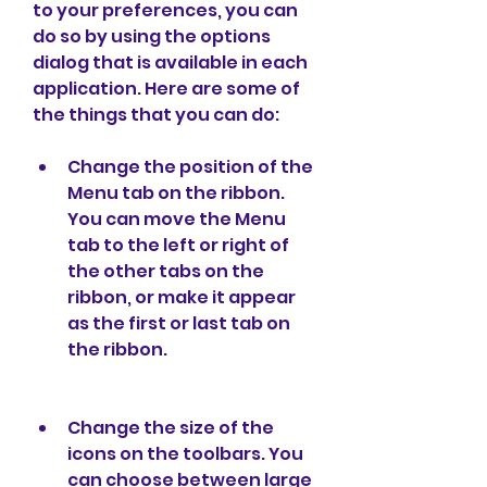
to your preferences, you can 
do so by using the options 
dialog that is available in each 
application. Here are some of 
the things that you can do:
Change the position of the 
Menu tab on the ribbon. 
You can move the Menu 
tab to the left or right of 
the other tabs on the 
ribbon, or make it appear 
as the first or last tab on 
the ribbon.
Change the size of the 
icons on the toolbars. You 
can choose between large 