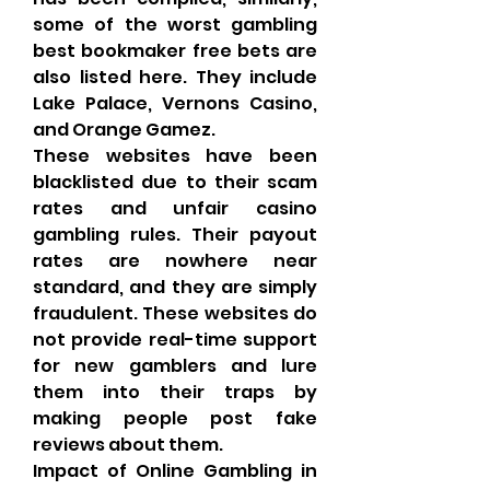
some of the worst gambling 
best bookmaker free bets are 
also listed here. They include 
Lake Palace, Vernons Casino, 
and Orange Gamez.
These websites have been 
blacklisted due to their scam 
rates and unfair casino 
gambling rules. Their payout 
rates are nowhere near 
standard, and they are simply 
fraudulent. These websites do 
not provide real-time support 
for new gamblers and lure 
them into their traps by 
making people post fake 
reviews about them.
Impact of Online Gambling in 