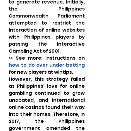
to generate revenue. Initially, 
the Philippines 
Commonwealth Parliament 
attempted to restrict the 
interaction of online websites 
with Philippines players by 
passing the Interactive 
Gambling Act of 2001.
>> See more: Instructions on 
how to do over under betting
for new players at wintips.
However, this strategy failed 
as Philippines' love for online 
gambling continued to grow 
unabated, and international 
online casinos found their way 
into their homes. Therefore, in 
2017, the Philippines 
government amended the 