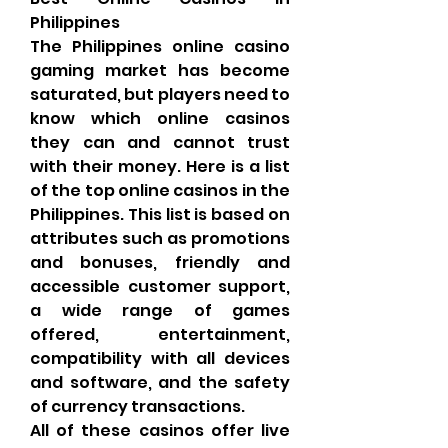
Philippines
The Philippines online casino 
gaming market has become 
saturated, but players need to 
know which online casinos 
they can and cannot trust 
with their money. Here is a list 
of the top online casinos in the 
Philippines. This list is based on 
attributes such as promotions 
and bonuses, friendly and 
accessible customer support, 
a wide range of games 
offered, entertainment, 
compatibility with all devices 
and software, and the safety 
of currency transactions.
All of these casinos offer live 