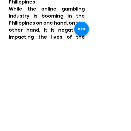
Philippines
While the online gambling 
industry is booming in the 
Philippines on one hand, on the 
other hand, it is negatively 
impacting the lives of the 
public. Despite all the efforts 
of the Philippines government 
to prevent gambling 
addiction, Philippines adults 
are falling into the endless 
cycle of interactive gambling, 
resulting in the detrimental 
effects on their social lives.
From mood disorders to stress, 
anger, and irritability, all of 
these are gradually becoming 
stable in the lives of Philippines 
adult gamblers. These 