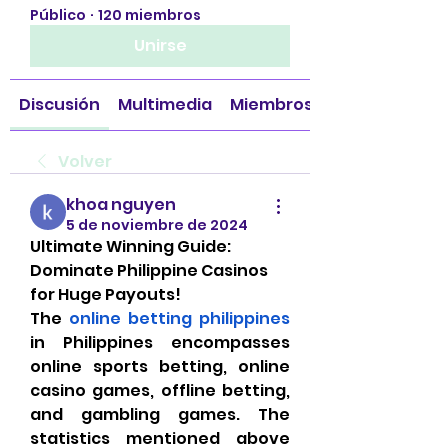
Público
·
120 miembros
Unirse
Discusión
Multimedia
Miembros
Volver
khoa nguyen
5 de noviembre de 2024
Ultimate Winning Guide: 
Dominate Philippine Casinos 
for Huge Payouts!
The 
online betting philippines
in Philippines encompasses 
online sports betting, online 
casino games, offline betting, 
and gambling games. The 
statistics mentioned above 