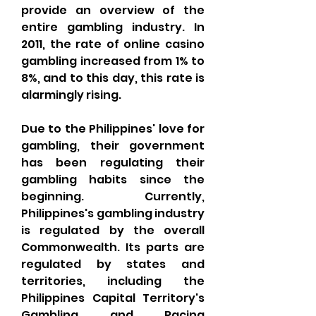
provide an overview of the 
entire gambling industry. In 
2011, the rate of online casino 
gambling increased from 1% to 
8%, and to this day, this rate is 
alarmingly rising.
Due to the Philippines' love for 
gambling, their government 
has been regulating their 
gambling habits since the 
beginning. Currently, 
Philippines's gambling industry 
is regulated by the overall 
Commonwealth. Its parts are 
regulated by states and 
territories, including the 
Philippines Capital Territory's 
Gambling and Racing 