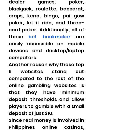
dealer games, poker, 
blackjack, roulette, baccarat, 
craps, keno, bingo, pai gow 
poker, let it ride, and three-
card poker. Additionally, all of 
these 
bet bookmaker
 are 
easily accessible on mobile 
devices and desktop/laptop 
computers.
Another reason why these top 
5 websites stand out 
compared to the rest of the 
online gambling websites is 
that they have minimum 
deposit thresholds and allow 
players to gamble with a small 
deposit of just $10.
Since real money is involved in 
Philippines online casinos, 