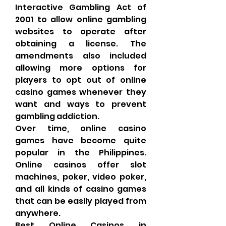
Interactive Gambling Act of 
2001 to allow online gambling 
websites to operate after 
obtaining a license. The 
amendments also included 
allowing more options for 
players to opt out of online 
casino games whenever they 
want and ways to prevent 
gambling addiction.
Over time, online casino 
games have become quite 
popular in the Philippines. 
Online casinos offer slot 
machines, poker, video poker, 
and all kinds of casino games 
that can be easily played from 
anywhere.
Best Online Casinos in 