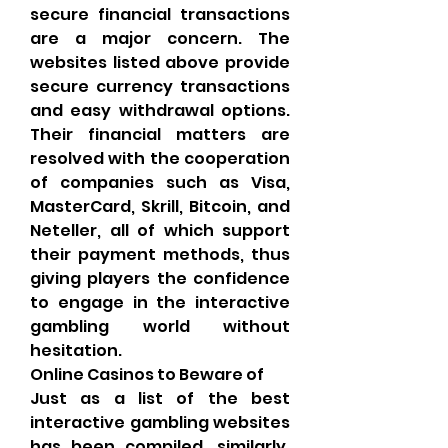
secure financial transactions 
are a major concern. The 
websites listed above provide 
secure currency transactions 
and easy withdrawal options. 
Their financial matters are 
resolved with the cooperation 
of companies such as Visa, 
MasterCard, Skrill, Bitcoin, and 
Neteller, all of which support 
their payment methods, thus 
giving players the confidence 
to engage in the interactive 
gambling world without 
hesitation.
Online Casinos to Beware of
Just as a list of the best 
interactive gambling websites 
has been compiled, similarly, 