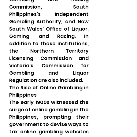
Commission, South 
Philippines's Independent 
Gambling Authority, and New 
South Wales' Office of Liquor, 
Gaming, and Racing. In 
addition to these institutions, 
the Northern Territory 
Licensing Commission and 
Victoria's Commission for 
Gambling and Liquor 
Regulation are also included.
The Rise of Online Gambling in 
Philippines
The early 1900s witnessed the 
surge of online gambling in the 
Philippines, prompting their 
government to devise ways to 
tax online gambling websites 