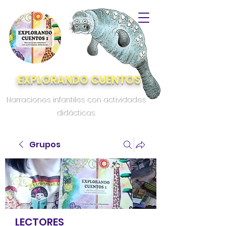
EXPLORANDO CUENTOS
Narraciones infantiles con actividades
didácticas.
Grupos
LECTORES