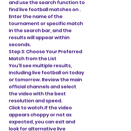
and use the search function to 
find live football matches on . 
Enter the name of the 
tournament or specific match 
in the search bar, and the 
results will appear within 
seconds.
Step 3: Choose Your Preferred 
Match from the List
You'll see multiple results, 
including live football on today 
or tomorrow. Review the main 
official channels and select 
the video with the best 
resolution and speed.
Click to watch.If the video 
appears choppy or not as 
expected, you can exit and 
look for alternative live 