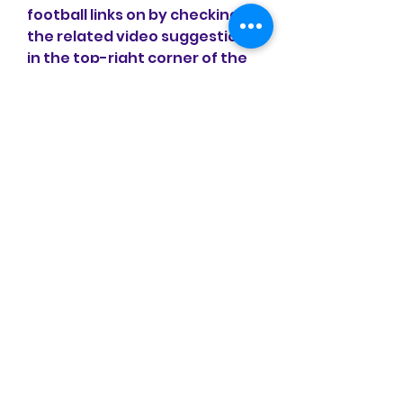
football links on by checking 
the related video suggestions 
in the top-right corner of the 
screen.
Bonus Tips for Watching Live 
Football on :Internet 
Speed:Ensure a stable and 
adequate internet speed. 
Unstable internet can disrupt 
the live football viewing 
experience, leading to 
frustration. If possible, watch 
matches in locations with 
strong and reliable internet 
connectivity.
Search Queries:When entering 
search queries, avoid 
choosing randomly. Opt for 