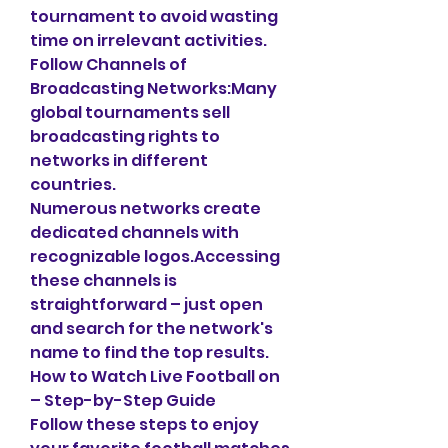
tournament to avoid wasting 
time on irrelevant activities.
Follow Channels of 
Broadcasting Networks:Many 
global tournaments sell 
broadcasting rights to 
networks in different 
countries.
Numerous networks create 
dedicated channels with 
recognizable logos.Accessing 
these channels is 
straightforward – just open 
and search for the network's 
name to find the top results.
How to Watch Live Football on 
– Step-by-Step Guide
Follow these steps to enjoy 