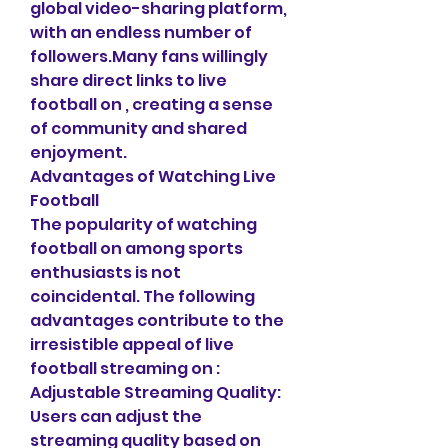
global video-sharing platform, 
with an endless number of 
followers.Many fans willingly 
share direct links to live 
football on , creating a sense 
of community and shared 
enjoyment.
Advantages of Watching Live 
Football
The popularity of watching 
football on among sports 
enthusiasts is not 
coincidental. The following 
advantages contribute to the 
irresistible appeal of live 
football streaming on :
Adjustable Streaming Quality: 
Users can adjust the 
streaming quality based on 