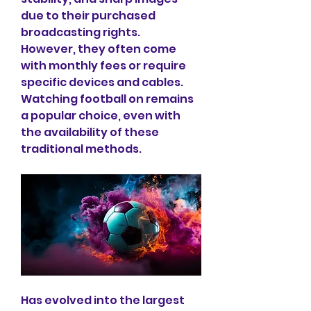
due to their purchased 
broadcasting rights.
However, they often come 
with monthly fees or require 
specific devices and cables.
Watching football on remains 
a popular choice, even with 
the availability of these 
traditional methods.
Has evolved into the largest 