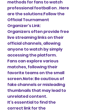
methods for fans to watch 
professional football on . Here 
are the solutions:Follow the 
Official Tournament 
Organizer's Link:
Organizers often provide free 
live streaming links on their 
official channels, allowing 
anyone to watch by simply 
accessing the platform.
Fans can explore various 
matches, following their 
favorite teams on the small 
screen.Note: Be cautious of 
fake channels or misleading 
thumbnails that may lead to 
unrelated content.
It's essential to find the 
correct link for the 