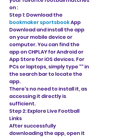
your favorite football matches 
on :
Step 1: Download the 
bookmaker sportsbook
 App
Download and install the app 
on your mobile device or 
computer. You can find the 
app on CHPLAY for Android or 
App Store for iOS devices. For 
PCs or laptops, simply type "" in 
the search bar to locate the 
app.
There's no need to install it, as 
accessing it directly is 
sufficient.
Step 2: Explore Live Football 
Links
After successfully 
downloading the app, open it 