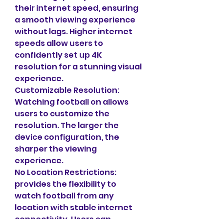
their internet speed, ensuring 
a smooth viewing experience 
without lags. Higher internet 
speeds allow users to 
confidently set up 4K 
resolution for a stunning visual 
experience.
Customizable Resolution: 
Watching football on allows 
users to customize the 
resolution. The larger the 
device configuration, the 
sharper the viewing 
experience.
No Location Restrictions: 
provides the flexibility to 
watch football from any 
location with stable internet 