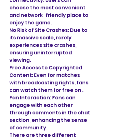
connectivity. Users can 
choose the most convenient 
and network-friendly place to 
enjoy the game.
No Risk of Site Crashes: Due to 
its massive scale, rarely 
experiences site crashes, 
ensuring uninterrupted 
viewing.
Free Access to Copyrighted 
Content: Even for matches 
with broadcasting rights, fans 
can watch them for free on .
Fan Interaction: Fans can 
engage with each other 
through comments in the chat 
section, enhancing the sense 
of community.
There are three different 