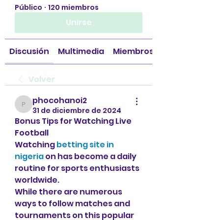
Público
·
120 miembros
Unirse
Discusión
Multimedia
Miembros
Volver
phocohanoi2
phocohanoi2
31 de diciembre de 2024
Bonus Tips for Watching Live 
Football
Watching 
betting site in 
nigeria
 on has become a daily 
routine for sports enthusiasts 
worldwide.
While there are numerous 
ways to follow matches and 
tournaments on this popular 