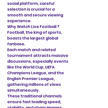
social platform, careful 
selection is crucial for a 
smooth and secure viewing 
experience.
Why Watch Live Football ?
Football, the king of sports, 
boasts the largest global 
fanbase.
Each match and related 
tournament attracts massive 
discussions, especially events 
like the World Cup, UEFA 
Champions League, and the 
English Premier League, 
gathering millions of views 
simultaneously.
These traditional channels 
ensure fast loading speed, 
stability, and sharp images 