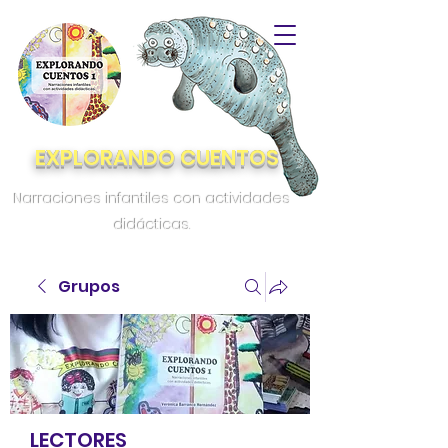
EXPLORANDO CUENTOS
Narraciones infantiles con actividades
didácticas.
Grupos
LECTORES