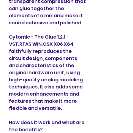
transparent compression that 
can glue together the 
elements of a mix and make it 
sound cohesive and polished.
Cytomic - The Glue 1.2.1 
VST.RTAS WIN.OSX X86 X64 
faithfully reproduces the 
circuit design, components, 
and characteristics of the 
original hardware unit, using 
high-quality analog modeling 
techniques. It also adds some 
modern enhancements and 
features that make it more 
flexible and versatile.
How does it work and what are 
the benefits?