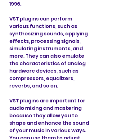
1996.
VST plugins can perform 
various functions, such as 
synthesizing sounds, applying 
effects, processing signals, 
simulating instruments, and 
more. They can also emulate 
the characteristics of analog 
hardware devices, such as 
compressors, equalizers, 
reverbs, and so on.
VST plugins are important for 
audio mixing and mastering 
because they allow you to 
shape and enhance the sound 
of your music in various ways. 
You can use them to adjust 