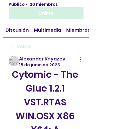
Público
·
120 miembros
Unirse
Discusión
Multimedia
Miembros
Volver
Alexander Knyazev
18 de junio de 2023
Cytomic - The 
Glue 1.2.1 
VST.RTAS 
WIN.OSX X86 