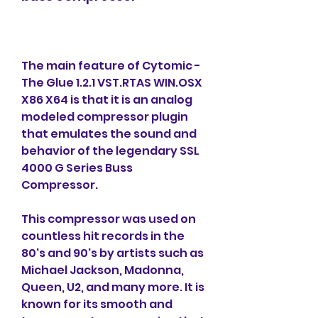
The main feature of Cytomic - 
The Glue 1.2.1 VST.RTAS WIN.OSX 
X86 X64 is that it is an analog 
modeled compressor plugin 
that emulates the sound and 
behavior of the legendary SSL 
4000 G Series Buss 
Compressor.
This compressor was used on 
countless hit records in the 
80's and 90's by artists such as 
Michael Jackson, Madonna, 
Queen, U2, and many more. It is 
known for its smooth and 