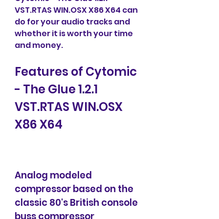
VST.RTAS WIN.OSX X86 X64 can 
do for your audio tracks and 
whether it is worth your time 
and money.
Features of Cytomic 
- The Glue 1.2.1 
VST.RTAS WIN.OSX 
X86 X64
Analog modeled 
compressor based on the 
classic 80's British console 
buss compressor