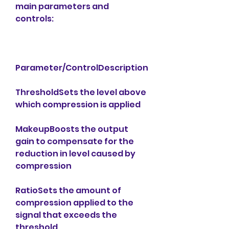
main parameters and 
controls:
Parameter/ControlDescription
ThresholdSets the level above 
which compression is applied
MakeupBoosts the output 
gain to compensate for the 
reduction in level caused by 
compression
RatioSets the amount of 
compression applied to the 
signal that exceeds the 
threshold