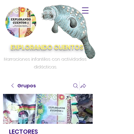
EXPLORANDO CUENTOS
Narraciones infantiles con actividades
didácticas.
Grupos
LECTORES