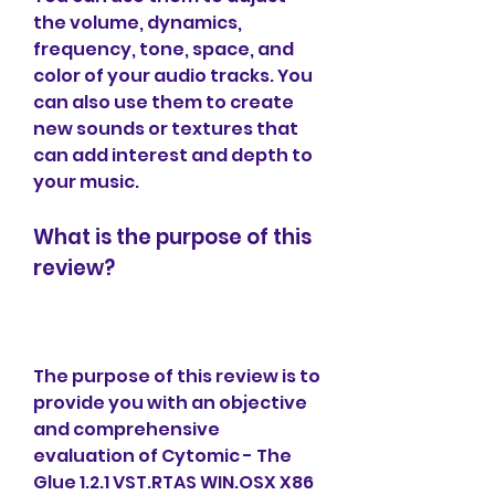
the volume, dynamics, 
frequency, tone, space, and 
color of your audio tracks. You 
can also use them to create 
new sounds or textures that 
can add interest and depth to 
your music.
What is the purpose of this 
review?
The purpose of this review is to 
provide you with an objective 
and comprehensive 
evaluation of Cytomic - The 
Glue 1.2.1 VST.RTAS WIN.OSX X86 