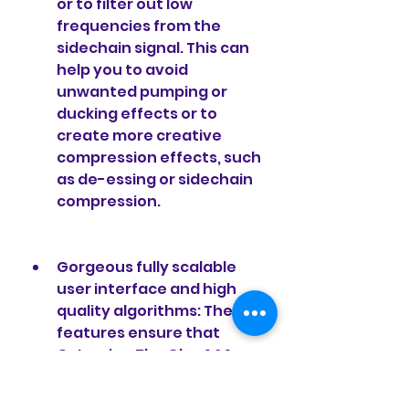
or to filter out low 
frequencies from the 
sidechain signal. This can 
help you to avoid 
unwanted pumping or 
ducking effects or to 
create more creative 
compression effects, such 
as de-essing or sidechain 
compression.
Gorgeous fully scalable 
user interface and high 
quality algorithms: These 
features ensure that 
Cytomic - The Glue 1.2.1 
VST.RTAS WIN.OSX X86 X64 
looks great and sounds 