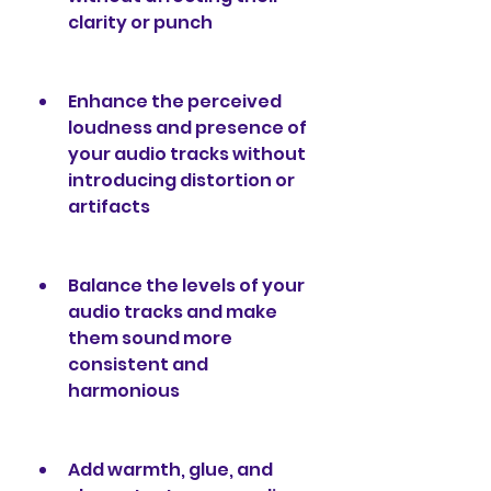
clarity or punch
Enhance the perceived 
loudness and presence of 
your audio tracks without 
introducing distortion or 
artifacts
Balance the levels of your 
audio tracks and make 
them sound more 
consistent and 
harmonious
Add warmth, glue, and 