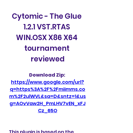
Cytomic - The Glue 
1.2.1 VST.RTAS 
WIN.OSX X86 X64 
tournament 
reviewed
Download Zip: 
https://www.google.com/url?
q=https%3A%2F%2Fmiimms.co
m%2F2ulWVL&sa=D&sntz=1&us
g=AOvVaw2H_PmLHV7vEN_xFJ
Cz_65O
This plugin is based on the 