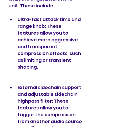
unit. These include:
Ultra-fast attack time and 
range knob: These 
features allow you to 
achieve more aggressive 
and transparent 
compression effects, such 
as limiting or transient 
shaping.
External sidechain support 
and adjustable sidechain 
highpass filter: These 
features allow you to 
trigger the compression 
from another audio source 