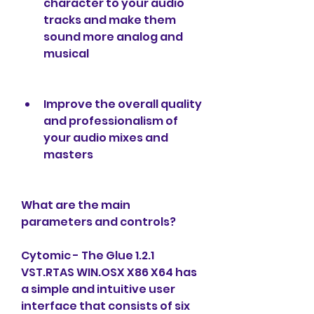
character to your audio 
tracks and make them 
sound more analog and 
musical
Improve the overall quality 
and professionalism of 
your audio mixes and 
masters
What are the main 
parameters and controls?
Cytomic - The Glue 1.2.1 
VST.RTAS WIN.OSX X86 X64 has 
a simple and intuitive user 
interface that consists of six 