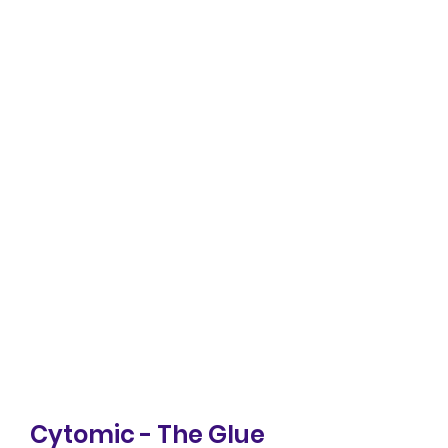
Cytomic - The Glue 