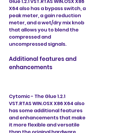
Glue 1.2.1 VST.RTAS WIN.OSX X86 
X64 also has a bypass switch, a 
peak meter, a gain reduction 
meter, and a wet/dry mix knob 
that allows you to blend the 
compressed and 
uncompressed signals.
Additional features and 
enhancements
Cytomic - The Glue 1.2.1 
VST.RTAS WIN.OSX X86 X64 also 
has some additional features 
and enhancements that make 
it more flexible and versatile 
than the original hardware 