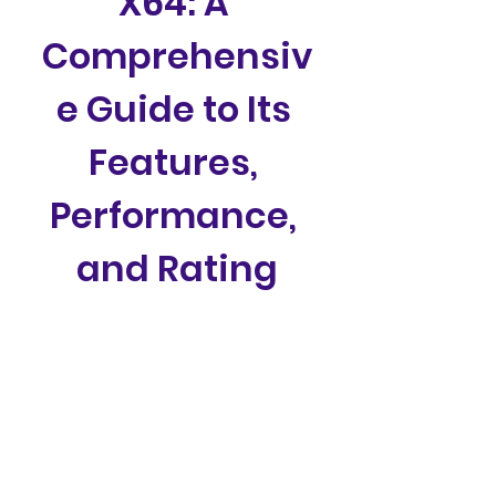
X64: A 
Comprehensiv
e Guide to Its 
Features, 
Performance, 
and Rating