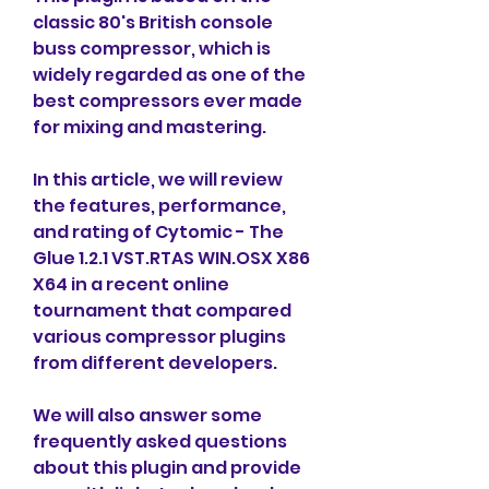
classic 80's British console 
buss compressor, which is 
widely regarded as one of the 
best compressors ever made 
for mixing and mastering.
In this article, we will review 
the features, performance, 
and rating of Cytomic - The 
Glue 1.2.1 VST.RTAS WIN.OSX X86 
X64 in a recent online 
tournament that compared 
various compressor plugins 
from different developers.
We will also answer some 
frequently asked questions 
about this plugin and provide 