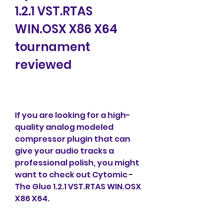
1.2.1 VST.RTAS 
WIN.OSX X86 X64 
tournament 
reviewed
If you are looking for a high-
quality analog modeled 
compressor plugin that can 
give your audio tracks a 
professional polish, you might 
want to check out Cytomic - 
The Glue 1.2.1 VST.RTAS WIN.OSX 
X86 X64.