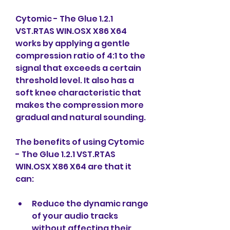
Cytomic - The Glue 1.2.1 
VST.RTAS WIN.OSX X86 X64 
works by applying a gentle 
compression ratio of 4:1 to the 
signal that exceeds a certain 
threshold level. It also has a 
soft knee characteristic that 
makes the compression more 
gradual and natural sounding.
The benefits of using Cytomic 
- The Glue 1.2.1 VST.RTAS 
WIN.OSX X86 X64 are that it 
can:
Reduce the dynamic range 
of your audio tracks 
without affecting their 