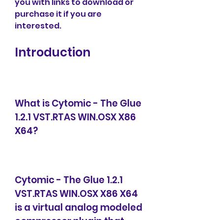
you with links to download or 
purchase it if you are 
interested.
Introduction
What is Cytomic - The Glue 
1.2.1 VST.RTAS WIN.OSX X86 
X64?
Cytomic - The Glue 1.2.1 
VST.RTAS WIN.OSX X86 X64 
is a virtual analog modeled 