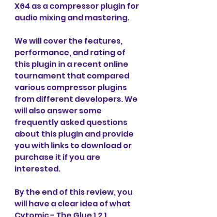
X64 as a compressor plugin for 
audio mixing and mastering.
We will cover the features, 
performance, and rating of 
this plugin in a recent online 
tournament that compared 
various compressor plugins 
from different developers. We 
will also answer some 
frequently asked questions 
about this plugin and provide 
you with links to download or 
purchase it if you are 
interested.
By the end of this review, you 
will have a clear idea of what 
Cytomic - The Glue 1.2.1 