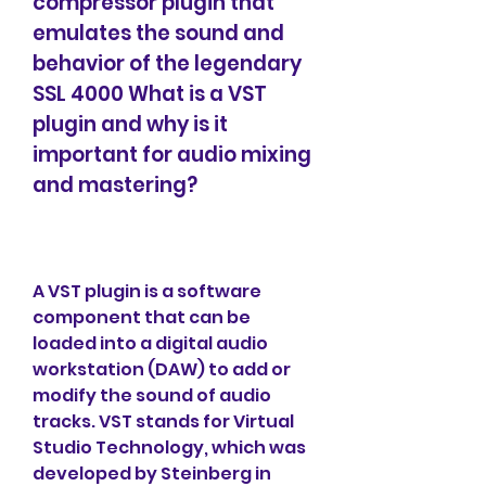
compressor plugin that 
emulates the sound and 
behavior of the legendary 
SSL 4000 What is a VST 
plugin and why is it 
important for audio mixing 
and mastering?
A VST plugin is a software 
component that can be 
loaded into a digital audio 
workstation (DAW) to add or 
modify the sound of audio 
tracks. VST stands for Virtual 
Studio Technology, which was 
developed by Steinberg in 