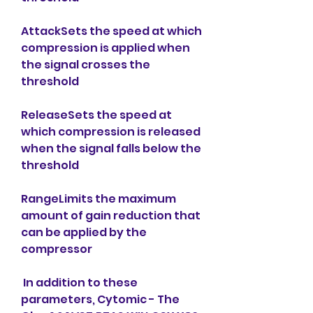
AttackSets the speed at which 
compression is applied when 
the signal crosses the 
threshold
ReleaseSets the speed at 
which compression is released 
when the signal falls below the 
threshold
RangeLimits the maximum 
amount of gain reduction that 
can be applied by the 
compressor
 In addition to these 
parameters, Cytomic - The 