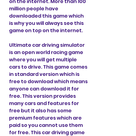
on the internet. More than 100 
million people have 
downloaded this game which 
is why you will always see this 
game on top on the internet.
Ultimate car driving simulator 
is an open world racing game 
where you will get multiple 
cars to drive. This game comes 
in standard version which is 
free to download which means 
anyone can download it for 
free. This version provides 
many cars and features for 
free but it also has some 
premium features which are 
paid so you cannot use them 
for free. This car driving game 