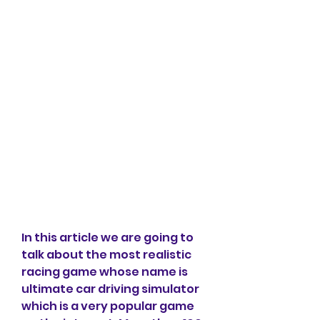
In this article we are going to 
talk about the most realistic 
racing game whose name is 
ultimate car driving simulator 
which is a very popular game 