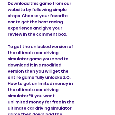
Download this game from our 
website by following simple 
steps. Choose your favorite 
car to get the best racing 
experience and give your 
review in the comment box.
To get the unlocked version of 
the ultimate car driving 
simulator game you need to 
download it in a modified 
version then you will get the 
entire game fully unlocked.Q. 
How to get unlimited money in 
the ultimate car driving 
simulator?If you want 
unlimited money for free in the 
ultimate car driving simulator 
game then download the 