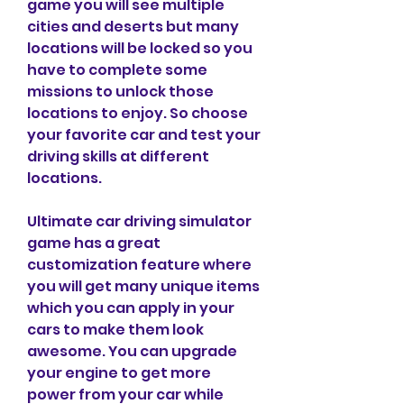
game you will see multiple 
cities and deserts but many 
locations will be locked so you 
have to complete some 
missions to unlock those 
locations to enjoy. So choose 
your favorite car and test your 
driving skills at different 
locations.
Ultimate car driving simulator 
game has a great 
customization feature where 
you will get many unique items 
which you can apply in your 
cars to make them look 
awesome. You can upgrade 
your engine to get more 
power from your car while 