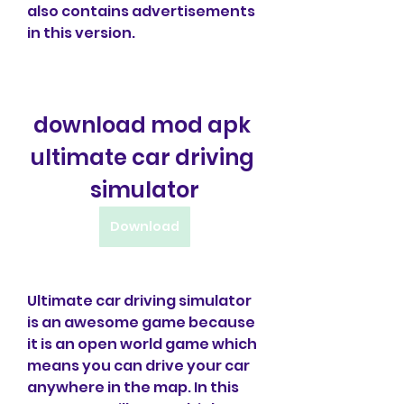
also contains advertisements 
in this version.
download mod apk 
ultimate car driving 
simulator
Download
Ultimate car driving simulator 
is an awesome game because 
it is an open world game which 
means you can drive your car 
anywhere in the map. In this 