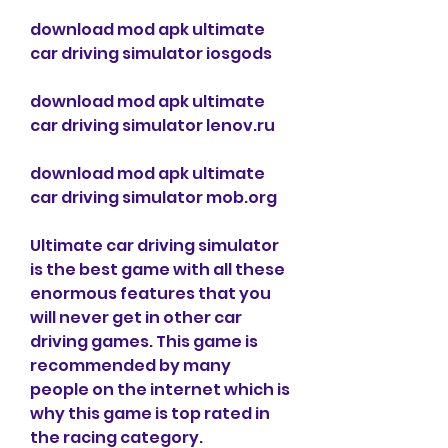
download mod apk ultimate 
car driving simulator iosgods
download mod apk ultimate 
car driving simulator lenov.ru
download mod apk ultimate 
car driving simulator mob.org
Ultimate car driving simulator 
is the best game with all these 
enormous features that you 
will never get in other car 
driving games. This game is 
recommended by many 
people on the internet which is 
why this game is top rated in 
the racing category. 