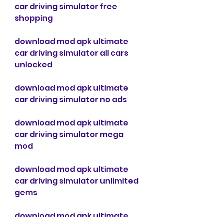
car driving simulator free 
shopping
download mod apk ultimate 
car driving simulator all cars 
unlocked
download mod apk ultimate 
car driving simulator no ads
download mod apk ultimate 
car driving simulator mega 
mod
download mod apk ultimate 
car driving simulator unlimited 
gems
download mod apk ultimate 