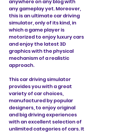
anywhere on any blog with 
any gameplay yet. Moreover, 
this is an ultimate car driving 
simulator, only of its kind, in 
which a game player is 
motorized to enjoy luxury cars 
and enjoy the latest 3D 
graphics with the physical 
mechanism of a realistic 
approach.
This car driving simulator 
provides you with a great 
variety of car choices, 
manufactured by popular 
designers, to enjoy original 
and big driving experiences 
with an excellent selection of 
unlimited categories of cars. It 