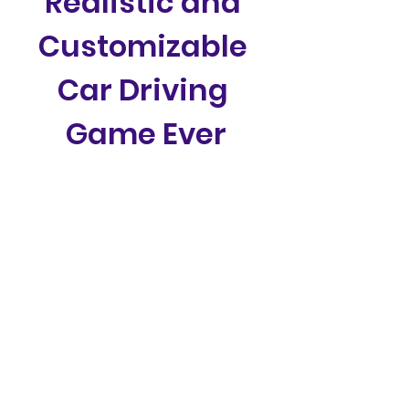
Realistic and 
Customizable 
Car Driving 
Game Ever