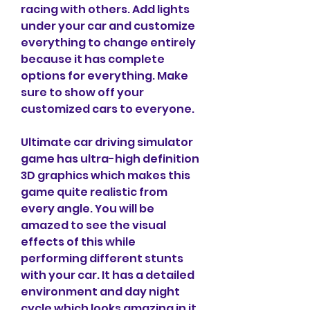
racing with others. Add lights 
under your car and customize 
everything to change entirely 
because it has complete 
options for everything. Make 
sure to show off your 
customized cars to everyone.
Ultimate car driving simulator 
game has ultra-high definition 
3D graphics which makes this 
game quite realistic from 
every angle. You will be 
amazed to see the visual 
effects of this while 
performing different stunts 
with your car. It has a detailed 
environment and day night 
cycle which looks amazing in it. 