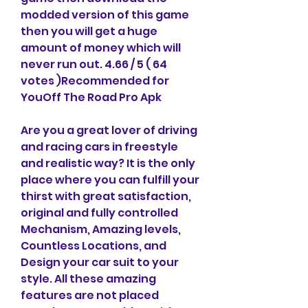
modded version of this game 
then you will get a huge 
amount of money which will 
never run out. 4.66 / 5 ( 64 
votes )Recommended for 
YouOff The Road Pro Apk
Are you a great lover of driving 
and racing cars in freestyle 
and realistic way? It is the only 
place where you can fulfill your 
thirst with great satisfaction, 
original and fully controlled 
Mechanism, Amazing levels, 
Countless Locations, and 
Design your car suit to your 
style. All these amazing 
features are not placed 