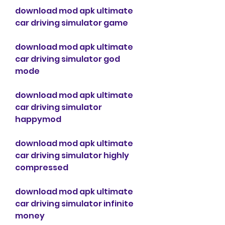
download mod apk ultimate 
car driving simulator game
download mod apk ultimate 
car driving simulator god 
mode
download mod apk ultimate 
car driving simulator 
happymod
download mod apk ultimate 
car driving simulator highly 
compressed
download mod apk ultimate 
car driving simulator infinite 
money