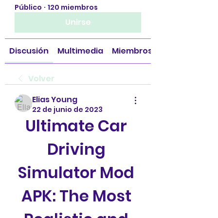
Público
·
120 miembros
Unirse
Discusión
Multimedia
Miembros
Volver
Elias Young
22 de junio de 2023
Ultimate Car 
Driving 
Simulator Mod 
APK: The Most 