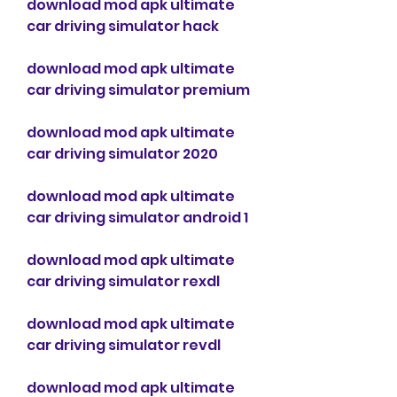
download mod apk ultimate 
car driving simulator hack
download mod apk ultimate 
car driving simulator premium
download mod apk ultimate 
car driving simulator 2020
download mod apk ultimate 
car driving simulator android 1
download mod apk ultimate 
car driving simulator rexdl
download mod apk ultimate 
car driving simulator revdl
download mod apk ultimate 