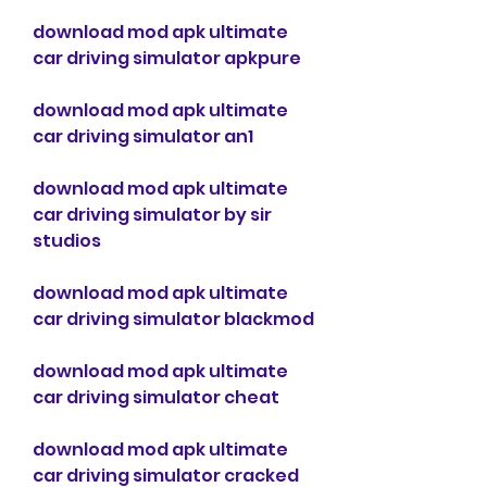
download mod apk ultimate 
car driving simulator apkpure
download mod apk ultimate 
car driving simulator an1
download mod apk ultimate 
car driving simulator by sir 
studios
download mod apk ultimate 
car driving simulator blackmod
download mod apk ultimate 
car driving simulator cheat
download mod apk ultimate 
car driving simulator cracked