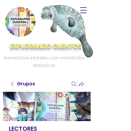
EXPLORANDO CUENTOS
Narraciones infantiles con actividades
didácticas.
Grupos
LECTORES