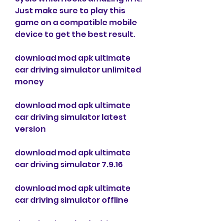
Just make sure to play this 
game on a compatible mobile 
device to get the best result.
download mod apk ultimate 
car driving simulator unlimited 
money
download mod apk ultimate 
car driving simulator latest 
version
download mod apk ultimate 
car driving simulator 7.9.16
download mod apk ultimate 
car driving simulator offline