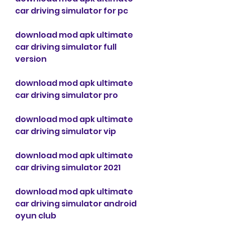
car driving simulator for pc
download mod apk ultimate 
car driving simulator full 
version
download mod apk ultimate 
car driving simulator pro
download mod apk ultimate 
car driving simulator vip
download mod apk ultimate 
car driving simulator 2021
download mod apk ultimate 
car driving simulator android 
oyun club