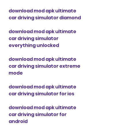
download mod apk ultimate 
car driving simulator diamond
download mod apk ultimate 
car driving simulator 
everything unlocked
download mod apk ultimate 
car driving simulator extreme 
mode
download mod apk ultimate 
car driving simulator for ios
download mod apk ultimate 
car driving simulator for 
android