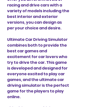
racing and drive cars with a 
variety of models including the 
best interior and exterior 
versions, you can design as 
per your choice and desire.
Ultimate Car Driving Simulator 
combines both to provide the 
best car games and 
excitement for car lovers who 
try to drive the car. This game 
is developed and designed for 
everyone excited to play car 
games, and the ultimate car 
driving simulator is the perfect 
game for the players to play 
online.