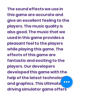
The sound effects we use in 
this game are accurate and 
give an excellent feeling to the 
players. The music quality is 
also good. The music that we 
used in this game provides a 
pleasant feel to the players 
while playing this game. The 
effects of this game are 
fantastic and exciting to the 
players. Our developers 
developed this game with the 
help of the latest technologies 
and graphics. This Ultimate car 
driving simulator game offers 
the players the most realistic 
graphics, arts, and 3D effects 
gaming experience to the 