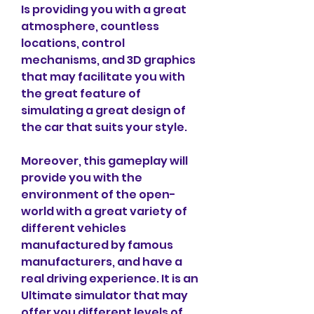
Is providing you with a great 
atmosphere, countless 
locations, control 
mechanisms, and 3D graphics 
that may facilitate you with 
the great feature of 
simulating a great design of 
the car that suits your style.
Moreover, this gameplay will 
provide you with the 
environment of the open-
world with a great variety of 
different vehicles 
manufactured by famous 
manufacturers, and have a 
real driving experience. It is an 
Ultimate simulator that may 
offer you different levels of 