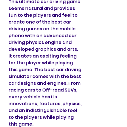
This ultimate car driving game 
seems natural and provides 
fun to the players and feel to 
create one of the best car 
driving games on the mobile 
phone with an advanced car 
driving physics engine and 
developed graphics and arts. 
It creates an exciting feeling 
for the player while playing 
this game. The best car driving 
simulator comes with the best 
car designs and engines. From 
racing cars to Off-road SUVs, 
every vehicle has its 
innovations, features, physics, 
and an indistinguishable feel 
to the players while playing 
this game.