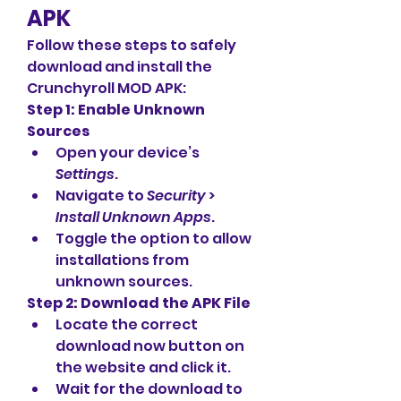
APK
Follow these steps to safely 
download and install the 
Crunchyroll MOD APK: 
Step 1: Enable Unknown 
Sources
Open your device’s 
Settings
.
Navigate to 
Security
 > 
Install Unknown Apps
.
Toggle the option to allow 
installations from 
unknown sources.
Step 2: Download the APK File
Locate the correct 
download now button on 
the website and click it.
Wait for the download to 