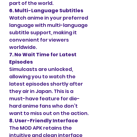
part of the world.
6. Multi-Language Subtitles
Watch anime in your preferred 
language with multi-language 
subtitle support, making it 
convenient for viewers 
worldwide.
7. No Wait Time for Latest 
Episodes
Simulcasts are unlocked, 
allowing you to watch the 
latest episodes shortly after 
they air in Japan. This is a 
must-have feature for die-
hard anime fans who don’t 
want to miss out on the action.
8. User-Friendly Interface
The MOD APK retains the 
intuitive and clean interface 