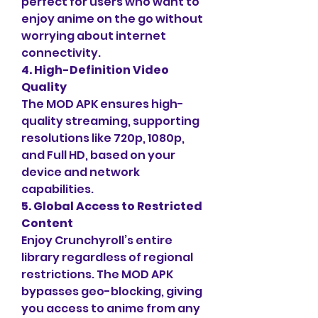
perfect for users who want to 
enjoy anime on the go without 
worrying about internet 
connectivity.
4. High-Definition Video 
Quality
The MOD APK ensures high-
quality streaming, supporting 
resolutions like 720p, 1080p, 
and Full HD, based on your 
device and network 
capabilities.
5. Global Access to Restricted 
Content
Enjoy Crunchyroll’s entire 
library regardless of regional 
restrictions. The MOD APK 
bypasses geo-blocking, giving 
you access to anime from any 