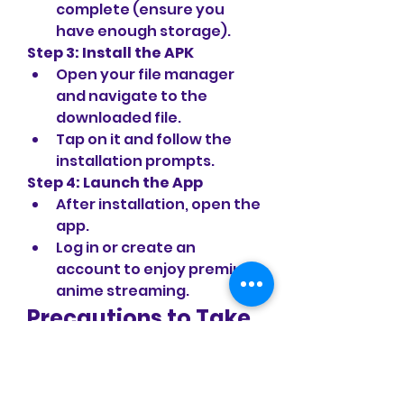
complete (ensure you 
have enough storage).
Step 3: Install the APK
Open your file manager 
and navigate to the 
downloaded file.
Tap on it and follow the 
installation prompts.
Step 4: Launch the App
After installation, open the 
app.
Log in or create an 
account to enjoy premium 
anime streaming.
Precautions to Take 
While Using MOD 
APKs