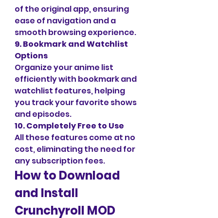
of the original app, ensuring 
ease of navigation and a 
smooth browsing experience.
9. Bookmark and Watchlist 
Options
Organize your anime list 
efficiently with bookmark and 
watchlist features, helping 
you track your favorite shows 
and episodes.
10. Completely Free to Use
All these features come at no 
cost, eliminating the need for 
any subscription fees.
How to Download 
and Install 
Crunchyroll MOD 