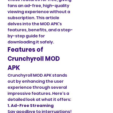
fans an ad-free, high-quality 
viewing experience without a 
subscription. This article 
delves into the MOD APK's 
features, benefits, and a step-
by-step guide for 
downloading it safely.
Features of 
Crunchyroll MOD 
APK
Crunchyroll MOD APK stands 
out by enhancing the user 
experience through several 
impressive features. Here's a 
detailed look at what it offers:
1. Ad-Free Streaming
Say goodbye to interruptions! 