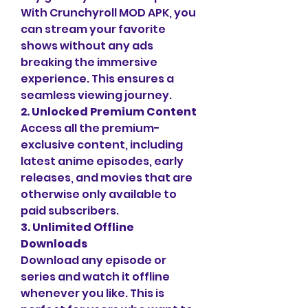
With Crunchyroll MOD APK, you 
can stream your favorite 
shows without any ads 
breaking the immersive 
experience. This ensures a 
seamless viewing journey.
2. Unlocked Premium Content
Access all the premium-
exclusive content, including 
latest anime episodes, early 
releases, and movies that are 
otherwise only available to 
paid subscribers.
3. Unlimited Offline 
Downloads
Download any episode or 
series and watch it offline 
whenever you like. This is 