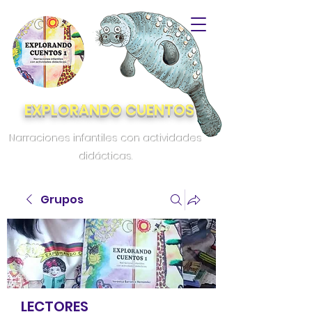
EXPLORANDO CUENTOS
Narraciones infantiles con actividades
didácticas.
Grupos
LECTORES