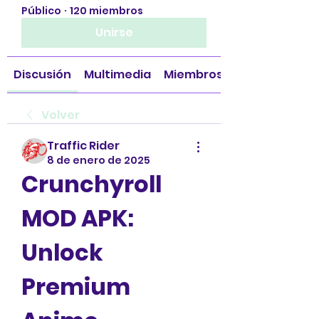
Público
·
120 miembros
Unirse
Discusión
Multimedia
Miembros
Volver
Traffic Rider
8 de enero de 2025
Crunchyroll 
MOD APK: 
Unlock 
Premium 