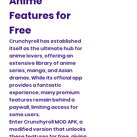
Anime 
Features for 
Free
Crunchyroll has established 
itself as the ultimate hub for 
anime lovers, offering an 
extensive library of anime 
series, manga, and Asian 
dramas. While its official app 
provides a fantastic 
experience, many premium 
features remain behind a 
paywall, limiting access for 
some users. 
Enter Crunchyroll MOD APK, a 
modified version that unlocks 
these features for free, giving 