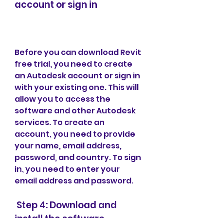
account or sign in
Before you can download Revit 
free trial, you need to create 
an Autodesk account or sign in 
with your existing one. This will 
allow you to access the 
software and other Autodesk 
services. To create an 
account, you need to provide 
your name, email address, 
password, and country. To sign 
in, you need to enter your 
email address and password.
 Step 4: Download and 