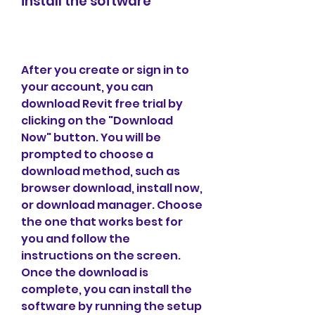
install the software
After you create or sign in to 
your account, you can 
download Revit free trial by 
clicking on the "Download 
Now" button. You will be 
prompted to choose a 
download method, such as 
browser download, install now, 
or download manager. Choose 
the one that works best for 
you and follow the 
instructions on the screen. 
Once the download is 
complete, you can install the 
software by running the setup 