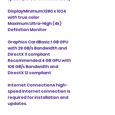
DisplayMinimum:1280 x 1024 
with true color 
Maximum:Ultra-High (4k) 
Definition Monitor
Graphics CardBasic:1 GB GPU 
with 29 GB/s Bandwidth and 
DirectX 11 compliant 
Recommended:4 GB GPU with 
106 GB/s Bandwidth and 
DirectX 12 compliant
Internet ConnectionA high-
speed internet connection is 
required for installation and 
updates.