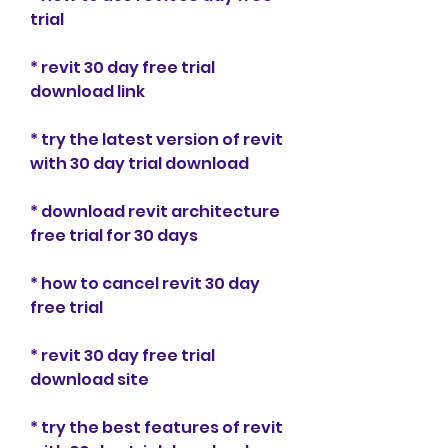
trial
* revit 30 day free trial 
download link
* try the latest version of revit 
with 30 day trial download
* download revit architecture 
free trial for 30 days
* how to cancel revit 30 day 
free trial
* revit 30 day free trial 
download site
* try the best features of revit 