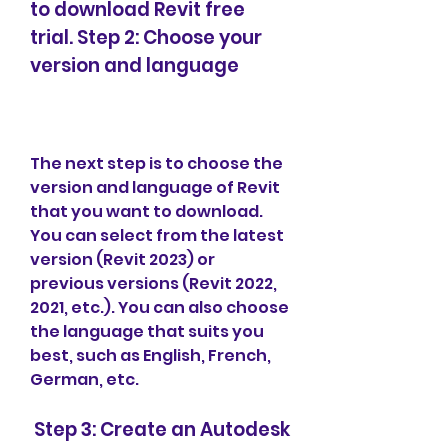
to download Revit free 
trial. Step 2: Choose your 
version and language
The next step is to choose the 
version and language of Revit 
that you want to download. 
You can select from the latest 
version (Revit 2023) or 
previous versions (Revit 2022, 
2021, etc.). You can also choose 
the language that suits you 
best, such as English, French, 
German, etc.
 Step 3: Create an Autodesk 