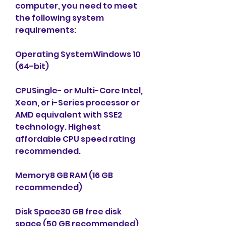
computer, you need to meet 
the following system 
requirements:
Operating SystemWindows 10 
(64-bit)
CPUSingle- or Multi-Core Intel, 
Xeon, or i-Series processor or 
AMD equivalent with SSE2 
technology. Highest 
affordable CPU speed rating 
recommended.
Memory8 GB RAM (16 GB 
recommended)
Disk Space30 GB free disk 
space (50 GB recommended)