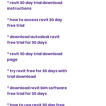
* revit 30 day trial download 
instructions
* how to access revit 30 day 
free trial
* download autodesk revit 
free trial for 30 days
* revit 30 day trial download 
page
* try revit free for 30 days with 
trial download
* download revit bim software 
free trial for 30 days
* how to use revit 30 day free 