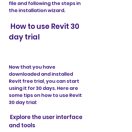
file and following the steps in 
the installation wizard.
 How to use Revit 30 
day trial
Now that you have 
downloaded and installed 
Revit free trial, you can start 
using it for 30 days. Here are 
some tips on how to use Revit 
30 day trial:
 Explore the user interface 
and tools