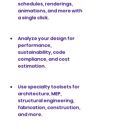
schedules, renderings, 
animations, and more with 
a single click.
Analyze your design for 
performance, 
sustainability, code 
compliance, and cost 
estimation.
Use specialty toolsets for 
architecture, MEP, 
structural engineering, 
fabrication, construction, 
and more.