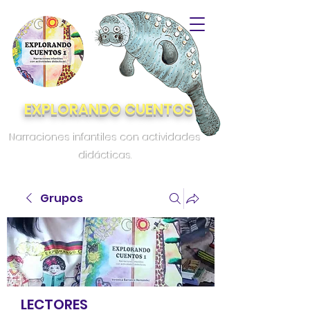
EXPLORANDO CUENTOS
Narraciones infantiles con actividades
didácticas.
Grupos
LECTORES