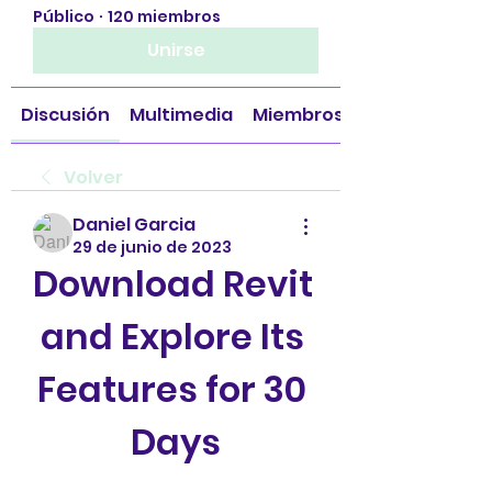
Público
·
120 miembros
Unirse
Discusión
Multimedia
Miembros
Volver
Daniel Garcia
29 de junio de 2023
Download Revit 
and Explore Its 
Features for 30 
Days