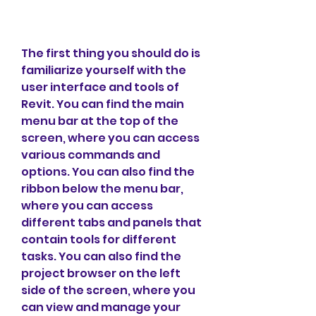
The first thing you should do is 
familiarize yourself with the 
user interface and tools of 
Revit. You can find the main 
menu bar at the top of the 
screen, where you can access 
various commands and 
options. You can also find the 
ribbon below the menu bar, 
where you can access 
different tabs and panels that 
contain tools for different 
tasks. You can also find the 
project browser on the left 
side of the screen, where you 
can view and manage your 