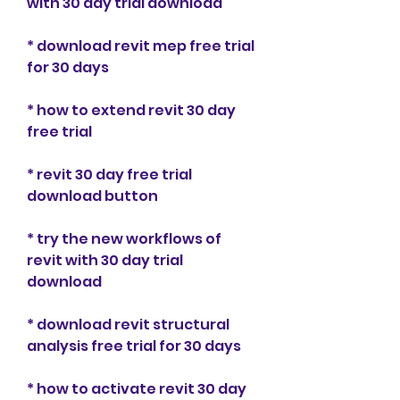
with 30 day trial download
* download revit mep free trial 
for 30 days
* how to extend revit 30 day 
free trial
* revit 30 day free trial 
download button
* try the new workflows of 
revit with 30 day trial 
download
* download revit structural 
analysis free trial for 30 days
* how to activate revit 30 day 