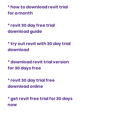
* how to download revit trial 
for a month
* revit 30 day free trial 
download guide
* try out revit with 30 day trial 
download
* download revit trial version 
for 30 days free
* revit 30 day trial free 
download online
* get revit free trial for 30 days 
now