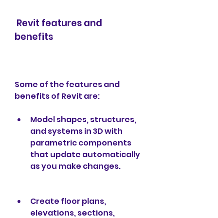
 Revit features and 
benefits
Some of the features and 
benefits of Revit are:
Model shapes, structures, 
and systems in 3D with 
parametric components 
that update automatically 
as you make changes.
Create floor plans, 
elevations, sections, 