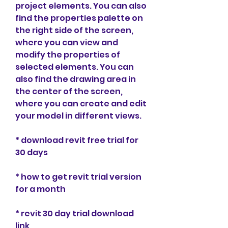
project elements. You can also 
find the properties palette on 
the right side of the screen, 
where you can view and 
modify the properties of 
selected elements. You can 
also find the drawing area in 
the center of the screen, 
where you can create and edit 
your model in different views.
* download revit free trial for 
30 days
* how to get revit trial version 
for a month
* revit 30 day trial download 
link