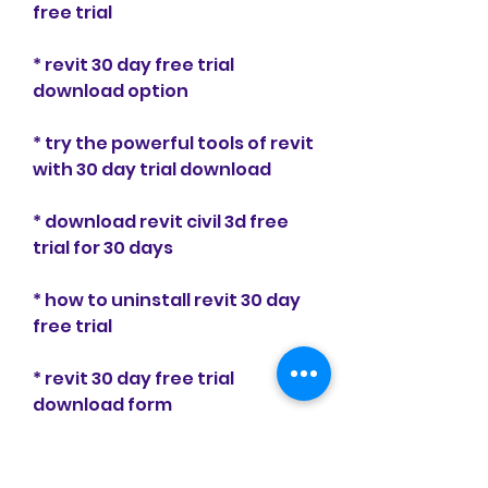
free trial
* revit 30 day free trial 
download option
* try the powerful tools of revit 
with 30 day trial download
* download revit civil 3d free 
trial for 30 days
* how to uninstall revit 30 day 
free trial
* revit 30 day free trial 
download form
* try the amazing capabilities 
of revit with 30 day trial 