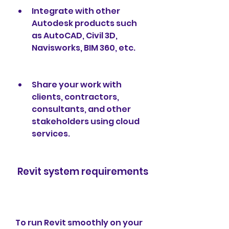
Integrate with other 
Autodesk products such 
as AutoCAD, Civil 3D, 
Navisworks, BIM 360, etc.
Share your work with 
clients, contractors, 
consultants, and other 
stakeholders using cloud 
services.
 Revit system requirements
To run Revit smoothly on your 