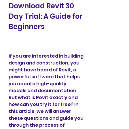
Download Revit 30 
Day Trial: A Guide for 
Beginners
If you are interested in building 
design and construction, you 
might have heard of Revit, a 
powerful software that helps 
you create high-quality 
models and documentation. 
But what is Revit exactly and 
how can you try it for free? In 
this article, we will answer 
these questions and guide you 
through the process of 