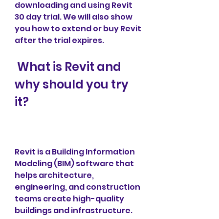
downloading and using Revit 
30 day trial. We will also show 
you how to extend or buy Revit 
after the trial expires.
 What is Revit and 
why should you try 
it?
Revit is a Building Information 
Modeling (BIM) software that 
helps architecture, 
engineering, and construction 
teams create high-quality 
buildings and infrastructure. 