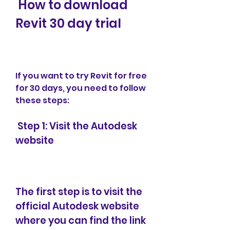
 How to download 
Revit 30 day trial
If you want to try Revit for free 
for 30 days, you need to follow 
these steps:
 Step 1: Visit the Autodesk 
website
The first step is to visit the 
official Autodesk website 
where you can find the link 