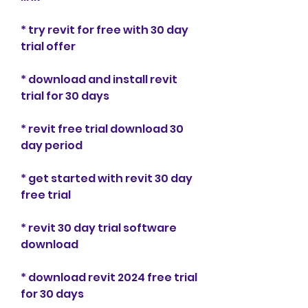
* try revit for free with 30 day 
trial offer
* download and install revit 
trial for 30 days
* revit free trial download 30 
day period
* get started with revit 30 day 
free trial
* revit 30 day trial software 
download
* download revit 2024 free trial 
for 30 days