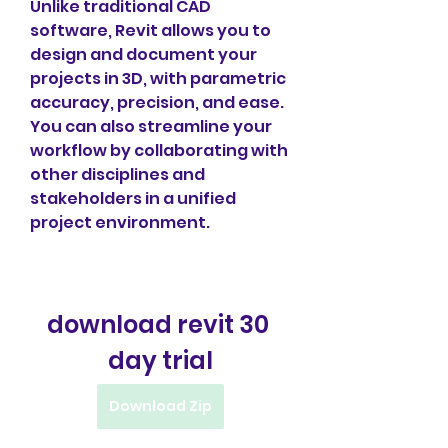
Unlike traditional CAD 
software, Revit allows you to 
design and document your 
projects in 3D, with parametric 
accuracy, precision, and ease. 
You can also streamline your 
workflow by collaborating with 
other disciplines and 
stakeholders in a unified 
project environment.
download revit 30 
day trial
Download Zip