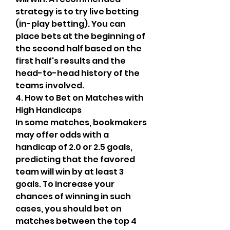
strategy is to try live betting 
(in-play betting). You can 
place bets at the beginning of 
the second half based on the 
first half's results and the 
head-to-head history of the 
teams involved.
4. How to Bet on Matches with 
High Handicaps
In some matches, bookmakers 
may offer odds with a 
handicap of 2.0 or 2.5 goals, 
predicting that the favored 
team will win by at least 3 
goals. To increase your 
chances of winning in such 
cases, you should bet on 
matches between the top 4 