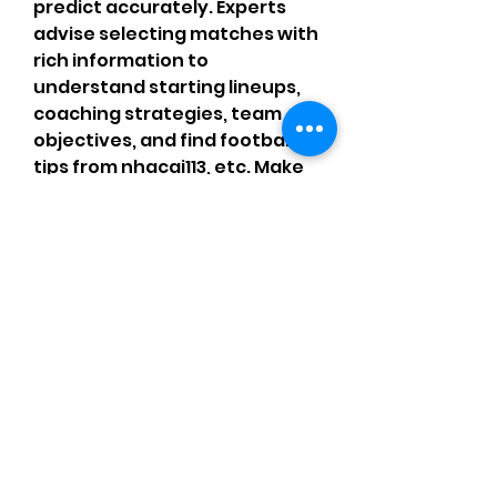
predict accurately. Experts 
advise selecting matches with 
rich information to 
understand starting lineups, 
coaching strategies, team 
objectives, and find football 
tips from nhacai113, etc. Make 
sure to consult reliable 
sources to verify the accuracy 
of the information.
8. Rely on Results and Rankings
The position of teams in the 
rankings reflects a lot about 
their performance, whether in 
domestic leagues or 
international tournaments. 
That’s why betting experts 
recommend that the most 
accurate betting technique 