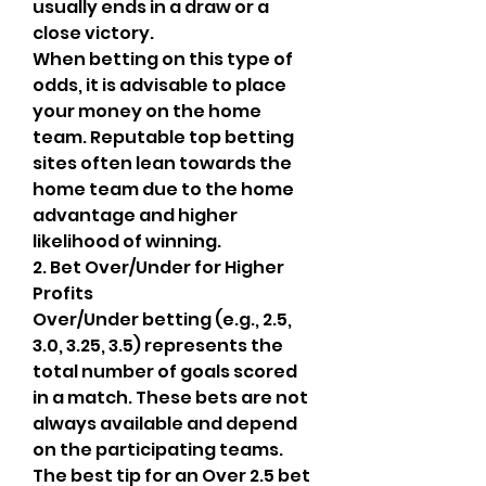
usually ends in a draw or a 
close victory.
When betting on this type of 
odds, it is advisable to place 
your money on the home 
team. Reputable top betting 
sites often lean towards the 
home team due to the home 
advantage and higher 
likelihood of winning.
2. Bet Over/Under for Higher 
Profits
Over/Under betting (e.g., 2.5, 
3.0, 3.25, 3.5) represents the 
total number of goals scored 
in a match. These bets are not 
always available and depend 
on the participating teams.
The best tip for an Over 2.5 bet 