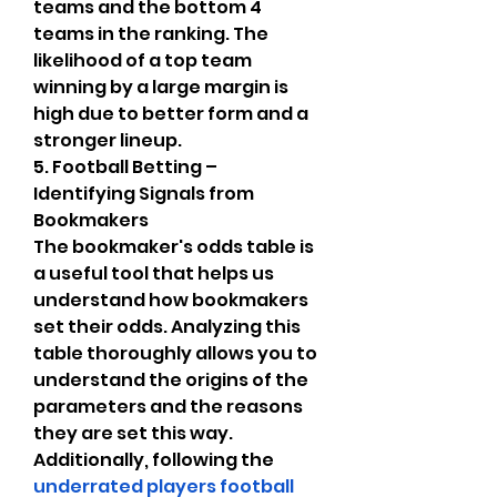
teams and the bottom 4 
teams in the ranking. The 
likelihood of a top team 
winning by a large margin is 
high due to better form and a 
stronger lineup.
5. Football Betting – 
Identifying Signals from 
Bookmakers
The bookmaker's odds table is 
a useful tool that helps us 
understand how bookmakers 
set their odds. Analyzing this 
table thoroughly allows you to 
understand the origins of the 
parameters and the reasons 
they are set this way. 
Additionally, following the 
underrated players football