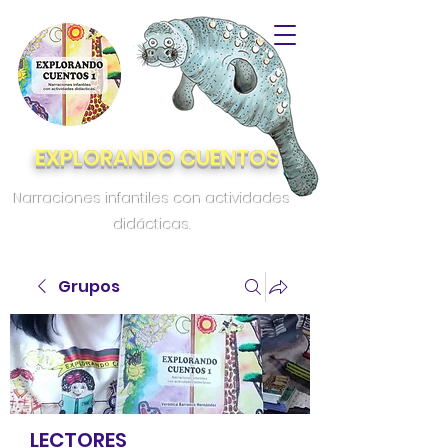
EXPLORANDO CUENTOS
Narraciones infantiles con actividades
didácticas.
Grupos
LECTORES