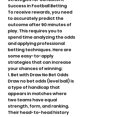
Success in Football Betting
To receive rewards, you need 
to accurately predict the 
outcome after 90 minutes of 
play. This requires you to 
spend time analyzing the odds 
and applying professional 
betting techniques. Here are 
some easy-to-apply 
strategies that can increase 
your chances of winning:
1. Bet with Draw No Bet Odds
Draw no bet odds (level ball) is 
a type of handicap that 
appears in matches where 
two teams have equal 
strength, form, and ranking. 
Their head-to-head history 