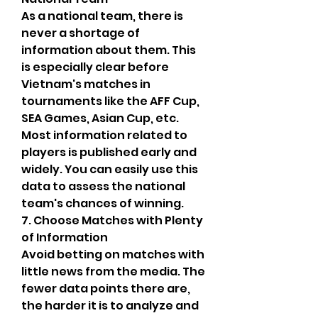
As a national team, there is 
never a shortage of 
information about them. This 
is especially clear before 
Vietnam's matches in 
tournaments like the AFF Cup, 
SEA Games, Asian Cup, etc. 
Most information related to 
players is published early and 
widely. You can easily use this 
data to assess the national 
team's chances of winning.
7. Choose Matches with Plenty 
of Information
Avoid betting on matches with 
little news from the media. The 
fewer data points there are, 
the harder it is to analyze and 