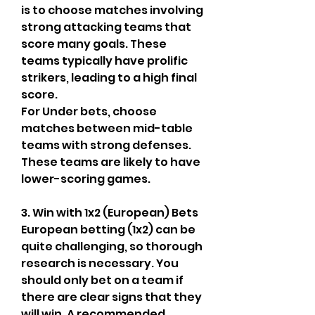
is to choose matches involving 
strong attacking teams that 
score many goals. These 
teams typically have prolific 
strikers, leading to a high final 
score.
For Under bets, choose 
matches between mid-table 
teams with strong defenses. 
These teams are likely to have 
lower-scoring games.
3. Win with 1x2 (European) Bets
European betting (1x2) can be 
quite challenging, so thorough 
research is necessary. You 
should only bet on a team if 
there are clear signs that they 
will win. A recommended 