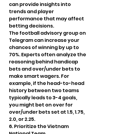
can provide insights into 
trends and player 
performance that may affect 
betting decisions.
The football advisory group on 
Telegram can increase your 
chances of winning by up to 
70%. Experts often analyze the 
reasoning behind handicap 
bets and over/under bets to 
make smart wagers. For 
example, if the head-to-head 
history between two teams 
typically leads to 3-4 goals, 
you might bet on over for 
over/under bets set at 1.5, 1.75, 
2.0, or 2.25.
6. Prioritize the Vietnam 
National Team