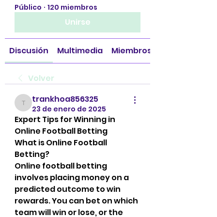
Público
·
120 miembros
Unirse
Discusión
Multimedia
Miembros
Volver
trankhoa856325
trankhoa856325
23 de enero de 2025
Expert Tips for Winning in 
Online Football Betting
What is Online Football 
Betting?
Online football betting 
involves placing money on a 
predicted outcome to win 
rewards. You can bet on which 
team will win or lose, or the 