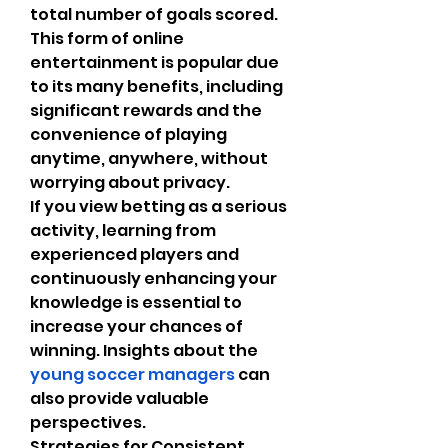
total number of goals scored. 
This form of online 
entertainment is popular due 
to its many benefits, including 
significant rewards and the 
convenience of playing 
anytime, anywhere, without 
worrying about privacy.
If you view betting as a serious 
activity, learning from 
experienced players and 
continuously enhancing your 
knowledge is essential to 
increase your chances of 
winning. Insights about the 
young soccer managers
 can 
also provide valuable 
perspectives.
Strategies for Consistent 