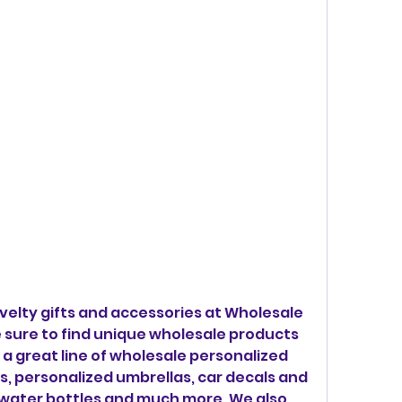
elty gifts and accessories at Wholesale 
 sure to find unique wholesale products 
a great line of wholesale personalized 
s, personalized umbrellas, car decals and 
 water bottles and much more. We also 