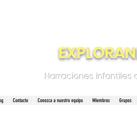
EXPLORAN
Narraciones infantiles
og
Contacto
Conozca a nuestro equipo
Miembros
Grupos