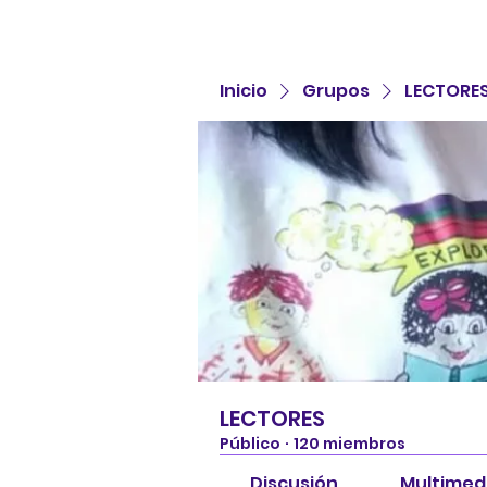
Inicio
Grupos
LECTORE
LECTORES
Público
·
120 miembros
Discusión
Multimed