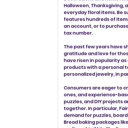
Halloween, Thanksgiving, and 
everyday floral items. Be s
features hundreds of items 
an account, or to purchase
tax number.
The past few years have s
gratitude and love for thos
have risen in popularity as
products with a personal to
personalized jewelry, in par
Consumers are eager to cr
ones, and experience-based
puzzles, and DIY projects a
together. In particular, Fa
demand for puzzles, board 
Bread baking packages lik