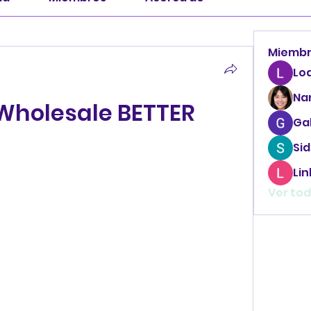
Miemb
Lo
Na
 Wholesale BETTER
Ga
Sid
Li
Ver tod