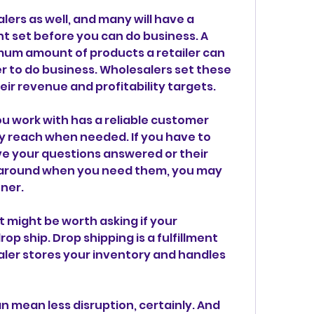
lers as well, and many will have a 
 set before you can do business. A 
mum amount of products a retailer can 
 to do business. Wholesalers set these 
eir revenue and profitability targets.
 work with has a reliable customer 
y reach when needed. If you have to 
e your questions answered or their 
 around when you need them, you may 
ner.
it might be worth asking if your 
p ship. Drop shipping is a fulfillment 
er stores your inventory and handles 
 mean less disruption, certainly. And 