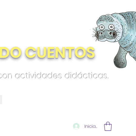
DO CUENTOS
 con actividades didácticas.
Iniciar sesión