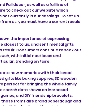
Fall decor, as well as a full line of 
ure to check out our website which 
not currently in our catalogs. To set up 
 from us, you must have a current resale 
hown the importance of expressing 
e closest to us, and sentimental gifts 
 a result. Consumers continue to seek out 
uch, with initial necklaces and 
ticular, trending on Faire.
eate new memories with their loved 
 gifts like baking supplies, 3D wooden 
re perfect for bringing the whole family 
ire search data shows an increased 
games, and DIY friendship bracelets. 
e those from Faire brand Soberdough and 