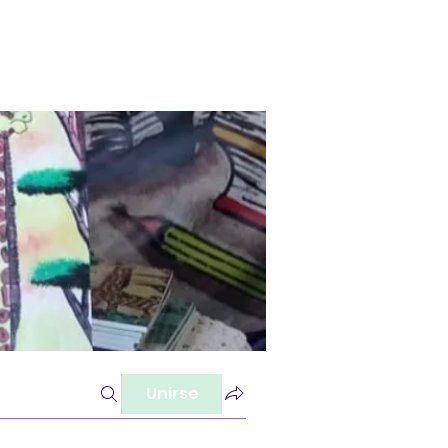
Unirse