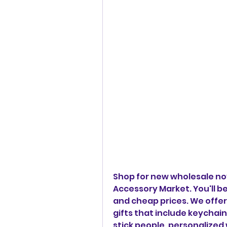
Shop for new wholesale nov
Accessory Market. You'll be
and cheap prices. We offer 
gifts that include keychain
stick people, personalized