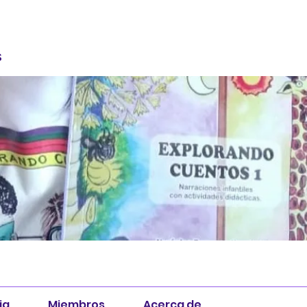
S
ia
Miembros
Acerca de