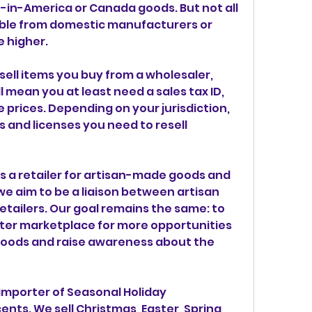
in-America or Canada goods. But not all 
able from domestic manufacturers or 
e higher.
sell items you buy from a wholesaler, 
l mean you at least need a sales tax ID, 
 prices. Depending on your jurisdiction, 
 and licenses you need to resell 
 a retailer for artisan-made goods and 
we aim to be a liaison between artisan 
tailers. Our goal remains the same: to 
ter marketplace for more opportunities 
oods and raise awareness about the 
importer of Seasonal Holiday 
ts. We sell Christmas, Easter, Spring, 