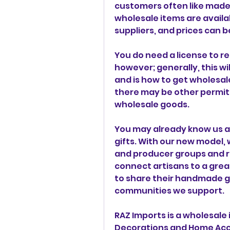
customers often like made-
wholesale items are avail
suppliers, and prices can b
You do need a license to re
however; generally, this wil
and is how to get wholesale
there may be other permits
wholesale goods.
You may already know us as
gifts. With our new model, 
and producer groups and re
connect artisans to a grea
to share their handmade g
communities we support.
RAZ Imports is a wholesale 
Decorations and Home Accen