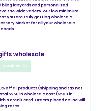
ke bling lanyards and personalized 
 love the wide variety, our low minimum 
at you are truly getting wholesale 
essory Market for all your wholesale 
 needs.
gifts wholesale
Download File
0% off all products (shipping and tax not 
otal $250 in wholesale cost ($500 in 
h a credit card. Orders placed online will 
ing rates.