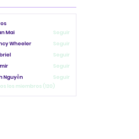
ros
an Mai
Seguir
ncy Wheeler
Seguir
briel
Seguir
mir
Seguir
nh Nguyễn
Seguir
os los miembros (120)