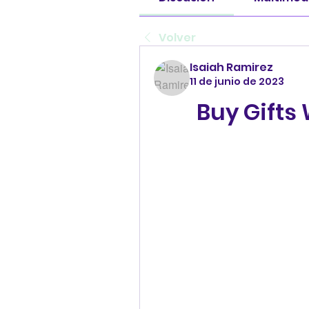
Volver
Isaiah Ramirez
11 de junio de 2023
Buy Gifts