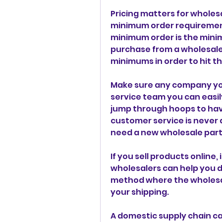
Pricing matters for wholesa
minimum order requirement
minimum order is the mini
purchase from a wholesaler
minimums in order to hit th
Make sure any company you
service team you can easil
jump through hoops to hav
customer service is never
need a new wholesale part
If you sell products online, 
wholesalers can help you dro
method where the wholesal
your shipping.
A domestic supply chain can