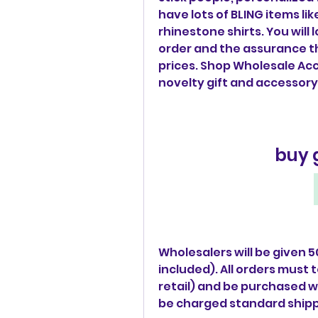
have lots of BLING items li
rhinestone shirts. You will
order and the assurance th
prices. Shop Wholesale Acc
novelty gift and accessory
buy 
Wholesalers will be given 5
included). All orders must t
retail) and be purchased wit
be charged standard shipp