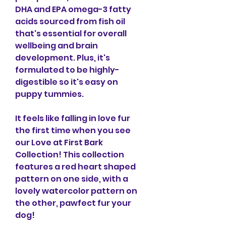
DHA and EPA omega-3 fatty 
acids sourced from fish oil 
that's essential for overall 
wellbeing and brain 
development. Plus, it's 
formulated to be highly-
digestible so it's easy on 
puppy tummies.
It feels like falling in love fur 
the first time when you see 
our Love at First Bark 
Collection! This collection 
features a red heart shaped 
pattern on one side, with a 
lovely watercolor pattern on 
the other, pawfect fur your 
dog!