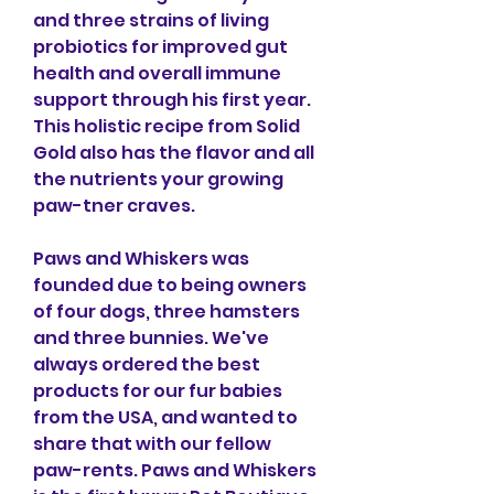
and three strains of living 
probiotics for improved gut 
health and overall immune 
support through his first year. 
This holistic recipe from Solid 
Gold also has the flavor and all 
the nutrients your growing 
paw-tner craves.
Paws and Whiskers was 
founded due to being owners 
of four dogs, three hamsters 
and three bunnies. We've 
always ordered the best 
products for our fur babies 
from the USA, and wanted to 
share that with our fellow 
paw-rents. Paws and Whiskers 