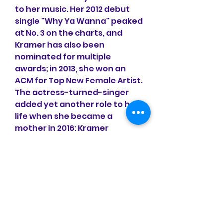
to her music. Her 2012 debut 
single "Why Ya Wanna" peaked 
at No. 3 on the charts, and 
Kramer has also been 
nominated for multiple 
awards; in 2013, she won an 
ACM for Top New Female Artist. 
The actress-turned-singer 
added yet another role to her 
life when she became a 
mother in 2016: Kramer 
welcomed her first child, Jolie 
Rae Caussin, on Jan. 31.
It feels like falling in love fur 
the first time when you see 
Love at First Bark Collection ! 
This reversible harness 