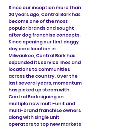
Since our inception more than 
20 years ago, Central Bark has 
become one of the most 
popular brands and sought-
after dog franchise concepts. 
Since opening our first doggy 
day care location in 
Milwaukee, Central Bark has 
expanded its service lines and 
locations to communities 
across the country. Over the 
last several years, momentum 
has picked up steam with 
Central Bark signing on 
multiple new multi-unit and 
multi-brand franchise owners 
along with single unit 
operators to top new markets 