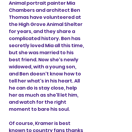
Animal portrait painter Mia 
Chambers and architect Ben 
Thomas have volunteered at 
the High Grove Animal Shelter 
for years, and they share a 
complicated history. Ben has 
secretly loved Mia all this time, 
but she was married to his 
best friend. Now she's newly 
widowed, with a young son, 
and Ben doesn't know how to 
tell her what's in his heart. All 
he can do is stay close, help 
her as much as she'll let him, 
and watch for the right 
moment to bare his soul.
Of course, Kramer is best 
known to country fans thanks 