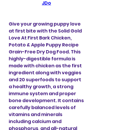
JDo
Give your growing puppy love 
at first bite with the Solid Gold 
Love At First Bark Chicken, 
Potato & Apple Puppy Recipe 
Grain-Free Dry Dog Food. This 
highly-digestible formula is 
made with chicken as the first 
ingredient along with veggies 
and 20 superfoods to support 
a healthy growth, a strong 
immune system and proper 
bone development. It contains 
carefully balanced levels of 
vitamins and minerals 
including calcium and 
phosphorus, and all-natural 