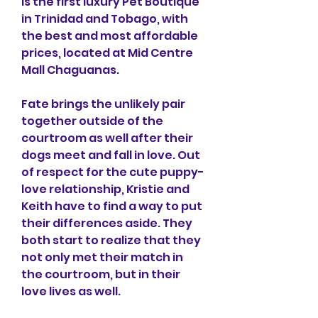
is the first luxury Pet Boutique 
in Trinidad and Tobago, with 
the best and most affordable 
prices, located at Mid Centre 
Mall Chaguanas.
Fate brings the unlikely pair 
together outside of the 
courtroom as well after their 
dogs meet and fall in love. Out 
of respect for the cute puppy-
love relationship, Kristie and 
Keith have to find a way to put 
their differences aside. They 
both start to realize that they 
not only met their match in 
the courtroom, but in their 
love lives as well.