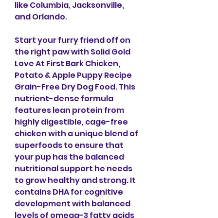
like Columbia, Jacksonville, 
and Orlando.
Start your furry friend off on 
the right paw with Solid Gold 
Love At First Bark Chicken, 
Potato & Apple Puppy Recipe 
Grain-Free Dry Dog Food. This 
nutrient-dense formula 
features lean protein from 
highly digestible, cage-free 
chicken with a unique blend of 
superfoods to ensure that 
your pup has the balanced 
nutritional support he needs 
to grow healthy and strong. It 
contains DHA for cognitive 
development with balanced 
levels of omega-3 fatty acids 