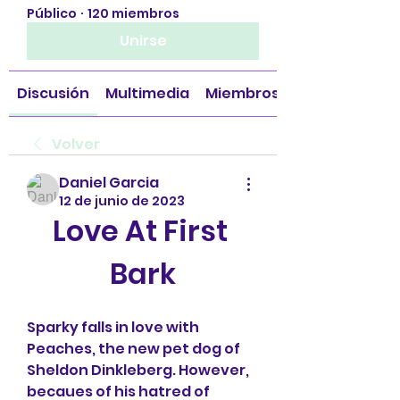
Público
·
120 miembros
Unirse
Discusión
Multimedia
Miembros
Volver
Daniel Garcia
12 de junio de 2023
Love At First 
Bark
Sparky falls in love with 
Peaches, the new pet dog of 
Sheldon Dinkleberg. However, 
becaues of his hatred of 