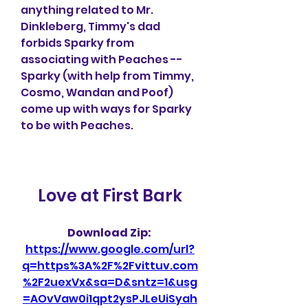
anything related to Mr. 
Dinkleberg, Timmy's dad 
forbids Sparky from 
associating with Peaches -- 
Sparky (with help from Timmy, 
Cosmo, Wandan and Poof) 
come up with ways for Sparky 
to be with Peaches.
Love at First Bark
Download Zip: 
https://www.google.com/url?
q=https%3A%2F%2Fvittuv.com
%2F2uexVx&sa=D&sntz=1&usg
=AOvVaw0i1qpt2ysPJLeUiSyah