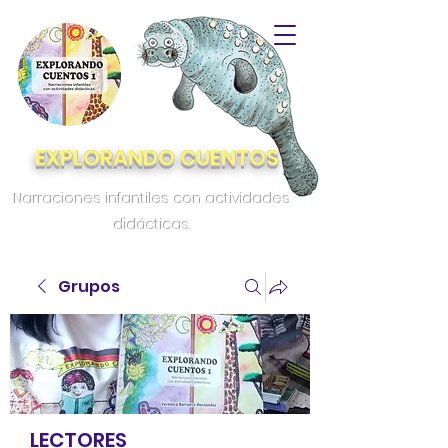
EXPLORANDO CUENTOS
Narraciones infantiles con actividades
didácticas.
Grupos
LECTORES