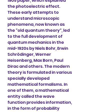
1905 paper, which explained 
the photoelectric effect. 
These early attempts to 
understand microscopic 
phenomena, now known as 
the "old quantum theory", led 
to the full development of 
quantum mechanics in the 
mid-1920s by Niels Bohr, Erwin 
Schrödinger, Werner 
Heisenberg, Max Born, Paul 
Dirac and others. The modern 
theory is formulated in various 
specially developed 
mathematical formalisms. In 
one of them, a mathematical 
entity called the wave 
function provides information, 
in the form of probability 