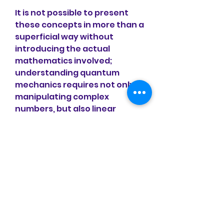
It is not possible to present 
these concepts in more than a 
superficial way without 
introducing the actual 
mathematics involved; 
understanding quantum 
mechanics requires not only 
manipulating complex 
numbers, but also linear 
algebra, differential 
equations, group theory, and 
other more advanced 
subjects.[note 2] Accordingly, 
this article will present a 
mathematical formulation of 
quantum mechanics and 
survey its application to some 
useful and oft-studied 