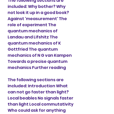
The following sections are 
included: Why bother? Why 
not look it up in a good book? 
Against 'measurement' The 
role of experiment The 
quantum mechanics of 
Landau and Lifshitz The 
quantum mechanics of K 
Gottfried The quantum 
mechanics of N G van Kampen 
Towards a precise quantum 
mechanics Further reading
The following sections are 
included: Introduction What 
can not go faster than light? 
Local beables No signals faster 
than light Local commutativity 
Who couId ask for anything 