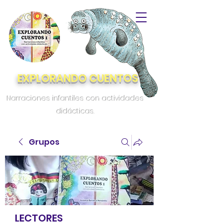
EXPLORANDO CUENTOS
Narraciones infantiles con actividades
didácticas.
Grupos
LECTORES