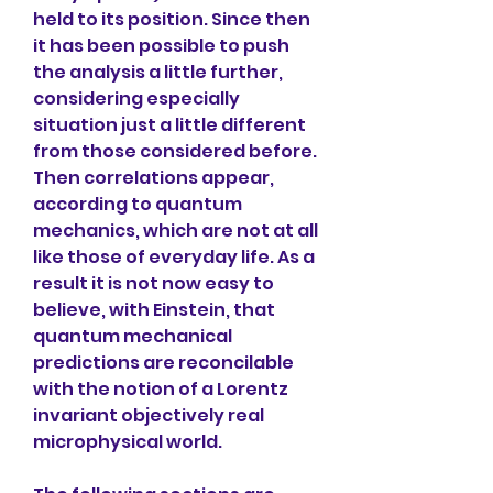
held to its position. Since then 
it has been possible to push 
the analysis a little further, 
considering especially 
situation just a little different 
from those considered before. 
Then correlations appear, 
according to quantum 
mechanics, which are not at all 
like those of everyday life. As a 
result it is not now easy to 
believe, with Einstein, that 
quantum mechanical 
predictions are reconcilable 
with the notion of a Lorentz 
invariant objectively real 
microphysical world.