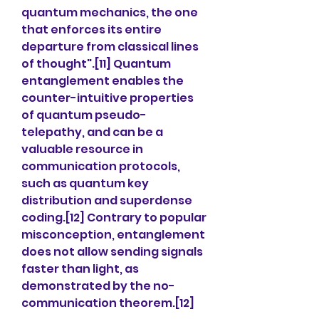
quantum mechanics, the one 
that enforces its entire 
departure from classical lines 
of thought".[11] Quantum 
entanglement enables the 
counter-intuitive properties 
of quantum pseudo-
telepathy, and can be a 
valuable resource in 
communication protocols, 
such as quantum key 
distribution and superdense 
coding.[12] Contrary to popular 
misconception, entanglement 
does not allow sending signals 
faster than light, as 
demonstrated by the no-
communication theorem.[12]