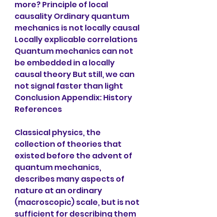
more? Principle of local 
causality Ordinary quantum 
mechanics is not locally causal 
Locally explicable correlations 
Quantum mechanics can not 
be embedded in a locally 
causal theory But still, we can 
not signal faster than light 
Conclusion Appendix: History 
References
Classical physics, the 
collection of theories that 
existed before the advent of 
quantum mechanics, 
describes many aspects of 
nature at an ordinary 
(macroscopic) scale, but is not 
sufficient for describing them 