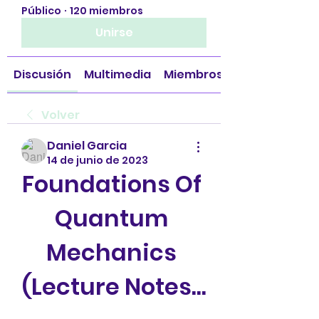
Público
·
120 miembros
Unirse
Discusión
Multimedia
Miembros
Volver
Daniel Garcia
14 de junio de 2023
Foundations Of 
Quantum 
Mechanics 
(Lecture Notes...