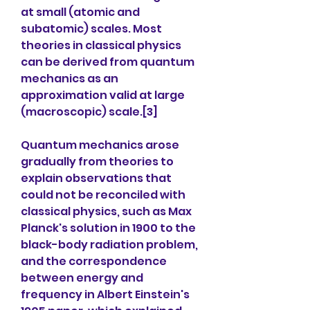
at small (atomic and 
subatomic) scales. Most 
theories in classical physics 
can be derived from quantum 
mechanics as an 
approximation valid at large 
(macroscopic) scale.[3]
Quantum mechanics arose 
gradually from theories to 
explain observations that 
could not be reconciled with 
classical physics, such as Max 
Planck's solution in 1900 to the 
black-body radiation problem, 
and the correspondence 
between energy and 
frequency in Albert Einstein's 