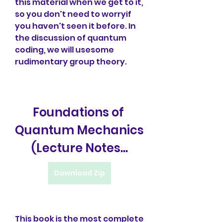
this material when we get to it, 
so you don't need to worryif 
you haven't seen it before. In 
the discussion of quantum 
coding, we will usesome 
rudimentary group theory.
Foundations of 
Quantum Mechanics 
(Lecture Notes...
Download Zip
This book is the most complete 