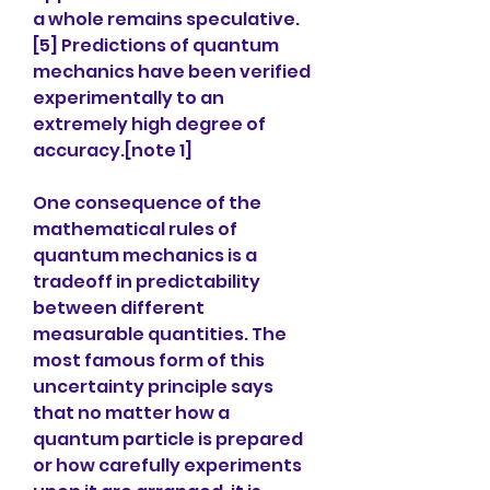
a whole remains speculative.
[5] Predictions of quantum 
mechanics have been verified 
experimentally to an 
extremely high degree of 
accuracy.[note 1]
One consequence of the 
mathematical rules of 
quantum mechanics is a 
tradeoff in predictability 
between different 
measurable quantities. The 
most famous form of this 
uncertainty principle says 
that no matter how a 
quantum particle is prepared 
or how carefully experiments 