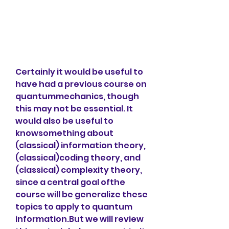
Certainly it would be useful to 
have had a previous course on 
quantummechanics, though 
this may not be essential. It 
would also be useful to 
knowsomething about 
(classical) information theory, 
(classical)coding theory, and 
(classical) complexity theory, 
since a central goal ofthe 
course will be generalize these 
topics to apply to quantum 
information.But we will review 