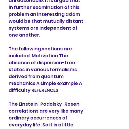
unreasonable. It is urged that 
in further examination of this 
problem an interesting axiom 
would be that mutually distant 
systems are independent of 
one another.
The following sections are 
included: Motivation The 
absence of dispersion-free 
states in various formalisms 
derived from quantum 
mechanics A simple example A 
difficulty REFERENCES
The Einstein-Podolsky-Rosen 
correlations are very like many 
ordinary occurrences of 
everyday life. So it is a little 