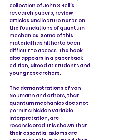
collection of John S Bell's 
research papers, review 
articles and lecture notes on 
the foundations of quantum 
mechanics. Some of this 
material has hitherto been 
difficult to access. The book 
also appears in a paperback 
edition, aimed at students and 
young researchers.
The demonstrations of von 
Neumann and others, that 
quantum mechanics does not 
permit a hidden variable 
interpretation, are 
reconsidered. It is shown that 
their essential axioms are 