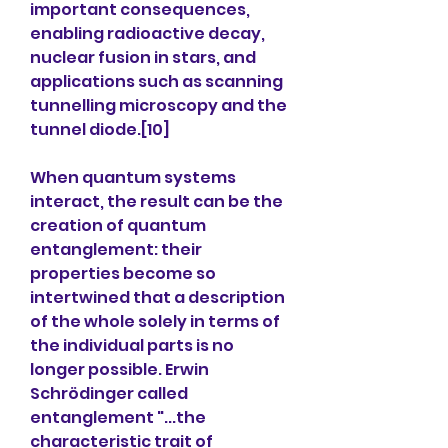
important consequences, 
enabling radioactive decay, 
nuclear fusion in stars, and 
applications such as scanning 
tunnelling microscopy and the 
tunnel diode.[10]
When quantum systems 
interact, the result can be the 
creation of quantum 
entanglement: their 
properties become so 
intertwined that a description 
of the whole solely in terms of 
the individual parts is no 
longer possible. Erwin 
Schrödinger called 
entanglement "...the 
characteristic trait of 