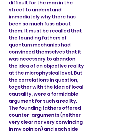
difficult for the man in the 
street to understand 
immediately why there has 
been so much fuss about 
them. It must be recalled that 
the founding fathers of 
quantum mechanics had 
convinced themselves that it 
was necessary to abandon 
the idea of an objective reality 
at the microphysical level. But 
the correlations in question, 
together with the idea of local 
causality, were a formidable 
argument for such a reality. 
The founding fathers offered 
counter-arguments (neither 
very clear nor very convincing 
in my opinion) and each side 