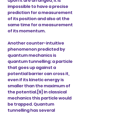
upon it are arranged, it is 
impossible to have a precise 
prediction for a measurement 
of its position and also at the 
same time for a measurement 
of its momentum.
Another counter-intuitive 
phenomenon predicted by 
quantum mechanics is 
quantum tunnelling: a particle 
that goes up against a 
potential barrier can cross it, 
even if its kinetic energy is 
smaller than the maximum of 
the potential.[9] In classical 
mechanics this particle would 
be trapped. Quantum 
tunnelling has several 