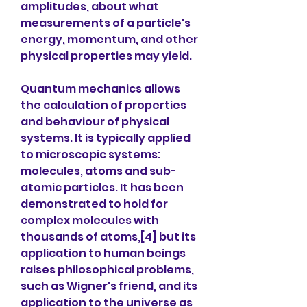
amplitudes, about what 
measurements of a particle's 
energy, momentum, and other 
physical properties may yield.
Quantum mechanics allows 
the calculation of properties 
and behaviour of physical 
systems. It is typically applied 
to microscopic systems: 
molecules, atoms and sub-
atomic particles. It has been 
demonstrated to hold for 
complex molecules with 
thousands of atoms,[4] but its 
application to human beings 
raises philosophical problems, 
such as Wigner's friend, and its 
application to the universe as 