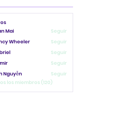
ros
an Mai
Seguir
ncy Wheeler
Seguir
briel
Seguir
mir
Seguir
nh Nguyễn
Seguir
os los miembros (120)