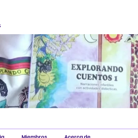
S
ia
Miembros
Acerca de