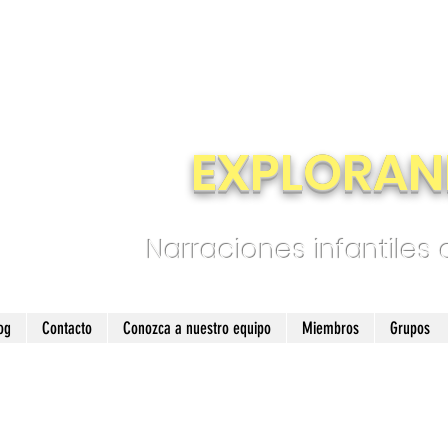
EXPLORAN
Narraciones infantiles
og
Contacto
Conozca a nuestro equipo
Miembros
Grupos