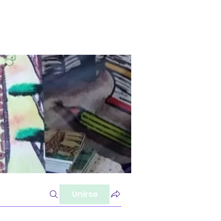
Unirse