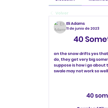
Volver
Eli Adams
11 de junio de 2023
40 Some
on the snow drifts yes that 
do, they get very big someti
suppose is how i go about t
swale may not work so well
40 som