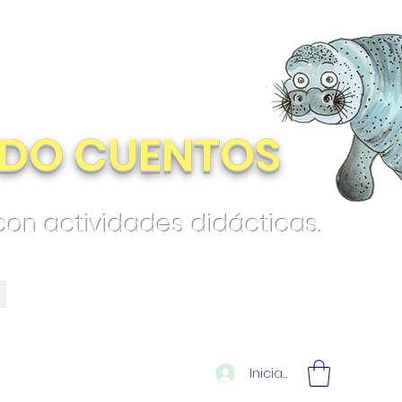
DO CUENTOS
 con actividades didácticas.
Iniciar sesión