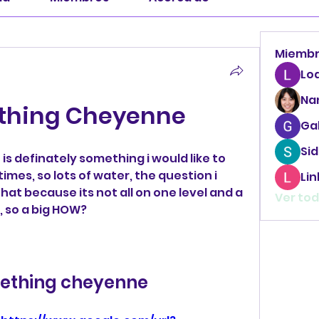
Miemb
Lo
Na
thing Cheyenne
Ga
Sid
is definately something i would like to 
mes, so lots of water, the question i 
Li
hat because its not all on one level and a 
Ver tod
, so a big HOW?
ething cheyenne