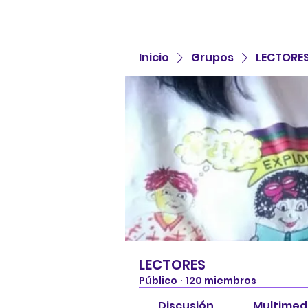
Inicio
Grupos
LECTORE
LECTORES
Público
·
120 miembros
Discusión
Multimed