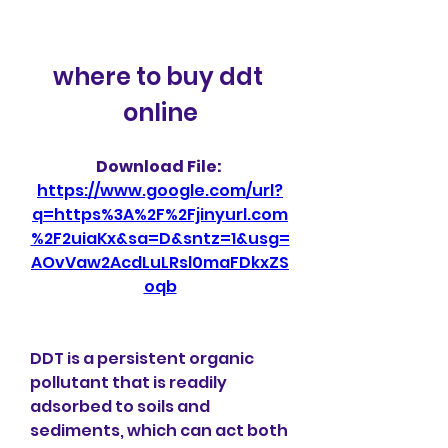
where to buy ddt 
online
Download File: 
https://www.google.com/url?
q=https%3A%2F%2Fjinyurl.com
%2F2uiaKx&sa=D&sntz=1&usg=
AOvVaw2AcdLuLRsl0maFDkxZS
oqb
DDT is a persistent organic 
pollutant that is readily 
adsorbed to soils and 
sediments, which can act both 