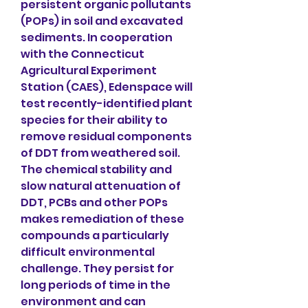
persistent organic pollutants 
(POPs) in soil and excavated 
sediments. In cooperation 
with the Connecticut 
Agricultural Experiment 
Station (CAES), Edenspace will 
test recently-identified plant 
species for their ability to 
remove residual components 
of DDT from weathered soil. 
The chemical stability and 
slow natural attenuation of 
DDT, PCBs and other POPs 
makes remediation of these 
compounds a particularly 
difficult environmental 
challenge. They persist for 
long periods of time in the 
environment and can 