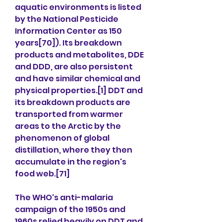
aquatic environments is listed 
by the National Pesticide 
Information Center as 150 
years[70]). Its breakdown 
products and metabolites, DDE 
and DDD, are also persistent 
and have similar chemical and 
physical properties.[1] DDT and 
its breakdown products are 
transported from warmer 
areas to the Arctic by the 
phenomenon of global 
distillation, where they then 
accumulate in the region's 
food web.[71]
The WHO's anti-malaria 
campaign of the 1950s and 
1960s relied heavily on DDT and 