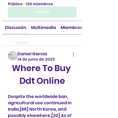
Público
·
120 miembros
Unirse
Discusión
Multimedia
Miembros
Volver
Daniel Garcia
14 de junio de 2023
Where To Buy 
Ddt Online
Despite the worldwide ban, 
agricultural use continued in 
India,[66] North Korea, and 
possibly elsewhere.[20] As of 