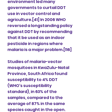
environment led many 
governments to curtail DDT 
use in vector control and 
agriculture.[41] In 2006 WHO 
reversed a longstanding policy 
against DDT by recommending 
that it be used as an indoor 
pesticide in regions where 
malaria is a major problem.[116]
Studies of malaria-vector 
mosquitoes in KwaZulu-Natal 
Province, South Africa found 
susceptibility to 4% DDT 
(WHO's susceptibility 
standard), in 63% of the 
samples, compared to the 
average of 87% in the same 
species caught in the open. 