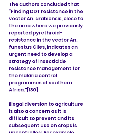
The authors concluded that 
"Finding DDT resistance in the 
vector An. arabiensis, close to 
the area where we previously 
reported pyrethroid-
resistance in the vector An. 
funestus Giles, indicates an 
urgent need to develop a 
strategy of insecticide 
resistance management for 
the malaria control 
programmes of southern 
Africa."[130]
Illegal diversion to agriculture 
is also a concern as it is 
difficult to prevent and its 
subsequent use on crops is 
uncontrolled. For example, 