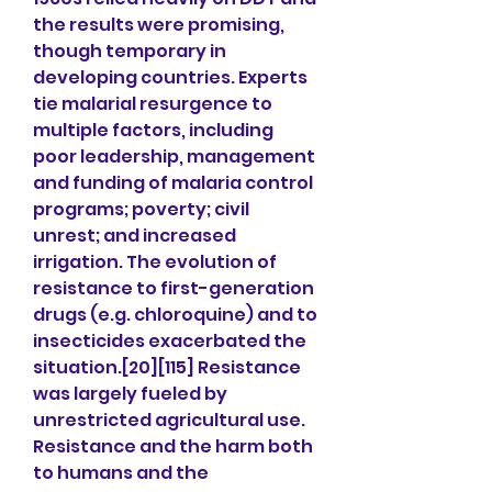
the results were promising, 
though temporary in 
developing countries. Experts 
tie malarial resurgence to 
multiple factors, including 
poor leadership, management 
and funding of malaria control 
programs; poverty; civil 
unrest; and increased 
irrigation. The evolution of 
resistance to first-generation 
drugs (e.g. chloroquine) and to 
insecticides exacerbated the 
situation.[20][115] Resistance 
was largely fueled by 
unrestricted agricultural use. 
Resistance and the harm both 
to humans and the 