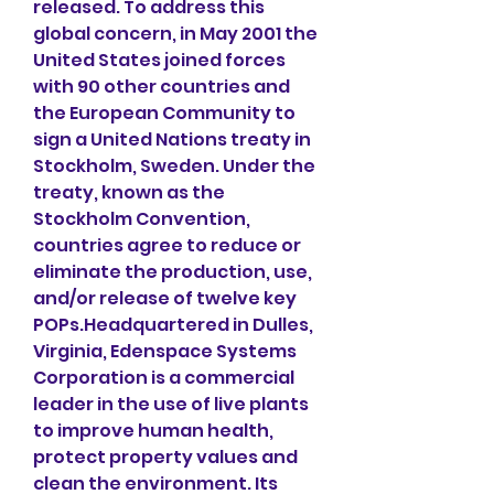
released. To address this 
global concern, in May 2001 the 
United States joined forces 
with 90 other countries and 
the European Community to 
sign a United Nations treaty in 
Stockholm, Sweden. Under the 
treaty, known as the 
Stockholm Convention, 
countries agree to reduce or 
eliminate the production, use, 
and/or release of twelve key 
POPs.Headquartered in Dulles, 
Virginia, Edenspace Systems 
Corporation is a commercial 
leader in the use of live plants 
to improve human health, 
protect property values and 
clean the environment. Its 