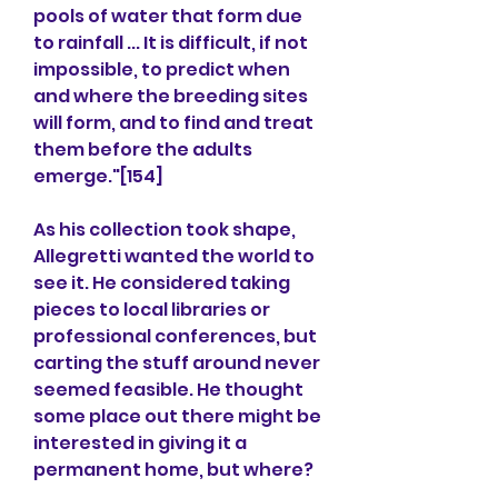
pools of water that form due 
to rainfall ... It is difficult, if not 
impossible, to predict when 
and where the breeding sites 
will form, and to find and treat 
them before the adults 
emerge."[154]
As his collection took shape, 
Allegretti wanted the world to 
see it. He considered taking 
pieces to local libraries or 
professional conferences, but 
carting the stuff around never 
seemed feasible. He thought 
some place out there might be 
interested in giving it a 
permanent home, but where?