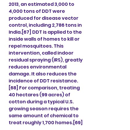
2013, an estimated 3,000 to 
4,000 tons of DDT were 
produced for disease vector 
control, including 2,786 tons in 
India.[67] DDT is applied to the 
inside walls of homes to kill or 
repel mosquitoes. This 
intervention, called indoor 
residual spraying (IRS), greatly 
reduces environmental 
damage. It also reduces the 
incidence of DDT resistance.
[68] For comparison, treating 
40 hectares (99 acres) of 
cotton during a typical U.S. 
growing season requires the 
same amount of chemical to 
treat roughly 1,700 homes.[69]