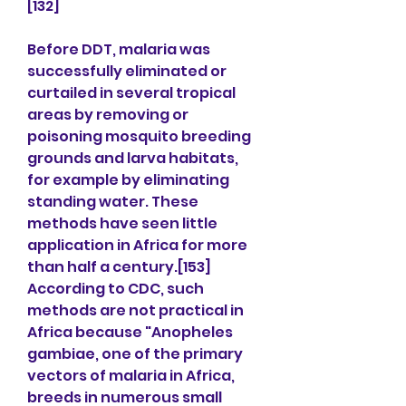
[132]
Before DDT, malaria was 
successfully eliminated or 
curtailed in several tropical 
areas by removing or 
poisoning mosquito breeding 
grounds and larva habitats, 
for example by eliminating 
standing water. These 
methods have seen little 
application in Africa for more 
than half a century.[153] 
According to CDC, such 
methods are not practical in 
Africa because "Anopheles 
gambiae, one of the primary 
vectors of malaria in Africa, 
breeds in numerous small 