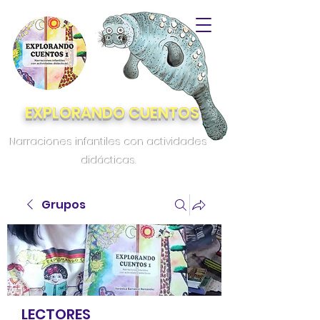
EXPLORANDO CUENTOS
Narraciones infantiles con actividades
didácticas.
Grupos
LECTORES