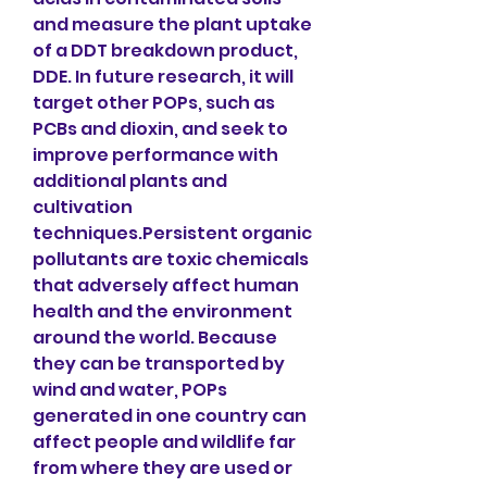
and measure the plant uptake 
of a DDT breakdown product, 
DDE. In future research, it will 
target other POPs, such as 
PCBs and dioxin, and seek to 
improve performance with 
additional plants and 
cultivation 
techniques.Persistent organic 
pollutants are toxic chemicals 
that adversely affect human 
health and the environment 
around the world. Because 
they can be transported by 
wind and water, POPs 
generated in one country can 
affect people and wildlife far 
from where they are used or 