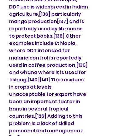
DDT use is widespread in Indian 
agriculture,[136] particularly 
mango production[137] and is 
reportedly used by librarians 
to protect books.[138] Other 
examples include Ethiopia, 
where DDT intended for 
malaria control is reportedly 
used in coffee production,[139] 
and Ghana where it is used for 
fishing.[140][141] The residues 
in crops at levels 
unacceptable for export have 
been an important factor in 
bans in several tropical 
countries.[126] Adding to this 
problem is a lack of skilled 
personnel and management.