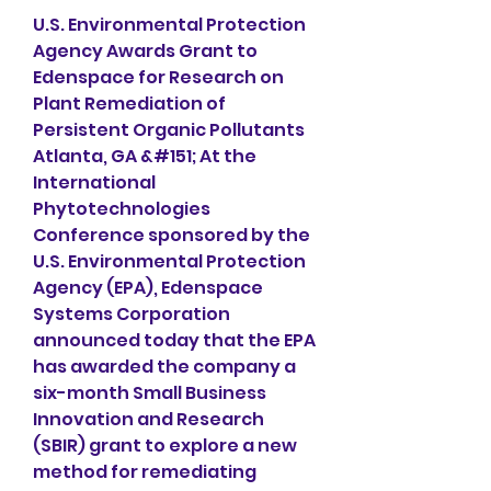
U.S. Environmental Protection 
Agency Awards Grant to 
Edenspace for Research on 
Plant Remediation of 
Persistent Organic Pollutants 
Atlanta, GA &#151; At the 
International 
Phytotechnologies 
Conference sponsored by the 
U.S. Environmental Protection 
Agency (EPA), Edenspace 
Systems Corporation 
announced today that the EPA 
has awarded the company a 
six-month Small Business 
Innovation and Research 
(SBIR) grant to explore a new 
method for remediating 