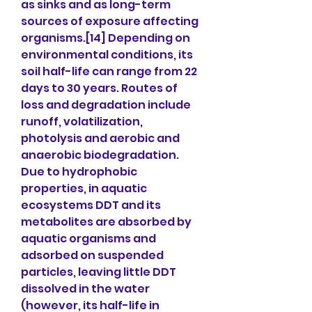
as sinks and as long-term 
sources of exposure affecting 
organisms.[14] Depending on 
environmental conditions, its 
soil half-life can range from 22 
days to 30 years. Routes of 
loss and degradation include 
runoff, volatilization, 
photolysis and aerobic and 
anaerobic biodegradation. 
Due to hydrophobic 
properties, in aquatic 
ecosystems DDT and its 
metabolites are absorbed by 
aquatic organisms and 
adsorbed on suspended 
particles, leaving little DDT 
dissolved in the water 
(however, its half-life in 