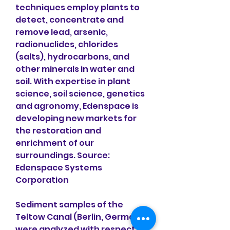
techniques employ plants to 
detect, concentrate and 
remove lead, arsenic, 
radionuclides, chlorides 
(salts), hydrocarbons, and 
other minerals in water and 
soil. With expertise in plant 
science, soil science, genetics 
and agronomy, Edenspace is 
developing new markets for 
the restoration and 
enrichment of our 
surroundings. Source: 
Edenspace Systems 
Corporation
Sediment samples of the 
Teltow Canal (Berlin, Germany) 
were analyzed with respect to 