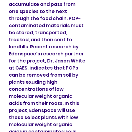
accumulate and pass from 
one species to the next 
through the food chain. POP-
contaminated materials must 
be stored, transported, 
tracked, and then sent to 
landfills. Recent research by 
Edenspace's research partner 
for the project, Dr. Jason White 
at CAES, indicates that POPs 
can be removed from soil by 
plants exuding high 
concentrations of low 
molecular weight organic 
acids from their roots. In this 
project, Edenspace will use 
these select plants with low 
molecular weight organic 
acids in contaminated soils 