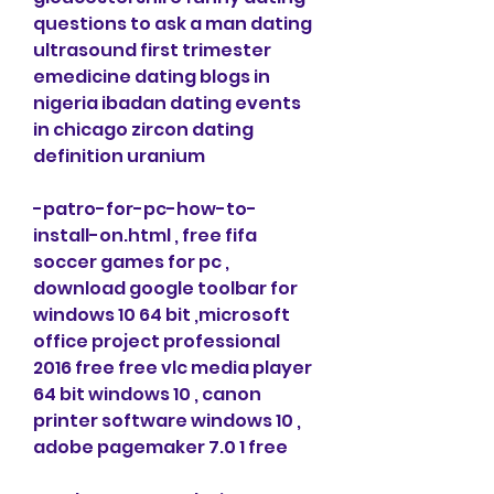
questions to ask a man dating 
ultrasound first trimester 
emedicine dating blogs in 
nigeria ibadan dating events 
in chicago zircon dating 
definition uranium
-patro-for-pc-how-to-
install-on.html , free fifa 
soccer games for pc , 
download google toolbar for 
windows 10 64 bit ,microsoft 
office project professional 
2016 free free vlc media player 
64 bit windows 10 , canon 
printer software windows 10 , 
adobe pagemaker 7.0 1 free