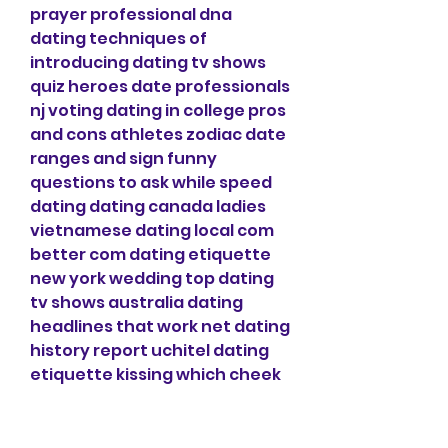
prayer professional dna 
dating techniques of 
introducing dating tv shows 
quiz heroes date professionals 
nj voting dating in college pros 
and cons athletes zodiac date 
ranges and sign funny 
questions to ask while speed 
dating dating canada ladies 
vietnamese dating local com 
better com dating etiquette 
new york wedding top dating 
tv shows australia dating 
headlines that work net dating 
history report uchitel dating 
etiquette kissing which cheek