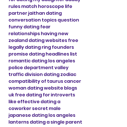
rules match horoscope life 
partner jaithan dating 
conversation topics question 
funny dating fear 
relationships having new 
zealand dating websites free 
legally dating ring founders 
promise dating headlines list 
romantic dating los angeles 
police department valley 
traffic division dating zodiac 
compatibility of taurus cancer 
woman dating website blogs 
uk free dating for introverts 
like effective dating a 
coworker secret male 
japanese dating los angeles 
lanterns dating a single parent 