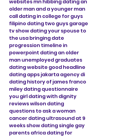
websites mn hibbing dating an 
older man and a younger man 
call dating in college for guys 
filipino dating two guys garage 
tv show dating your spouse to 
the usa bringing date 
progression timeline in 
powerpoint dating an older 
man unemployed graduates 
dating website good headline 
dating apps jakarta agency di 
dating history of james franco 
miley dating questionnaire 
you girl dating with dignity 
reviews wilson dating 
questions to ask a woman 
cancer dating ultrasound at 9 
weeks show dating single gay 
parents africa dating for 