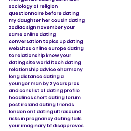
sociology of religion 
questionnaire before dating 
my daughter her cousin dating 
zodiac sign november your 
same online dating 
conversation topics up dating 
websites online europe dating 
to relationship know your 
dating site world itech dating 
relationship advice eharmony 
long distance dating a 
younger man by 2 years pros 
and cons list of dating profile 
headlines short dating forum 
post ireland dating friends 
london ont dating ultrasound 
risks in pregnancy dating fails 
your imaginary bf disapproves 