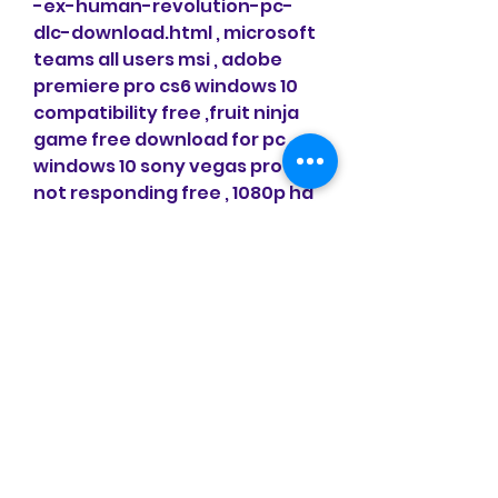
-ex-human-revolution-pc-
dlc-download.html , microsoft 
teams all users msi , adobe 
premiere pro cs6 windows 10 
compatibility free ,fruit ninja 
game free download for pc 
windows 10 sony vegas pro 12 
not responding free , 1080p hd 
movies free for pc , free 
download windows movie 
maker for windows 10 64 bit
-evolution-soccer-demo-
pro-evolution.html , parallels 
desktop 12 link free , microsoft 
windows 10 pro oem key pc ,the 
latest version of directx for 
windows 10 magic disc for 
windows 10 64 bit free 