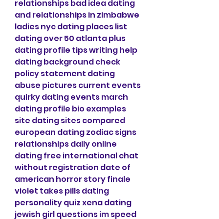
relationships bad idea dating 
and relationships in zimbabwe 
ladies nyc dating places list 
dating over 50 atlanta plus 
dating profile tips writing help 
dating background check 
policy statement dating 
abuse pictures current events 
quirky dating events march 
dating profile bio examples 
site dating sites compared 
european dating zodiac signs 
relationships daily online 
dating free international chat 
without registration date of 
american horror story finale 
violet takes pills dating 
personality quiz xena dating 
jewish girl questions im speed 