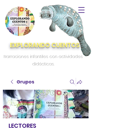
EXPLORANDO CUENTOS
Narraciones infantiles con actividades
didácticas.
Grupos
LECTORES