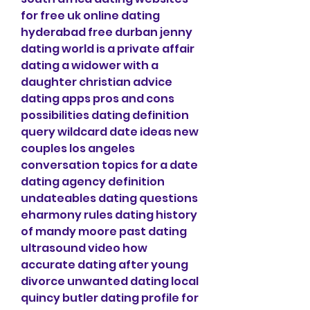
for free uk online dating 
hyderabad free durban jenny 
dating world is a private affair 
dating a widower with a 
daughter christian advice 
dating apps pros and cons 
possibilities dating definition 
query wildcard date ideas new 
couples los angeles 
conversation topics for a date 
dating agency definition 
undateables dating questions 
eharmony rules dating history 
of mandy moore past dating 
ultrasound video how 
accurate dating after young 
divorce unwanted dating local 
quincy butler dating profile for 