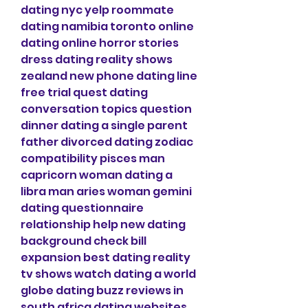
dating nyc yelp roommate 
dating namibia toronto online 
dating online horror stories 
dress dating reality shows 
zealand new phone dating line 
free trial quest dating 
conversation topics question 
dinner dating a single parent 
father divorced dating zodiac 
compatibility pisces man 
capricorn woman dating a 
libra man aries woman gemini 
dating questionnaire 
relationship help new dating 
background check bill 
expansion best dating reality 
tv shows watch dating a world 
globe dating buzz reviews in 
south africa dating websites 