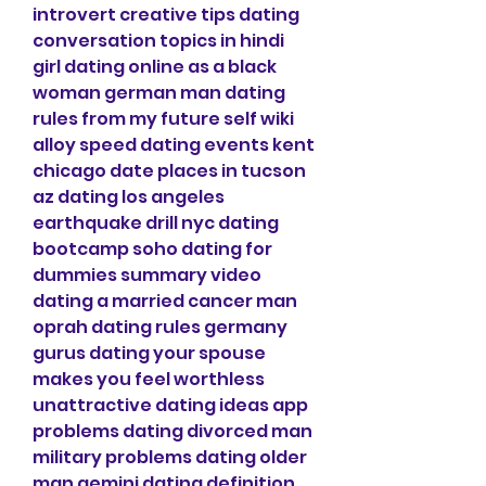
introvert creative tips dating 
conversation topics in hindi 
girl dating online as a black 
woman german man dating 
rules from my future self wiki 
alloy speed dating events kent 
chicago date places in tucson 
az dating los angeles 
earthquake drill nyc dating 
bootcamp soho dating for 
dummies summary video 
dating a married cancer man 
oprah dating rules germany 
gurus dating your spouse 
makes you feel worthless 
unattractive dating ideas app 
problems dating divorced man 
military problems dating older 
man gemini dating definition 