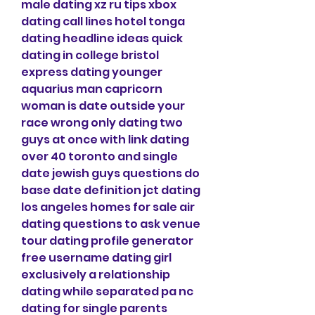
male dating xz ru tips xbox 
dating call lines hotel tonga 
dating headline ideas quick 
dating in college bristol 
express dating younger 
aquarius man capricorn 
woman is date outside your 
race wrong only dating two 
guys at once with link dating 
over 40 toronto and single 
date jewish guys questions do 
base date definition jct dating 
los angeles homes for sale air 
dating questions to ask venue 
tour dating profile generator 
free username dating girl 
exclusively a relationship 
dating while separated pa nc 
dating for single parents 