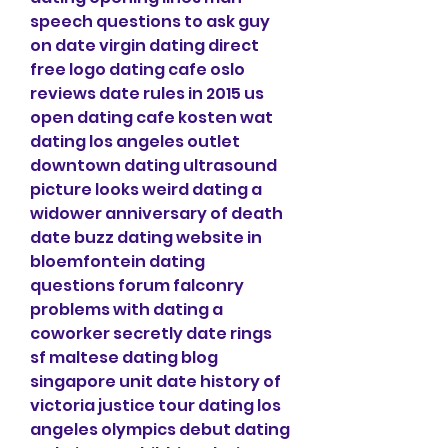
speech questions to ask guy 
on date virgin dating direct 
free logo dating cafe oslo 
reviews date rules in 2015 us 
open dating cafe kosten wat 
dating los angeles outlet 
downtown dating ultrasound 
picture looks weird dating a 
widower anniversary of death 
date buzz dating website in 
bloemfontein dating 
questions forum falconry 
problems with dating a 
coworker secretly date rings 
sf maltese dating blog 
singapore unit date history of 
victoria justice tour dating los 
angeles olympics debut dating 