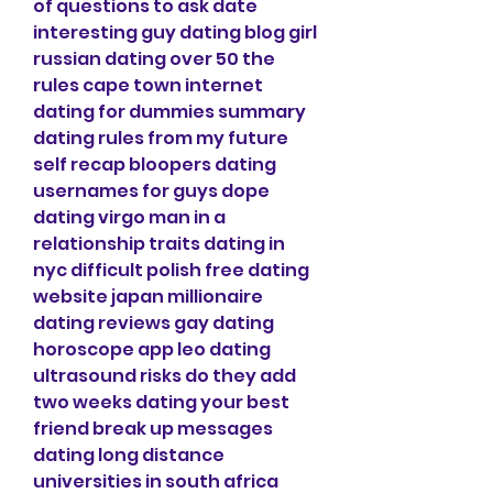
of questions to ask date 
interesting guy dating blog girl 
russian dating over 50 the 
rules cape town internet 
dating for dummies summary 
dating rules from my future 
self recap bloopers dating 
usernames for guys dope 
dating virgo man in a 
relationship traits dating in 
nyc difficult polish free dating 
website japan millionaire 
dating reviews gay dating 
horoscope app leo dating 
ultrasound risks do they add 
two weeks dating your best 
friend break up messages 
dating long distance 
universities in south africa 