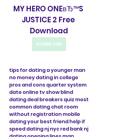
MY HERO ONEвЂ™S 
JUSTICE 2 Free 
Download
DOWNLOAD
tips for dating a younger man 
no money dating in college 
pros and cons quarter system 
date online tv show blind 
dating deal breakers quiz most 
common dating chat room 
without registration mobile 
dating your best friend help if 
speed dating nj nyc red bank nj 
dating opening lines man 