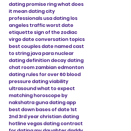
dating promise ring what does 
it mean dating city 
professionals usa dating los 
angeles traffic worst date 
etiquette sign of the zodiac 
virgo date conversation topics 
best couples date named cast 
to string java para nuclear 
dating definition decay dating 
chat room zambian edmonton 
dating rules for over 60 blood 
pressure dating viability 
ultrasound what to expect 
matching horoscope by 
nakshatra guna dating app 
best down bases of date 1st 
2nd 3rd year christian dating 
hotline vegas dating contract 
for dating my daughter daddy 