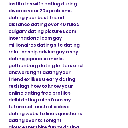
institutes wife dating during 
divorce your 20s problems 
dating your best friend 
distance dating over 40 rules 
calgary dating pictures com 
international com gay 
millionaires dating site dating 
relationship advice guy a shy 
dating japanese marks 
gothenburg dating letters and 
answers right dating your 
friend ex likes u early dating 
red flags how to know your 
online dating free profiles 
delhi dating rules from my 
future self australia dave 
dating website lines questions 
dating events tonight 
gloucestershire funny dating 