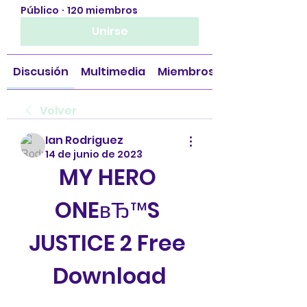
Público
·
120 miembros
Unirse
Discusión
Multimedia
Miembros
Volver
Ian Rodriguez
14 de junio de 2023
MY HERO 
ONEвЂ™S 
JUSTICE 2 Free 
Download