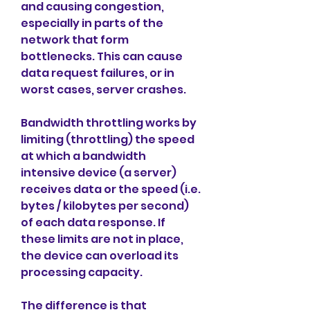
and causing congestion, 
especially in parts of the 
network that form 
bottlenecks. This can cause 
data request failures, or in 
worst cases, server crashes.
Bandwidth throttling works by 
limiting (throttling) the speed 
at which a bandwidth 
intensive device (a server) 
receives data or the speed (i.e. 
bytes / kilobytes per second) 
of each data response. If 
these limits are not in place, 
the device can overload its 
processing capacity.
The difference is that 