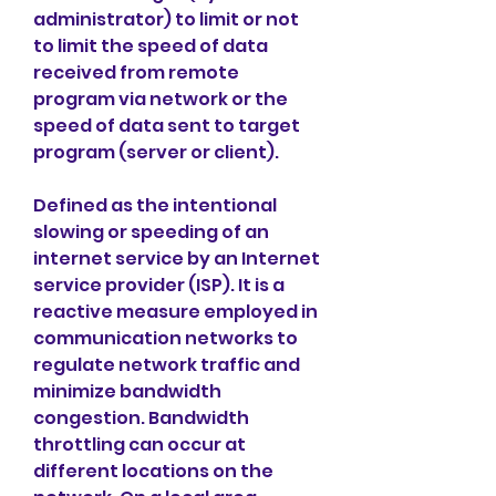
administrator) to limit or not 
to limit the speed of data 
received from remote 
program via network or the 
speed of data sent to target 
program (server or client).
Defined as the intentional 
slowing or speeding of an 
internet service by an Internet 
service provider (ISP). It is a 
reactive measure employed in 
communication networks to 
regulate network traffic and 
minimize bandwidth 
congestion. Bandwidth 
throttling can occur at 
different locations on the 