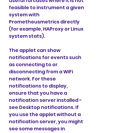
useful forcases where it is not 
feasible to instrument a given 
system with 
Prometheusmetrics directly 
(for example, HAProxy or Linux 
system stats).
The applet can show 
notifications for events such 
as connecting to or 
disconnecting from a WiFi 
network. For these 
notifications to display, 
ensure that you have a 
notification server installed - 
see Desktop notifications. If 
you use the applet without a 
notification server, you might 
see some messages in 