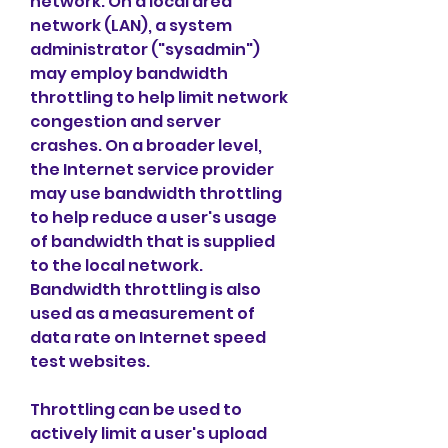
network. On a local area 
network (LAN), a system 
administrator ("sysadmin") 
may employ bandwidth 
throttling to help limit network 
congestion and server 
crashes. On a broader level, 
the Internet service provider 
may use bandwidth throttling 
to help reduce a user's usage 
of bandwidth that is supplied 
to the local network. 
Bandwidth throttling is also 
used as a measurement of 
data rate on Internet speed 
test websites.
Throttling can be used to 
actively limit a user's upload 