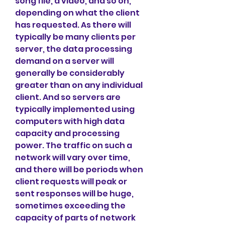
song file, a video, and so on, 
depending on what the client 
has requested. As there will 
typically be many clients per 
server, the data processing 
demand on a server will 
generally be considerably 
greater than on any individual 
client. And so servers are 
typically implemented using 
computers with high data 
capacity and processing 
power. The traffic on such a 
network will vary over time, 
and there will be periods when 
client requests will peak or 
sent responses will be huge, 
sometimes exceeding the 
capacity of parts of network 