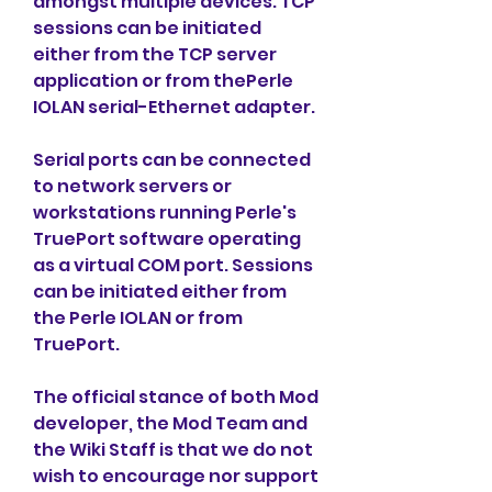
amongst multiple devices. TCP 
sessions can be initiated 
either from the TCP server 
application or from thePerle 
IOLAN serial-Ethernet adapter.
Serial ports can be connected 
to network servers or 
workstations running Perle's 
TruePort software operating 
as a virtual COM port. Sessions 
can be initiated either from 
the Perle IOLAN or from 
TruePort.
The official stance of both Mod 
developer, the Mod Team and 
the Wiki Staff is that we do not 
wish to encourage nor support 