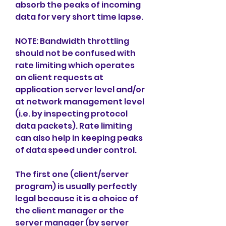
absorb the peaks of incoming 
data for very short time lapse.
NOTE: Bandwidth throttling 
should not be confused with 
rate limiting which operates 
on client requests at 
application server level and/or 
at network management level 
(i.e. by inspecting protocol 
data packets). Rate limiting 
can also help in keeping peaks 
of data speed under control.
The first one (client/server 
program) is usually perfectly 
legal because it is a choice of 
the client manager or the 
server manager (by server 