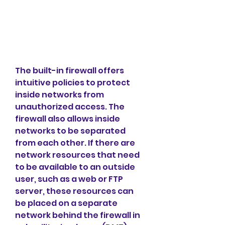
The built-in firewall offers 
intuitive policies to protect 
inside networks from 
unauthorized access. The 
firewall also allows inside 
networks to be separated 
from each other. If there are 
network resources that need 
to be available to an outside 
user, such as a web or FTP 
server, these resources can 
be placed on a separate 
network behind the firewall in 