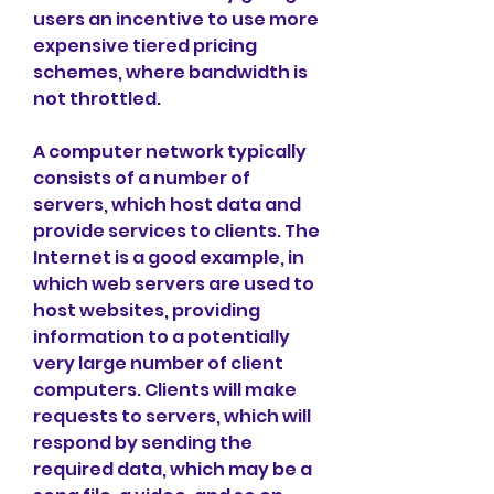
users an incentive to use more 
expensive tiered pricing 
schemes, where bandwidth is 
not throttled.
A computer network typically 
consists of a number of 
servers, which host data and 
provide services to clients. The 
Internet is a good example, in 
which web servers are used to 
host websites, providing 
information to a potentially 
very large number of client 
computers. Clients will make 
requests to servers, which will 
respond by sending the 
required data, which may be a 