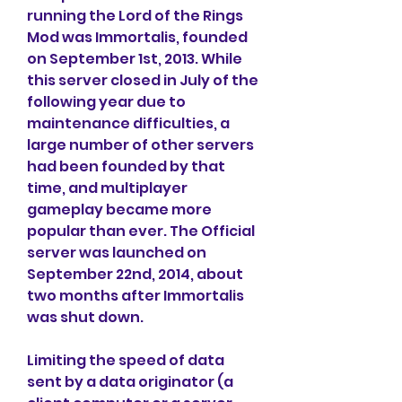
running the Lord of the Rings 
Mod was Immortalis, founded 
on September 1st, 2013. While 
this server closed in July of the 
following year due to 
maintenance difficulties, a 
large number of other servers 
had been founded by that 
time, and multiplayer 
gameplay became more 
popular than ever. The Official 
server was launched on 
September 22nd, 2014, about 
two months after Immortalis 
was shut down.
Limiting the speed of data 
sent by a data originator (a 