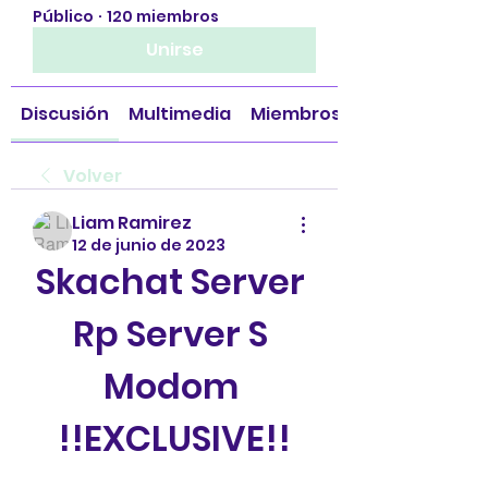
Público
·
120 miembros
Unirse
Discusión
Multimedia
Miembros
Volver
Liam Ramirez
12 de junio de 2023
Skachat Server 
Rp Server S 
Modom 
!!EXCLUSIVE!!