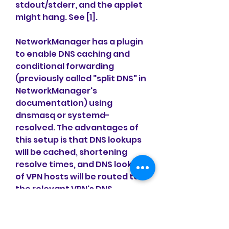
stdout/stderr, and the applet 
might hang. See [1].
NetworkManager has a plugin 
to enable DNS caching and 
conditional forwarding 
(previously called "split DNS" in 
NetworkManager's 
documentation) using 
dnsmasq or systemd-
resolved. The advantages of 
this setup is that DNS lookups 
will be cached, shortening 
resolve times, and DNS lookups 
of VPN hosts will be routed to 
the relevant VPN's DNS 
servers. This is especially 
useful if you are connected to 
more than one VPN.