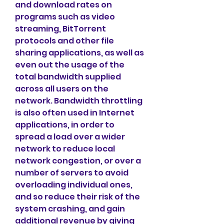
and download rates on 
programs such as video 
streaming, BitTorrent 
protocols and other file 
sharing applications, as well as 
even out the usage of the 
total bandwidth supplied 
across all users on the 
network. Bandwidth throttling 
is also often used in Internet 
applications, in order to 
spread a load over a wider 
network to reduce local 
network congestion, or over a 
number of servers to avoid 
overloading individual ones, 
and so reduce their risk of the 
system crashing, and gain 
additional revenue by giving 