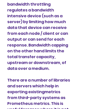
bandwidth throttling 
regulates a bandwidth 
intensive device (such as a 
server) by limiting how much 
data that device can receive 
from each node / client or can 
output or can send for each 
response. Bandwidth capping 
on the other hand limits the 
total transfer capacity, 
upstream or downstream, of 
data over a medium.
There are a number of libraries 
and servers which help in 
exporting existingmetrics 
from third-party systems as 
Prometheus metrics. This is 