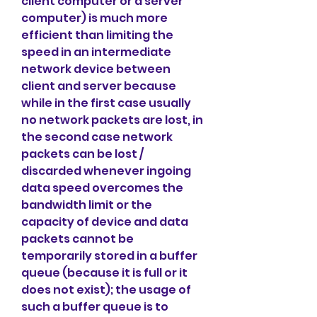
client computer or a server 
computer) is much more 
efficient than limiting the 
speed in an intermediate 
network device between 
client and server because 
while in the first case usually 
no network packets are lost, in 
the second case network 
packets can be lost / 
discarded whenever ingoing 
data speed overcomes the 
bandwidth limit or the 
capacity of device and data 
packets cannot be 
temporarily stored in a buffer 
queue (because it is full or it 
does not exist); the usage of 
such a buffer queue is to 