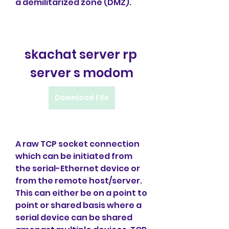
a demilitarized zone (DMZ).
skachat server rp 
server s modom
Download File
A raw TCP socket connection 
which can be initiated from 
the serial-Ethernet device or 
from the remote host/server. 
This can either be on a point to 
point or shared basis where a 
serial device can be shared 