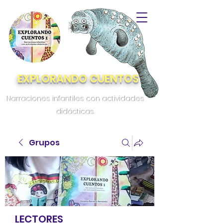
EXPLORANDO CUENTOS
Narraciones infantiles con actividades
didácticas.
Grupos
LECTORES