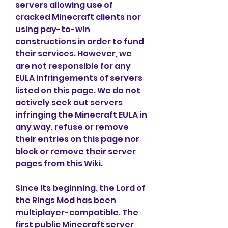
servers allowing use of 
cracked Minecraft clients nor 
using pay-to-win 
constructions in order to fund 
their services. However, we 
are not responsible for any 
EULA infringements of servers 
listed on this page. We do not 
actively seek out servers 
infringing the Minecraft EULA in 
any way, refuse or remove 
their entries on this page nor 
block or remove their server 
pages from this Wiki.
Since its beginning, the Lord of 
the Rings Mod has been 
multiplayer-compatible. The 
first public Minecraft server 