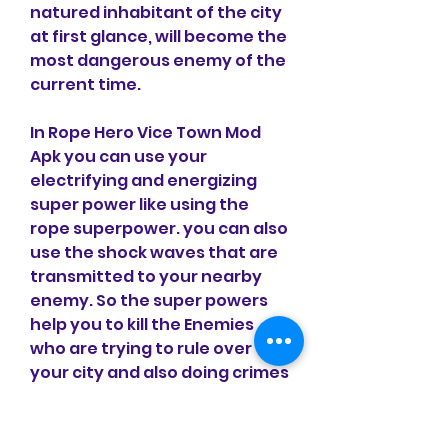
natured inhabitant of the city 
at first glance, will become the 
most dangerous enemy of the 
current time.
In Rope Hero Vice Town Mod 
Apk you can use your 
electrifying and energizing 
super power like using the 
rope superpower. you can also 
use the shock waves that are 
transmitted to your nearby 
enemy. So the super powers 
help you to kill the Enemies 
who are trying to rule over 
your city and also doing crimes 
in your city. Rope power is the 
special and most unique 
power of your hero so you 