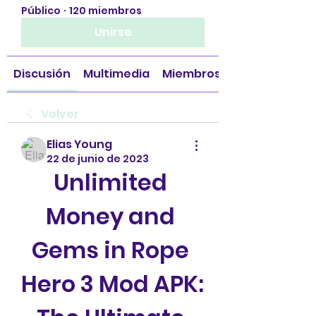
Público
·
120 miembros
Unirse
Discusión
Multimedia
Miembros
Volver
Elias Young
22 de junio de 2023
Unlimited 
Money and 
Gems in Rope 
Hero 3 Mod APK: 