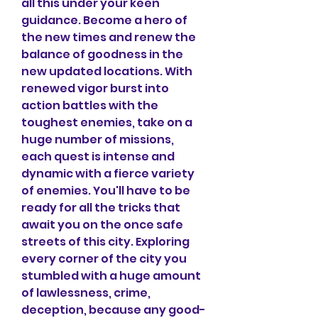
all this under your keen 
guidance. Become a hero of 
the new times and renew the 
balance of goodness in the 
new updated locations. With 
renewed vigor burst into 
action battles with the 
toughest enemies, take on a 
huge number of missions, 
each quest is intense and 
dynamic with a fierce variety 
of enemies. You'll have to be 
ready for all the tricks that 
await you on the once safe 
streets of this city. Exploring 
every corner of the city you 
stumbled with a huge amount 
of lawlessness, crime, 
deception, because any good-