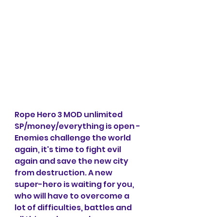
Rope Hero 3 MOD unlimited 
SP/money/everything is open - 
Enemies challenge the world 
again, it's time to fight evil 
again and save the new city 
from destruction. A new 
super-hero is waiting for you, 
who will have to overcome a 
lot of difficulties, battles and 