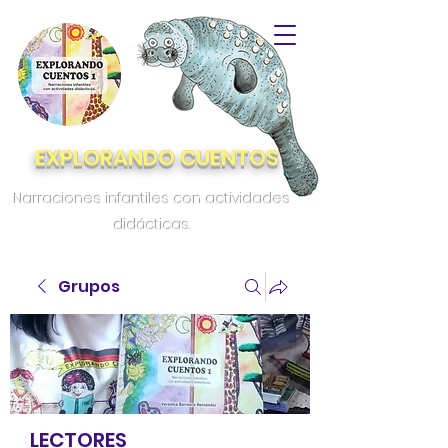
EXPLORANDO CUENTOS
Narraciones infantiles con actividades
didácticas.
Grupos
LECTORES