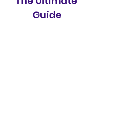
The Ultimate 
Guide