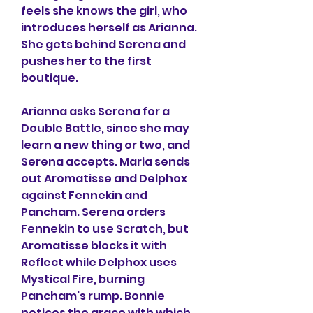
feels she knows the girl, who 
introduces herself as Arianna. 
She gets behind Serena and 
pushes her to the first 
boutique.
Arianna asks Serena for a 
Double Battle, since she may 
learn a new thing or two, and 
Serena accepts. Maria sends 
out Aromatisse and Delphox 
against Fennekin and 
Pancham. Serena orders 
Fennekin to use Scratch, but 
Aromatisse blocks it with 
Reflect while Delphox uses 
Mystical Fire, burning 
Pancham's rump. Bonnie 
notices the grace with which 