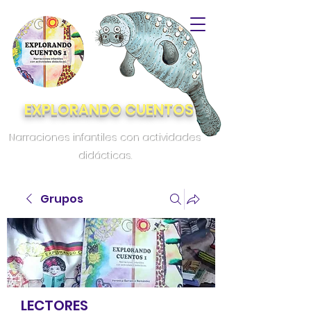
EXPLORANDO CUENTOS
Narraciones infantiles con actividades
didácticas.
Grupos
LECTORES