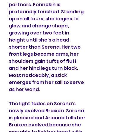
partners. Fennekin is 
profoundly touched. Standing 
up on all fours, she begins to 
glow and change shape, 
growing over two feet in 
height until she's a head 
shorter than Serena. Her two 
front legs become arms, her 
shoulders gain tufts of fluff 
and her hind legs turn black. 
Most noticeably, a stick 
emerges from her tail to serve 
as her wand.
The light fades on Serena's 
newly evolved Braixen. Serena 
is pleased and Arianna tells her 
Braixen evolved because she 
was able to link her heart with 