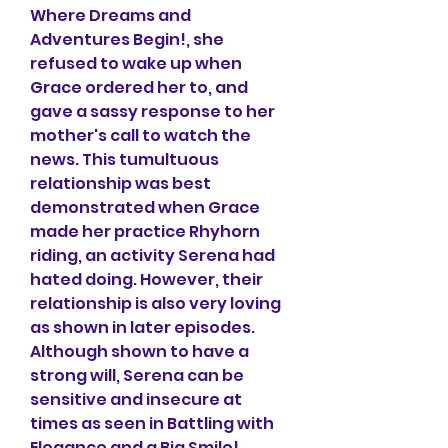
Where Dreams and 
Adventures Begin!, she 
refused to wake up when 
Grace ordered her to, and 
gave a sassy response to her 
mother's call to watch the 
news. This tumultuous 
relationship was best 
demonstrated when Grace 
made her practice Rhyhorn 
riding, an activity Serena had 
hated doing. However, their 
relationship is also very loving 
as shown in later episodes. 
Although shown to have a 
strong will, Serena can be 
sensitive and insecure at 
times as seen in Battling with 
Elegance and a Big Smile!. 