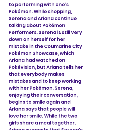
to performing with one's 
Pokémon. While shopping, 
Serena and Ariana continue 
talking about Pokémon 
Performers. Serena is still very 
down on herself for her 
mistake in the Coumarine City 
Pokémon Showcase, which 
Ariana had watched on 
Pokévision, but Ariana tells her 
that everybody makes 
mistakes and to keep working 
with her Pokémon. Serena, 
enjoying their conversation, 
begins to smile again and 
Ariana says that people will 
love her smile. While the two 
girls share a meal together, 
Ariana suggests that Serena's 