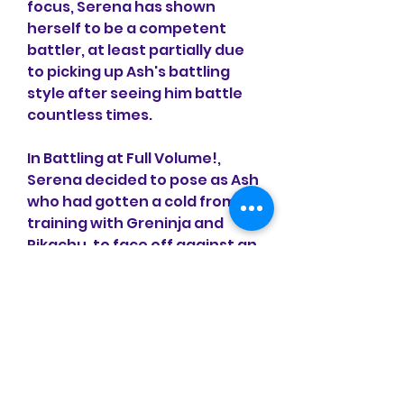
focus, Serena has shown 
herself to be a competent 
battler, at least partially due 
to picking up Ash's battling 
style after seeing him battle 
countless times.
In Battling at Full Volume!, 
Serena decided to pose as Ash 
who had gotten a cold from 
training with Greninja and 
Pikachu, to face off against an 
eccentric guitarist named 
Jimmy with Ash's Pikachu 
against his Pikachu, Spike. Her 
disguise pulls through and 
they ended up battling well 
against each other before 
almost getting exposed by 