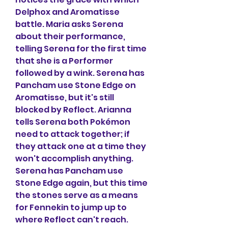
Delphox and Aromatisse 
battle. Maria asks Serena 
about their performance, 
telling Serena for the first time 
that she is a Performer 
followed by a wink. Serena has 
Pancham use Stone Edge on 
Aromatisse, but it's still 
blocked by Reflect. Arianna 
tells Serena both Pokémon 
need to attack together; if 
they attack one at a time they 
won't accomplish anything. 
Serena has Pancham use 
Stone Edge again, but this time 
the stones serve as a means 
for Fennekin to jump up to 
where Reflect can't reach. 