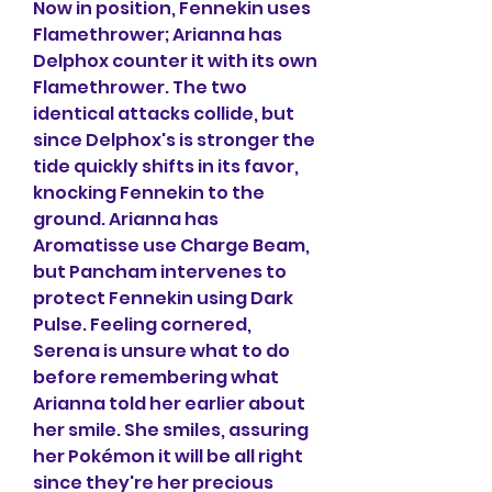
Now in position, Fennekin uses 
Flamethrower; Arianna has 
Delphox counter it with its own 
Flamethrower. The two 
identical attacks collide, but 
since Delphox's is stronger the 
tide quickly shifts in its favor, 
knocking Fennekin to the 
ground. Arianna has 
Aromatisse use Charge Beam, 
but Pancham intervenes to 
protect Fennekin using Dark 
Pulse. Feeling cornered, 
Serena is unsure what to do 
before remembering what 
Arianna told her earlier about 
her smile. She smiles, assuring 
her Pokémon it will be all right 
since they're her precious 