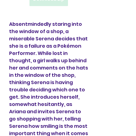
Absentmindedly staring into 
the window of a shop, a 
miserable Serena decides that 
she is a failure as a Pokémon 
Performer. While lost in 
thought, a girl walks up behind 
her and comments on the hats 
in the window of the shop, 
thinking Serena is having 
trouble deciding which one to 
get. She introduces herself, 
somewhat hesitantly, as 
Ariana and invites Serena to 
go shopping with her, telling 
Serena how smiling is the most 
important thing when it comes 