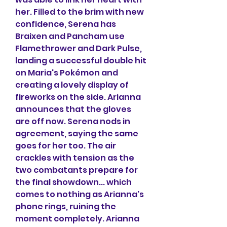
her. Filled to the brim with new 
confidence, Serena has 
Braixen and Pancham use 
Flamethrower and Dark Pulse, 
landing a successful double hit 
on Maria's Pokémon and 
creating a lovely display of 
fireworks on the side. Arianna 
announces that the gloves 
are off now. Serena nods in 
agreement, saying the same 
goes for her too. The air 
crackles with tension as the 
two combatants prepare for 
the final showdown... which 
comes to nothing as Arianna's 
phone rings, ruining the 
moment completely. Arianna 