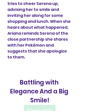
tries to cheer Serena up, 
advising her to smile and 
inviting her along for some 
shopping and lunch. When she 
hears about what happened, 
Ariana reminds Serena of the 
close partnership she shares 
with her Pokémon and 
suggests that she apologize 
to them.
Battling with 
Elegance And a Big 
Smile!
Download Zip