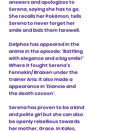
answers and apologizes to 
Serena, saying she has to go. 
She recalls her Pokémon, tells 
Serena to never forget her 
smile and bids them farewell.
Delphox has appeared in the 
anime in the episode: 'Battling 
with elegance and a big smile!' 
Where it fought Serena's 
Fennekin/ Braixen under the 
trainer Aria. It also made a 
appearance in 'Diancie and 
the death cocoon'.
Serena has proven to be a kind 
and polite girl but she can also 
be openly rebellious towards 
her mother, Grace. In Kalos, 