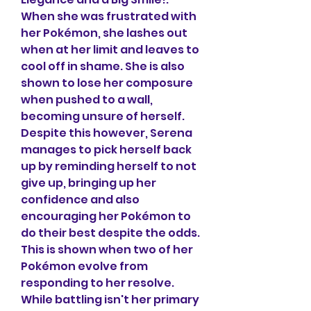
When she was frustrated with 
her Pokémon, she lashes out 
when at her limit and leaves to 
cool off in shame. She is also 
shown to lose her composure 
when pushed to a wall, 
becoming unsure of herself. 
Despite this however, Serena 
manages to pick herself back 
up by reminding herself to not 
give up, bringing up her 
confidence and also 
encouraging her Pokémon to 
do their best despite the odds. 
This is shown when two of her 
Pokémon evolve from 
responding to her resolve. 
While battling isn't her primary 