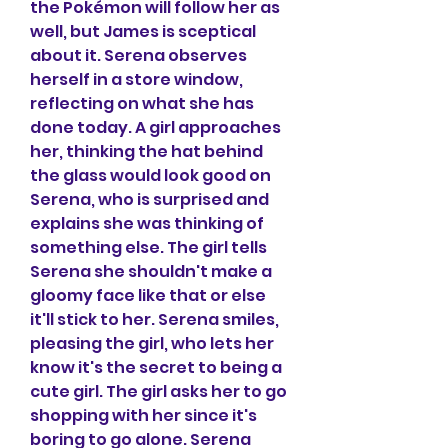
the Pokémon will follow her as 
well, but James is sceptical 
about it. Serena observes 
herself in a store window, 
reflecting on what she has 
done today. A girl approaches 
her, thinking the hat behind 
the glass would look good on 
Serena, who is surprised and 
explains she was thinking of 
something else. The girl tells 
Serena she shouldn't make a 
gloomy face like that or else 
it'll stick to her. Serena smiles, 
pleasing the girl, who lets her 
know it's the secret to being a 
cute girl. The girl asks her to go 
shopping with her since it's 
boring to go alone. Serena 