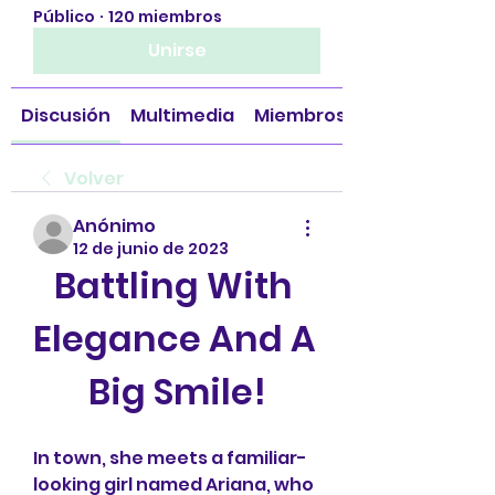
Público
·
120 miembros
Unirse
Discusión
Multimedia
Miembros
Volver
Anónimo
12 de junio de 2023
Battling With 
Elegance And A 
Big Smile!
In town, she meets a familiar-
looking girl named Ariana, who 