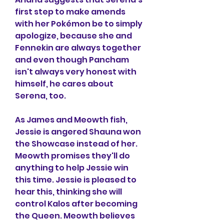
first step to make amends 
with her Pokémon be to simply 
apologize, because she and 
Fennekin are always together 
and even though Pancham 
isn't always very honest with 
himself, he cares about 
Serena, too.
As James and Meowth fish, 
Jessie is angered Shauna won 
the Showcase instead of her. 
Meowth promises they'll do 
anything to help Jessie win 
this time. Jessie is pleased to 
hear this, thinking she will 
control Kalos after becoming 
the Queen. Meowth believes 